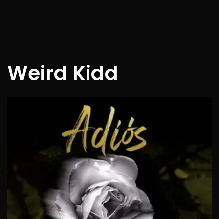
Weird Kidd