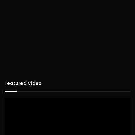
Featured Video