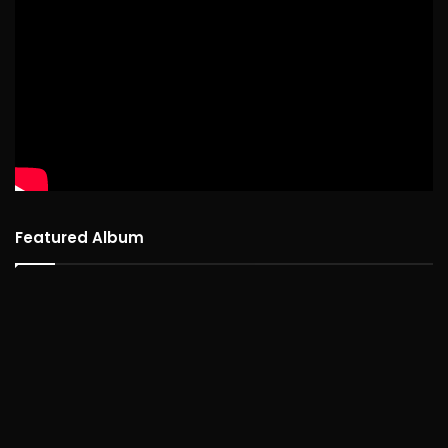
Featured Album