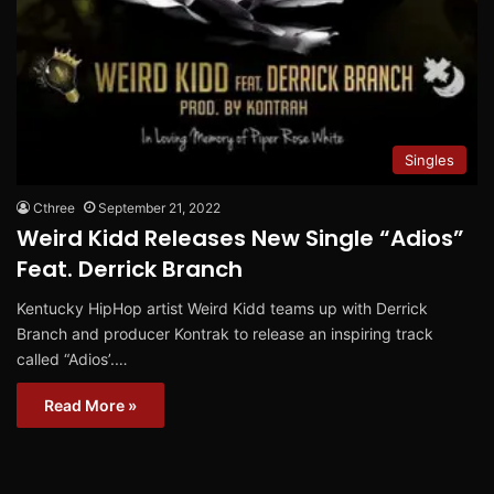
Singles
Cthree
September 21, 2022
Weird Kidd Releases New Single “Adios”
Feat. Derrick Branch
Kentucky HipHop artist Weird Kidd teams up with Derrick
Branch and producer Kontrak to release an inspiring track
called “Adios’.…
Read More »