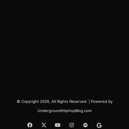
© Copyright 2026, All Rights Reserved. | Powered by
UndergroundHipHopBlog.com
Facebook
X
YouTube
Instagram
Spotify
Google