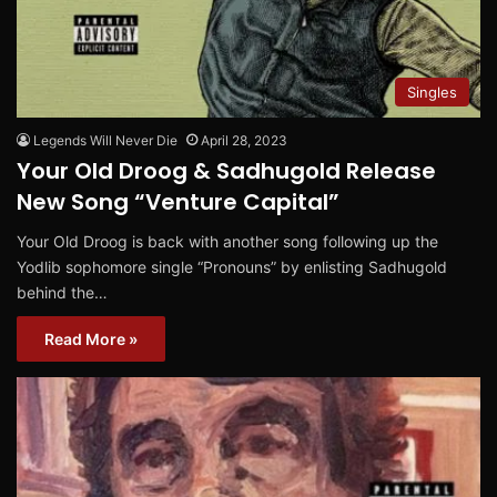
Singles
Legends Will Never Die
April 28, 2023
Your Old Droog & Sadhugold Release
New Song “Venture Capital”
Your Old Droog is back with another song following up the
Yodlib sophomore single “Pronouns” by enlisting Sadhugold
behind the…
Read More »