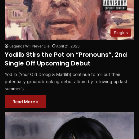
Singles
Legends Will Never Die
April 21, 2023
Yodlib Stirs the Pot on “Pronouns”, 2nd
Single Off Upcoming Debut
Yodlib (Your Old Droog & Madlib) continue to roll out their
potentially groundbreaking debut album by following up last
summer’s…
Read More »