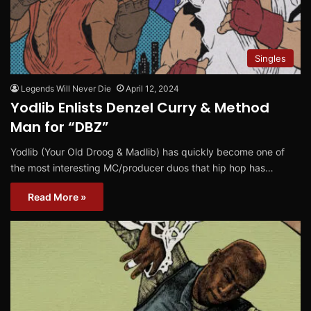
Singles
Legends Will Never Die
April 12, 2024
Yodlib Enlists Denzel Curry & Method
Man for “DBZ”
Yodlib (Your Old Droog & Madlib) has quickly become one of
the most interesting MC/producer duos that hip hop has…
Read More »