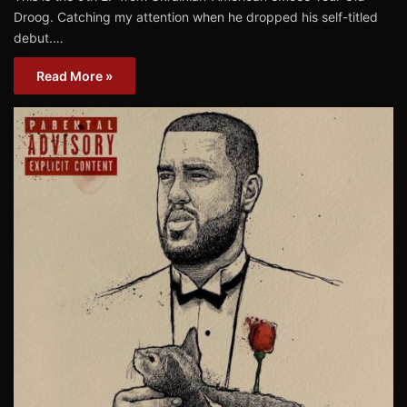
Droog. Catching my attention when he dropped his self-titled
debut.…
Read More »