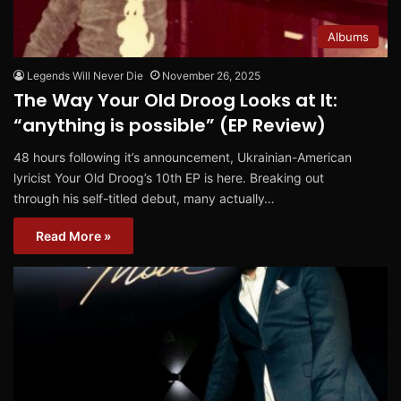
Albums
Legends Will Never Die
November 26, 2025
The Way Your Old Droog Looks at It:
“anything is possible” (EP Review)
48 hours following it’s announcement, Ukrainian-American
lyricist Your Old Droog’s 10th EP is here. Breaking out
through his self-titled debut, many actually…
Read More »