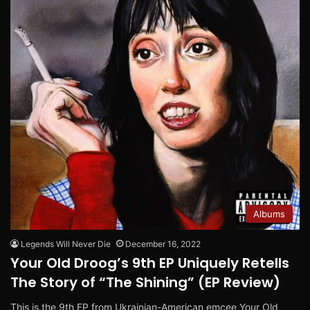
Albums
Legends Will Never Die
December 16, 2022
Your Old Droog’s 9th EP Uniquely Retells
The Story of “The Shining” (EP Review)
This is the 9th EP from Ukrainian-American emcee Your Old