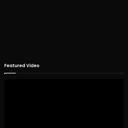
Featured Video