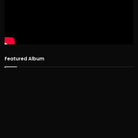
Featured Album