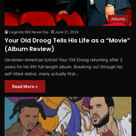
Albums
Legends Will Never Die
June 21, 2024
Your Old Droog Tells His Life as a “Movie”
(Album Review)
Ukrainian-American lyricist Your Old Droog returning after 2
years for his 9th full-length album. Breaking out through his
self-titled debut, many actually first…
Read More »