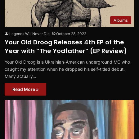
Albums
Legends Will Never Die
October 28, 2022
Your Old Droog Releases 4th EP of the
Year with ”The Yodfather” (EP Review)
Your Old Droog is a Ukrainian-American underground MC who
caught my attention when he dropped his self-titled debut.
Many actually…
Read More »