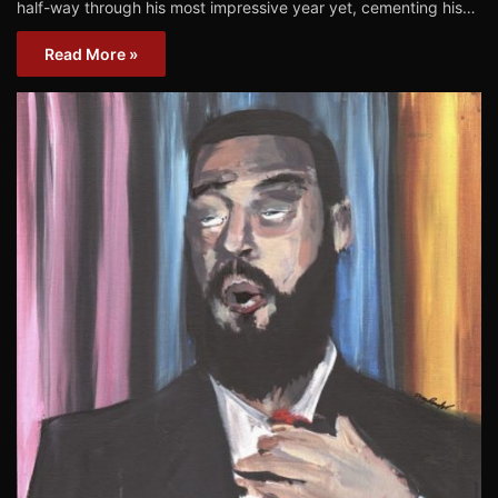
half-way through his most impressive year yet, cementing his…
Read More »