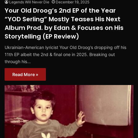
Legends Will Never Die
December 19, 2025
Your Old Droog’s 2nd EP of the Year
“YOD Serling” Mostly Teases His Next
Album Prod. by Edan & Focuses on His
Storytelling (EP Review)
Ukrainian-American lyricist Your Old Droog’s dropping off his
11th EP albeit the 2nd & final one in 2025. Breaking out
through his…
Read More »