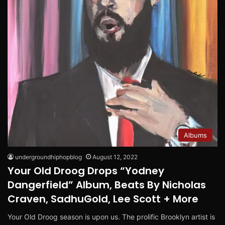
Albums
undergroundhiphopblog
August 12, 2022
Your Old Droog Drops “Yodney
Dangerfield” Album, Beats By Nicholas
Craven, SadhuGold, Lee Scott + More
Your Old Droog season is upon us. The prolific Brooklyn artist is