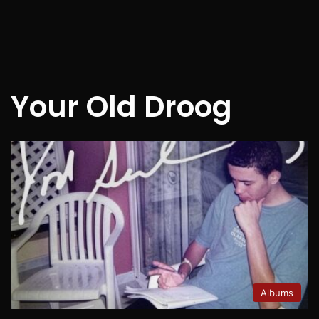
Your Old Droog
Albums