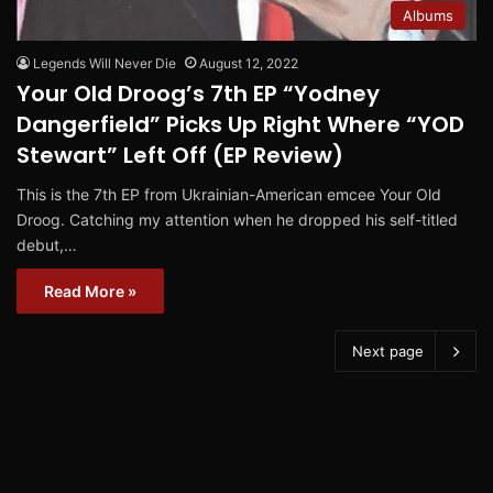
Albums
Legends Will Never Die
August 12, 2022
Your Old Droog’s 7th EP “Yodney
Dangerfield” Picks Up Right Where “YOD
Stewart” Left Off (EP Review)
This is the 7th EP from Ukrainian-American emcee Your Old
Droog. Catching my attention when he dropped his self-titled
debut,…
Read More »
Next page