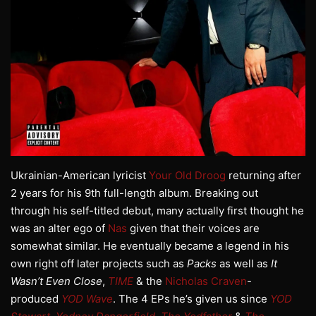
Ukrainian-American lyricist
Your Old Droog
returning after
2 years for his 9th full-length album. Breaking out
through his self-titled debut, many actually first thought he
was an alter ego of
Nas
given that their voices are
somewhat similar. He eventually became a legend in his
own right off later projects such as
Packs
as well as
It
Wasn’t Even Close
,
TIME
& the
Nicholas Craven
-
produced
YOD Wave
. The 4 EPs he’s given us since
YOD