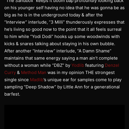
“The Sandbox” keeps it boom bap profoundly looking back
on his younger self having no idea that he was gonna be as
big as he is in the underground today & after the
“Interview” interlude, “3 Milli” thunderously expresses that
he’s living so good now to the point that it all feels surreal
to him while “Yodi Dodi” hooks up some woodwinds with
kicks & snares talking about staying in his own bubble.
After another “Interview” interlude, “A Damn Shame”
maintains that same energy saying a man ain’t complete
without a woman while “DBZ” by
Yodlib
featuring
Denzel
Curry
&
Method Man
was in my opinion THE strongest
single since
Madlib
’s unique ear for samples come to play
sampling “Deep Shadow” by Little Ann for a generational
barfest.