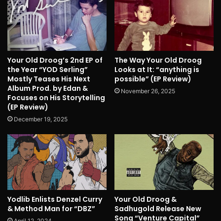
Your Old Droog’s 2nd EP of
The Way Your Old Droog
the Year “YOD Serling”
Looks at It: “anything is
Mostly Teases His Next
possible” (EP Review)
Album Prod. by Edan &
November 26, 2025
Focuses on His Storytelling
(EP Review)
December 19, 2025
Yodlib Enlists Denzel Curry
Your Old Droog &
& Method Man for “DBZ”
Sadhugold Release New
Song “Venture Capital”
April 12, 2024