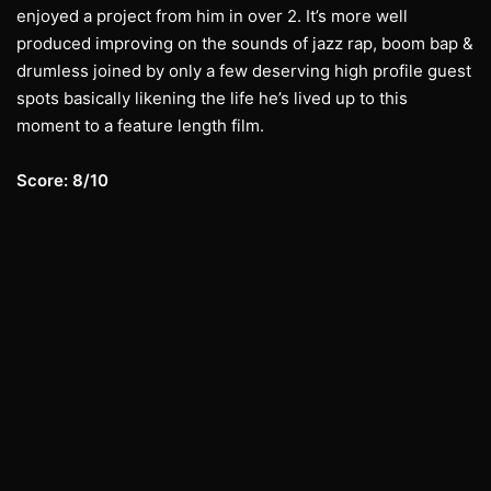
enjoyed a project from him in over 2. It’s more well
produced improving on the sounds of jazz rap, boom bap &
drumless joined by only a few deserving high profile guest
spots basically likening the life he’s lived up to this
moment to a feature length film.
Score: 8/10