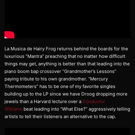
La Musica de Hairy Frog returns behind the boards for the
luxurious “Mantra” preaching that no matter how difficult
things may get, anything is better than that leading into the
piano boom bap crossover “Grandmother’s Lessons”
paying tribute to his own grandmother. “Mercury
Thermometers” has to be one of my favorite singles
building up to the LP since we have Droog dropping more
jewels than a Harvard lecture over a
Conductor
Williams
beat leading into “What Else?” aggressively telling
artists to tell their listeners an alternative to the cap.