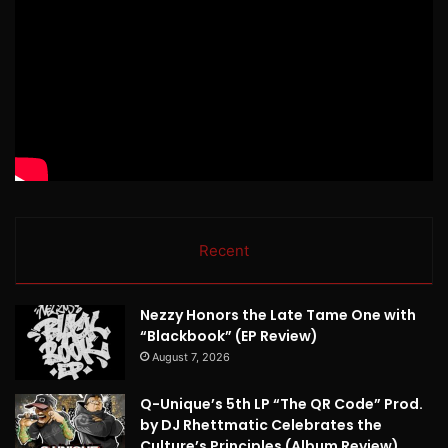
Recent
Nezzy Honors the Late Tame One with
“Blackbook” (EP Review)
August 7, 2026
Q-Unique’s 5th LP “The QR Code” Prod.
by DJ Rhettmatic Celebrates the
Culture’s Principles (Album Review)