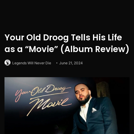
Your Old Droog Tells His Life
as a “Movie” (Album Review)
Legends Will Never Die
June 21, 2024