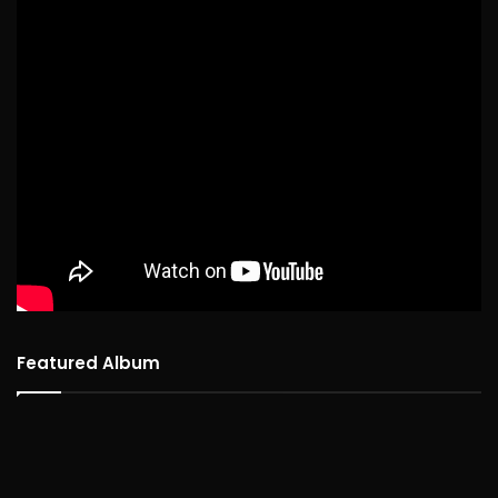
Featured Album