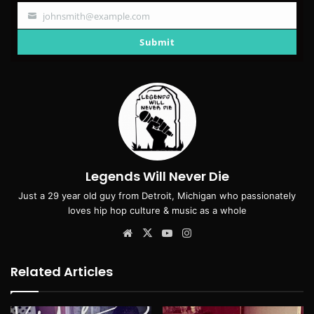
johnsmith@example.com
Your
email
Submit
Legends Will Never Die
Just a 29 year old guy from Detroit, Michigan who passionately
loves hip hop culture & music as a whole
Website
X
YouTube
Instagram
Related Articles