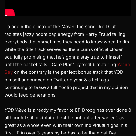
To begin the climax of the
Movie
, the song “Roll Out”
radiates jazzy boom bap energy from Harry Fraud telling
everybody that sometimes they need to know when to dip
while the title track serves as the album’s official closer
soulfully promising that he’s gonna stay true to himself
until the casket falls. “Care Plan” by Yodlib featuring
Yasiin
Bey
on the contrary is the perfect bonus track that YOD
himself announced on Twitter a year & a half ago
continuing to tease a full Yodlib project that in my opinion
would feed generations.
YOD Wave
is already my favorite EP Droog has ever done &
although I still maintain the 4 he put out after weren’t as
great as a whole even with their own individual highs, his
first LP in over 3 years by far has to be the most I’ve