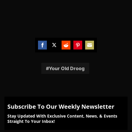
Share
Share
Share
Share
Share
on
on
on
on
on
Facebook
Twitter
Reddit
Pinterest
Email
Your Old Droog
Subscribe To Our Weekly Newsletter
Stay Updated With Exclusive Content, News, & Events
Straight To Your Inbox!