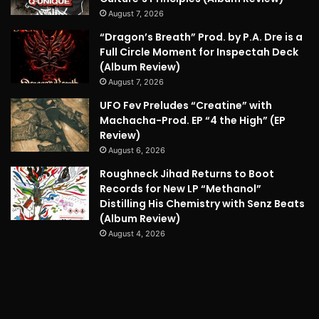
August 7, 2026
“Dragon’s Breath” Prod. by P.A. Dre is a
Full Circle Moment for Inspectah Deck
(Album Review)
August 7, 2026
UFO Fev Preludes “Creatine” with
Machacha-Prod. EP “4 the High” (EP
Review)
August 6, 2026
Roughneck Jihad Returns to Boot
Records for New LP “Methanol”
Distilling His Chemistry with Senz Beats
(Album Review)
August 4, 2026