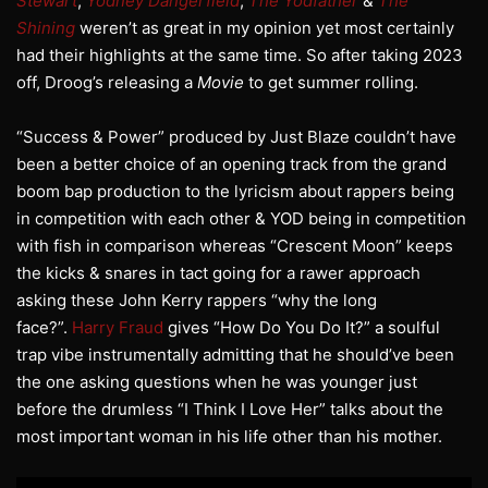
Stewart
,
Yodney Dangerfield
,
The Yodfather
&
The
Shining
weren’t as great in my opinion yet most certainly
had their highlights at the same time. So after taking 2023
off, Droog’s releasing a
Movie
to get summer rolling.
“Success & Power” produced by Just Blaze couldn’t have
been a better choice of an opening track from the grand
boom bap production to the lyricism about rappers being
in competition with each other & YOD being in competition
with fish in comparison whereas “Crescent Moon” keeps
the kicks & snares in tact going for a rawer approach
asking these John Kerry rappers “why the long
face?”.
Harry Fraud
gives “How Do You Do It?” a soulful
trap vibe instrumentally admitting that he should’ve been
the one asking questions when he was younger just
before the drumless “I Think I Love Her” talks about the
most important woman in his life other than his mother.