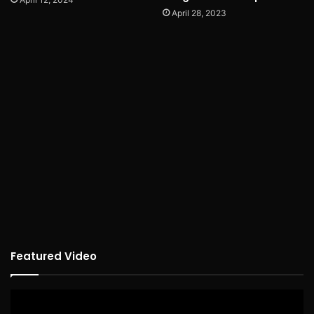
April 28, 2023
Featured Video