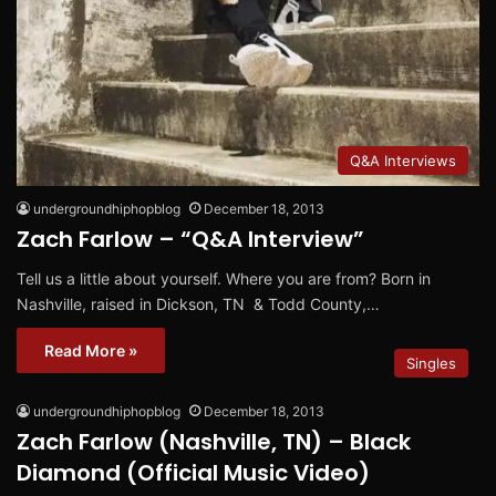
Q&A Interviews
undergroundhiphopblog
December 18, 2013
Zach Farlow – “Q&A Interview”
Tell us a little about yourself. Where you are from? Born in
Nashville, raised in Dickson, TN & Todd County,…
Read More »
Singles
undergroundhiphopblog
December 18, 2013
Zach Farlow (Nashville, TN) – Black
Diamond (Official Music Video)