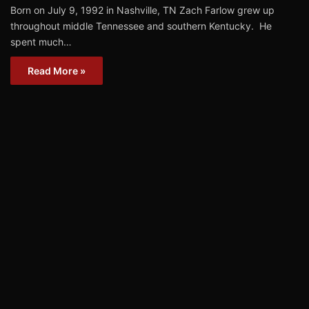
Born on July 9, 1992 in Nashville, TN Zach Farlow grew up
throughout middle Tennessee and southern Kentucky. He
spent much…
Read More »