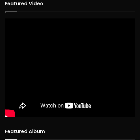
Featured Video
Featured Album