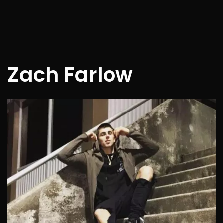
Zach Farlow