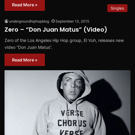
Read More »
Singles
undergroundhiphopblog
September 13, 2015
Zero – “Don Juan Matus” (Video)
Zero of the Los Angeles Hip Hop group, El Vuh, releases new
video “Don Juan Matus”.
Read More »