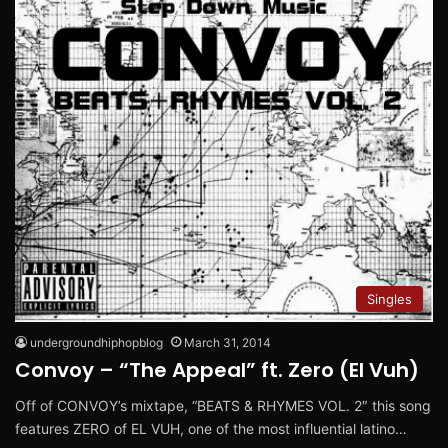
Singles
undergroundhiphopblog
March 31, 2014
Convoy – “The Appeal” ft. Zero (El Vuh)
Off of CONVOY’s mixtape, “BEATS & RHYMES VOL. 2″ this song
features ZERO of EL VUH, one of the most influential latino…