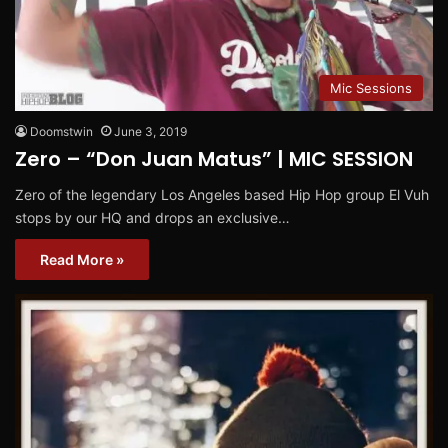
Mic Sessions
Doomstwin
June 3, 2019
Zero – “Don Juan Matus” | MIC SESSION
Zero of the legendary Los Angeles based Hip Hop group El Vuh
stops by our HQ and drops an exclusive…
Read More »