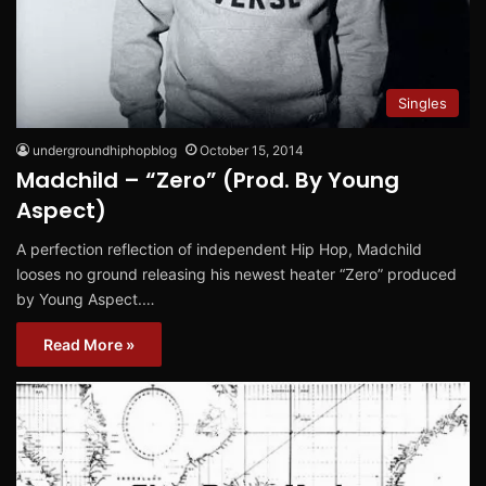
Singles
undergroundhiphopblog
October 15, 2014
Madchild – “Zero” (Prod. By Young
Aspect)
A perfection reflection of independent Hip Hop, Madchild
looses no ground releasing his newest heater “Zero” produced
by Young Aspect.…
Read More »