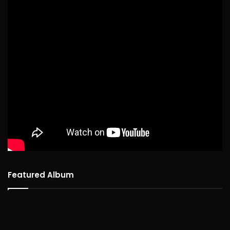
Featured Album