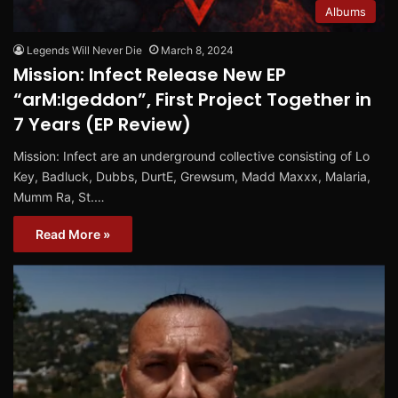
Albums
Legends Will Never Die
March 8, 2024
Mission: Infect Release New EP
“arM:Igeddon”, First Project Together in
7 Years (EP Review)
Mission: Infect are an underground collective consisting of Lo
Key, Badluck, Dubbs, DurtE, Grewsum, Madd Maxxx, Malaria,
Mumm Ra, St.…
Read More »