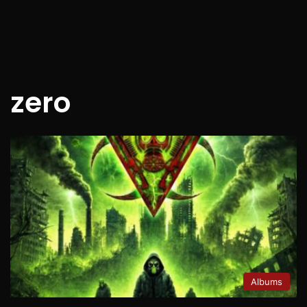
zero
Albums