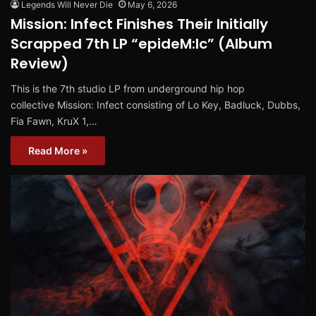
Legends Will Never Die
May 6, 2026
Mission: Infect Finishes Their Initially
Scrapped 7th LP “epideM:Ic” (Album
Review)
This is the 7th studio LP from underground hip hop
collective Mission: Infect consisting of Lo Key, Badluck, Dubbs,
Fia Fawn, KruX 1,…
Read More »