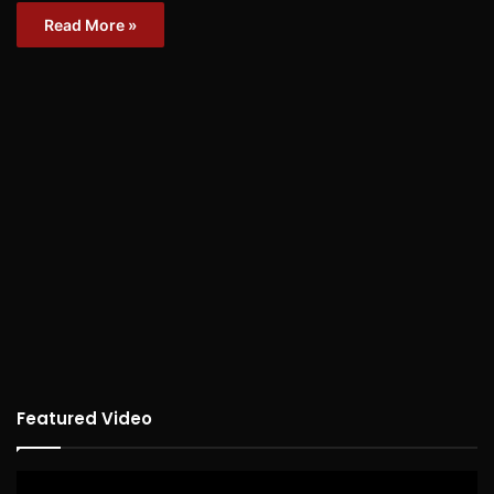
Read More »
Featured Video