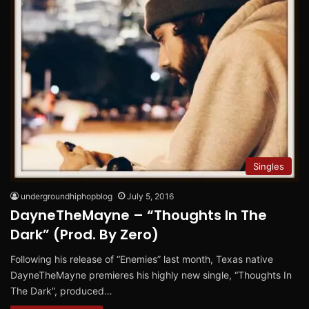
Singles
undergroundhiphopblog
July 5, 2016
DayneTheMayne – “Thoughts In The
Dark” (Prod. By Zero)
Following his release of “Enemies” last month, Texas native
DayneTheMayne premieres his highly new single, “Thoughts In
The Dark”, produced…