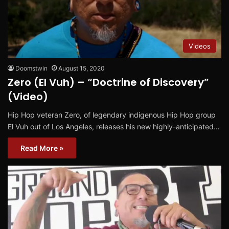
Videos
Doomstwin
August 15, 2020
Zero (El Vuh) – “Doctrine of Discovery”
(Video)
Hip Hop veteran Zero, of legendary indigenous Hip Hop group
El Vuh out of Los Angeles, releases his new highly-anticipated…
Read More »