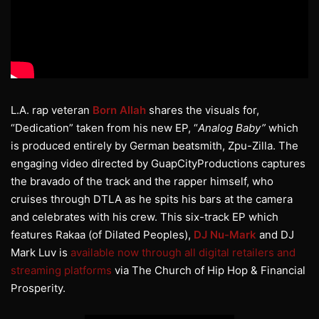
L.A. rap veteran
Born
Allah
shares the visuals for,
“Dedication” taken from his new EP, “
Analog Baby”
which
is produced entirely by German beatsmith, Zpu-Zilla. The
engaging video directed by GuapCityProductions captures
the bravado of the track and the rapper himself, who
cruises through DTLA as he spits his bars at the camera
and celebrates with his crew. This six-track EP which
features Rakaa (of Dilated Peoples),
DJ Nu-Mark
and DJ
Mark Luv is
available now through all digital retailers and
streaming platforms
via The Church of Hip Hop & Financial
Prosperity.