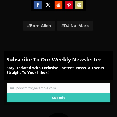
Share
Share
Share
Share
Share
on
on
on
on
on
Facebook
Twitter
Reddit
Pinterest
Email
Born Allah
DJ Nu-Mark
Subscribe To Our Weekly Newsletter
Stay Updated With Exclusive Content, News, & Events
Straight To Your Inbox!
johnsmith@example.com
Your
email
Submit