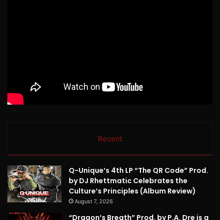
Recent
Q-Unique’s 4th LP “The QR Code” Prod.
by DJ Rhettmatic Celebrates the
Culture’s Principles (Album Review)
August 7, 2026
“Dragon’s Breath” Prod. by P.A. Dre is a