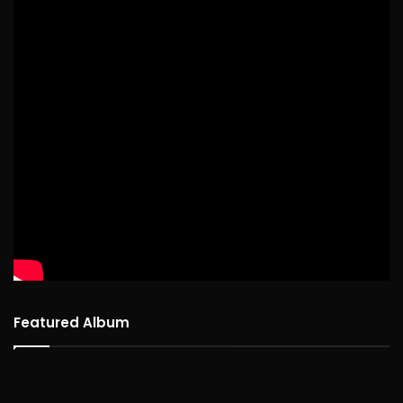
Featured Album