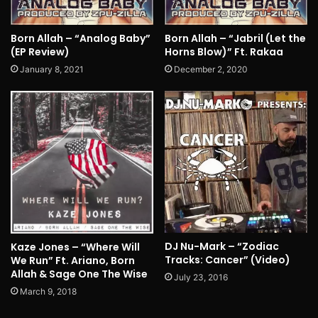
Born Allah – “Analog Baby”
Born Allah – “Jabril (Let the
(EP Review)
Horns Blow)” Ft. Rakaa
January 8, 2021
December 2, 2020
DJ Nu-Mark – “Zodiac
Kaze Jones – “Where Will
Tracks: Cancer” (Video)
We Run” Ft. Ariano, Born
Allah & Sage One The Wise
July 23, 2016
March 9, 2018