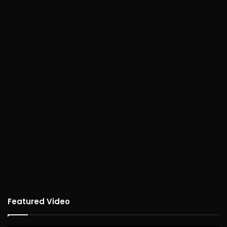
Featured Video