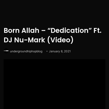
Born Allah – “Dedication” Ft.
DJ Nu-Mark (Video)
undergroundhiphopblog
January 8, 2021