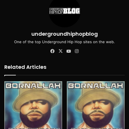
undergroundhiphopblog
One of the top Underground Hip Hop sites on the web.
Facebook
X
YouTube
Instagram
Related Articles