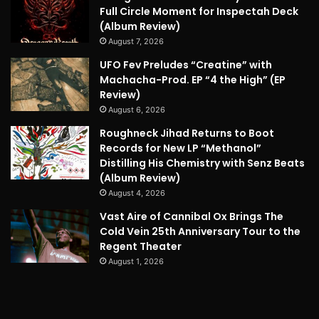
Full Circle Moment for Inspectah Deck
(Album Review)
August 7, 2026
UFO Fev Preludes “Creatine” with
Machacha-Prod. EP “4 the High” (EP
Review)
August 6, 2026
Roughneck Jihad Returns to Boot
Records for New LP “Methanol”
Distilling His Chemistry with Senz Beats
(Album Review)
August 4, 2026
Vast Aire of Cannibal Ox Brings The
Cold Vein 25th Anniversary Tour to the
Regent Theater
August 1, 2026