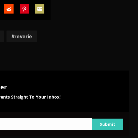
are
Share
Share
Share
on
on
on
tter
Reddit
Pinterest
Email
reverie
ter
ents Straight To Your Inbox!
Submit