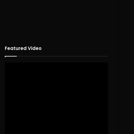
Featured Video