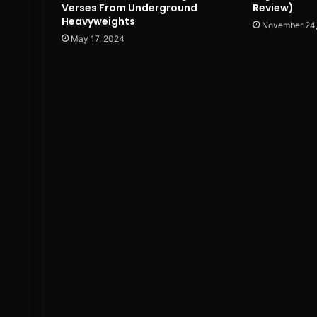
Verses From Underground
Review)
Heavyweights
November 24
May 17, 2024