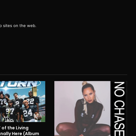
g
 sites on the web.
 of the Living
inally Here (Album