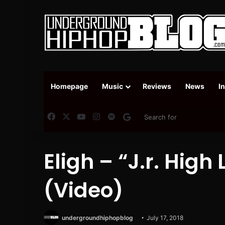
Homepage
Music
Reviews
News
I
Facebook
X
YouTube
Instagram
Spotify
Google News
Eligh – “J.r. High 
(Video)
undergroundhiphopblog
July 17, 2018