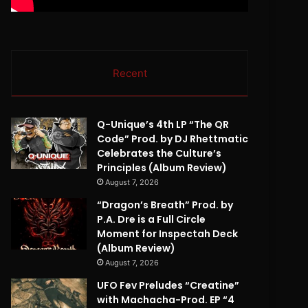
Recent
Q-Unique’s 4th LP “The QR
Code” Prod. by DJ Rhettmatic
Celebrates the Culture’s
Principles (Album Review)
August 7, 2026
“Dragon’s Breath” Prod. by
P.A. Dre is a Full Circle
Moment for Inspectah Deck
(Album Review)
August 7, 2026
UFO Fev Preludes “Creatine”
with Machacha-Prod. EP “4