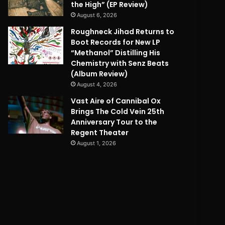
the High” (EP Review)
August 6, 2026
Roughneck Jihad Returns to
Boot Records for New LP
“Methanol” Distilling His
Chemistry with Senz Beats
(Album Review)
August 4, 2026
Vast Aire of Cannibal Ox
Brings The Cold Vein 25th
Anniversary Tour to the
Regent Theater
August 1, 2026