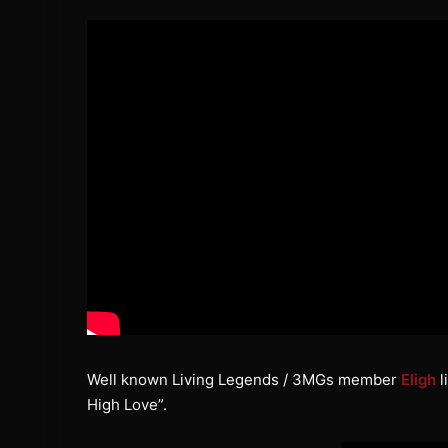
Well known Living Legends / 3MGs member
Eligh
l
High Love”.