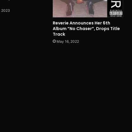
, 2023
Reverie Announces Her 6th
Album ”No Chaser”, Drops Title
Track
May 16, 2022