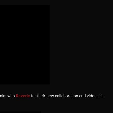
inks with
Reverie
for their new collaboration and video, “J.r.