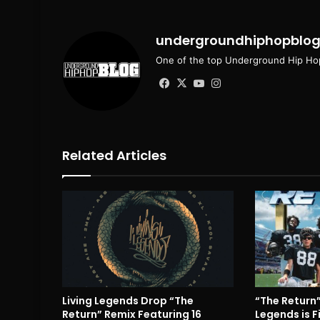
undergroundhiphopblo
One of the top Underground Hip Hop
Facebook
X
YouTube
Instagram
Related Articles
Living Legends Drop “The
“The Return”
Return” Remix Featuring 16
Legends is F