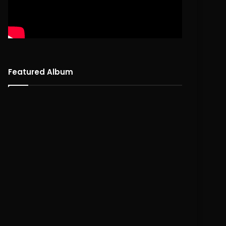
Featured Album