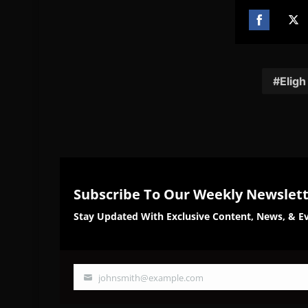
Share
Sh
on
on
Facebook
Twi
Eligh
Subscribe To Our Weekly Newslet
Stay Updated With Exclusive Content, News, & Ev
johnsmith@example.com
Your
email