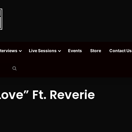
nterviews
Live Sessions
Events
Store
Contact Us
Search
for
Love” Ft. Reverie