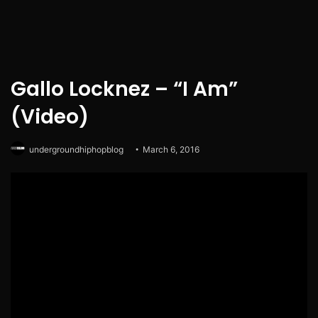
Gallo Locknez – “I Am”
(Video)
undergroundhiphopblog
March 6, 2016