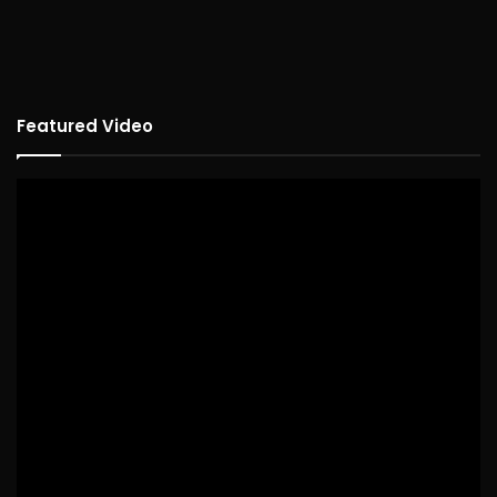
Featured Video