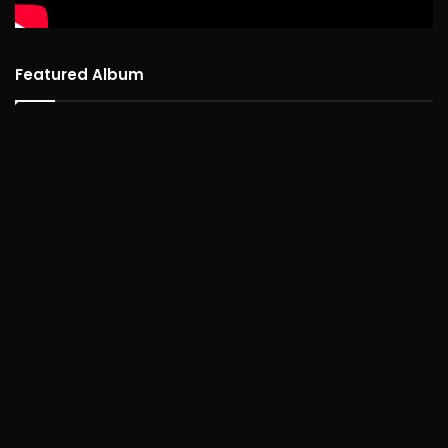
Featured Album