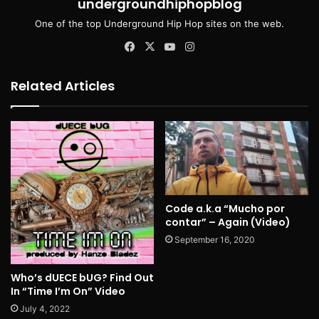
undergroundhiphopblog
One of the top Underground Hip Hop sites on the web.
Facebook
X
YouTube
Instagram
Related Articles
Code a.k.a “Mucho por
contar” – Again (Video)
September 16, 2020
Who’s dUECE bUG? Find Out
In “Time I’m On” Video
July 4, 2022