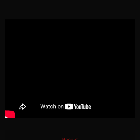
Recent