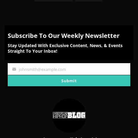
Subscribe To Our Weekly Newsletter
Stay Updated With Exclusive Content, News, & Events
Straight To Your Inbox!
johnsmith@example.com
Your
email
Submit