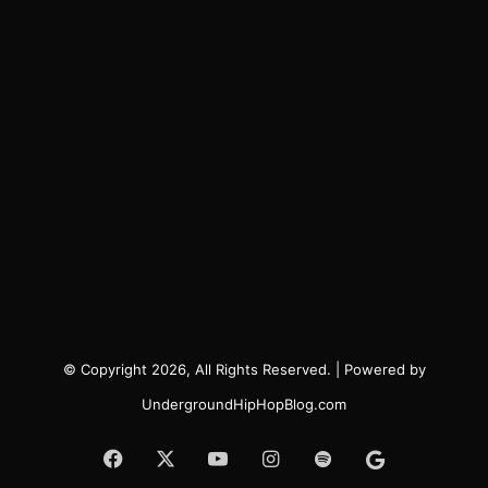
© Copyright 2026, All Rights Reserved. | Powered by
UndergroundHipHopBlog.com
Facebook
X
YouTube
Instagram
Spotify
Google