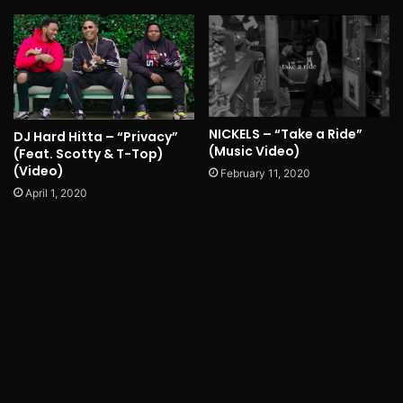
NICKELS – “Take a Ride”
DJ Hard Hitta – “Privacy”
(Music Video)
(Feat. Scotty & T-Top)
(Video)
February 11, 2020
April 1, 2020