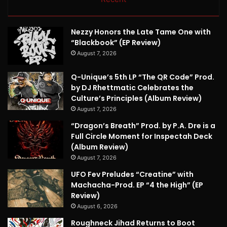
Nezzy Honors the Late Tame One with
“Blackbook” (EP Review)
August 7, 2026
Q-Unique’s 5th LP “The QR Code” Prod.
by DJ Rhettmatic Celebrates the
Culture’s Principles (Album Review)
August 7, 2026
“Dragon’s Breath” Prod. by P.A. Dre is a
Full Circle Moment for Inspectah Deck
(Album Review)
August 7, 2026
UFO Fev Preludes “Creatine” with
Machacha-Prod. EP “4 the High” (EP
Review)
August 6, 2026
Roughneck Jihad Returns to Boot