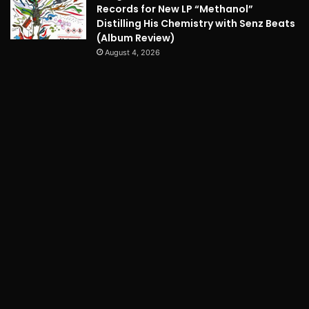
Records for New LP “Methanol”
Distilling His Chemistry with Senz Beats
(Album Review)
August 4, 2026