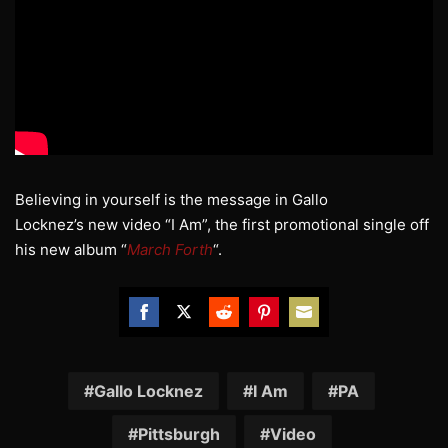
Believing in yourself is the message in Gallo
Locknez’s new video “I Am”, the first promotional single off
his new album “
March Forth
“.
Share
Share
Share
Share
Share
on
on
on
on
on
Facebook
Twitter
Reddit
Pinterest
Email
Gallo Locknez
I Am
PA
Pittsburgh
Video