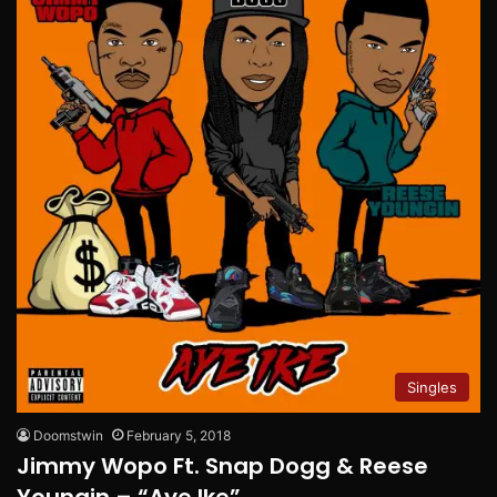
Singles
Doomstwin
February 5, 2018
Jimmy Wopo Ft. Snap Dogg & Reese