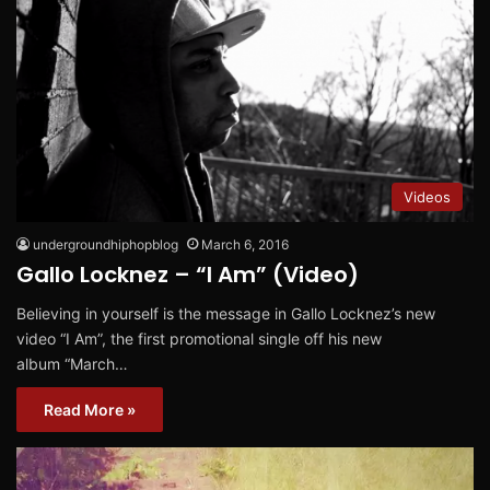
Videos
undergroundhiphopblog
March 6, 2016
Gallo Locknez – “I Am” (Video)
Believing in yourself is the message in Gallo Locknez’s new
video “I Am”, the first promotional single off his new
album “March…
Read More »