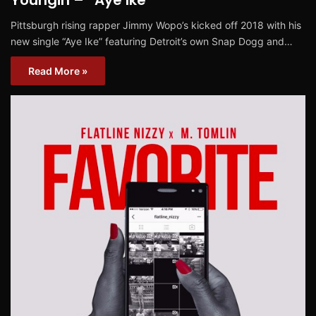
Youngin – “Aye Ike”
Pittsburgh rising rapper Jimmy Wopo’s kicked off 2018 with his
new single “Aye Ike” featuring Detroit’s own Snap Dogg and…
Read More »