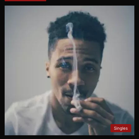
Singles