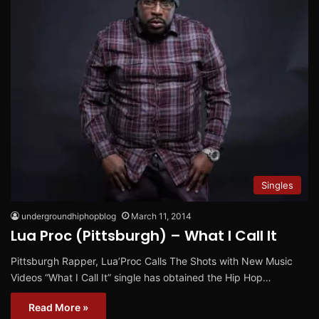
Singles
undergroundhiphopblog
March 11, 2014
Lua Proc (Pittsburgh) – What I Call It
Pittsburgh Rapper, Lua’Proc Calls The Shots with New Music
Videos “What I Call It” single has obtained the Hip Hop…
Read More »