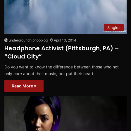
Singles
undergroundhiphopblog
April 10, 2014
Headphone Activist (Pittsburgh, PA) –
“Cloud City”
Do you want to know the difference between those who not
only care about their music, but put their heart…
Read More »