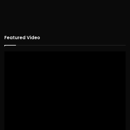
Featured Video