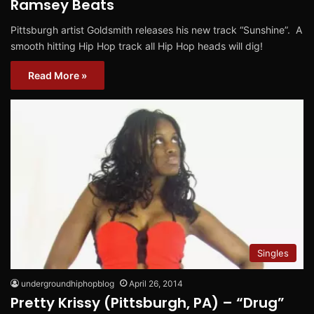
Ramsey Beats
Pittsburgh artist Goldsmith releases his new track “Sunshine”. A
smooth hitting Hip Hop track all Hip Hop heads will dig!
Read More »
Singles
undergroundhiphopblog
April 26, 2014
Pretty Krissy (Pittsburgh, PA) – “Drug”