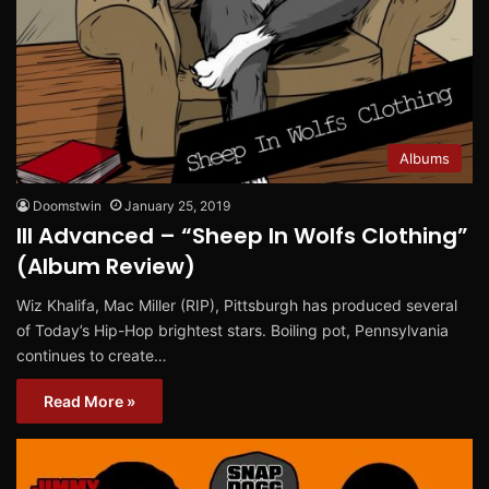
Albums
Doomstwin
January 25, 2019
Ill Advanced – “Sheep In Wolfs Clothing”
(Album Review)
Wiz Khalifa, Mac Miller (RIP), Pittsburgh has produced several
of Today’s Hip-Hop brightest stars. Boiling pot, Pennsylvania
continues to create…
Read More »