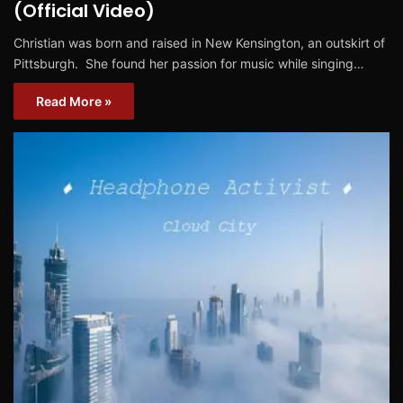
(Official Video)
Christian was born and raised in New Kensington, an outskirt of
Pittsburgh. She found her passion for music while singing…
Read More »