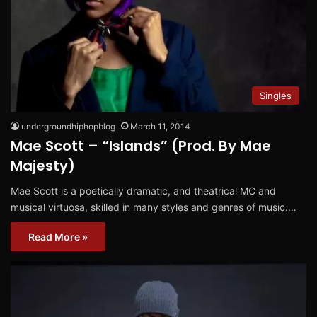
Singles
undergroundhiphopblog
March 11, 2014
Mae Scott – “Islands” (Prod. By Mae
Majesty)
Mae Scott is a poetically dramatic, and theatrical MC and
musical virtuosa, skilled in many styles and genres of music.…
Read More »