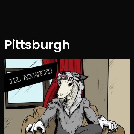
Pittsburgh