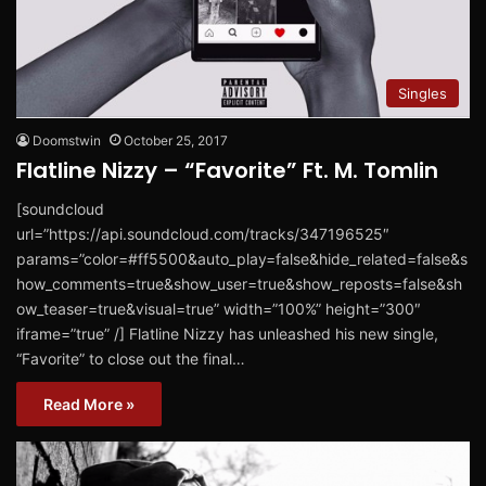
Singles
Doomstwin
October 25, 2017
Flatline Nizzy – “Favorite” Ft. M. Tomlin
[soundcloud
url=”https://api.soundcloud.com/tracks/347196525″
params=”color=#ff5500&auto_play=false&hide_related=false&s
how_comments=true&show_user=true&show_reposts=false&sh
ow_teaser=true&visual=true” width=”100%” height=”300″
iframe=”true” /] ​Flatline Nizzy ​has unleashed his new single,
“Favorite” ​to close out the final…
Read More »