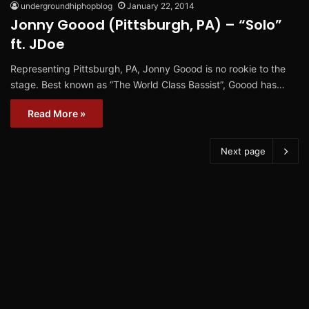
undergroundhiphopblog
January 22, 2014
Jonny Goood (Pittsburgh, PA) – “Solo”
ft. JDoe
Representing Pittsburgh, PA, Jonny Goood is no rookie to the
stage. Best known as “The World Class Bassist”, Goood has…
Read More »
Next page