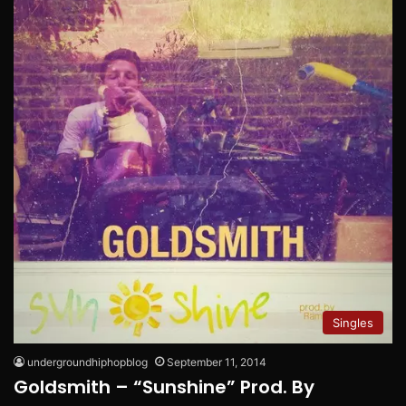
Singles
undergroundhiphopblog
September 11, 2014
Goldsmith – “Sunshine” Prod. By