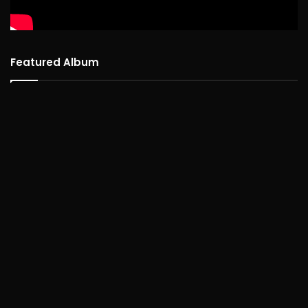
Featured Album