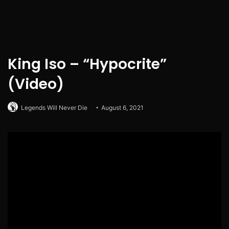
King Iso – “Hypocrite”
(Video)
Legends Will Never Die
August 6, 2021