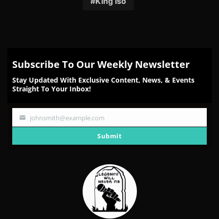
King Iso
Subscribe To Our Weekly Newsletter
Stay Updated With Exclusive Content, News, & Events
Straight To Your Inbox!
johnsmith@example.com
Your
email
Submit