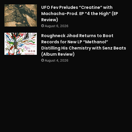
UFO Fev Preludes “Creatine” with
Machacha-Prod. EP “4 the High” (EP
Review)
August 6, 2026
Roughneck Jihad Returns to Boot
Records for New LP “Methanol”
Distilling His Chemistry with Senz Beats
(Album Review)
August 4, 2026