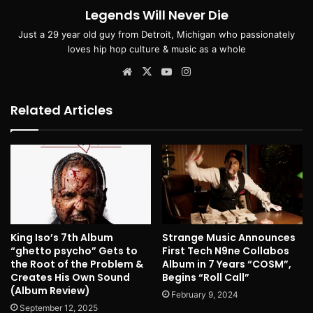
Legends Will Never Die
Just a 29 year old guy from Detroit, Michigan who passionately
loves hip hop culture & music as a whole
Website
X
YouTube
Instagram
Related Articles
King Iso’s 7th Album
Strange Music Announces
“ghetto psycho” Gets to
First Tech N9ne Collabos
the Root of the Problem &
Album in 7 Years “COSM”,
Creates His Own Sound
Begins “Roll Call”
(Album Review)
February 9, 2024
September 12, 2025