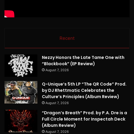
Recent
Nezzy Honors the Late Tame One with
“Blackbook” (EP Review)
August 7, 2026
Q-Unique’s 5th LP “The QR Code” Prod.
by DJ Rhettmatic Celebrates the
Culture’s Principles (Album Review)
August 7, 2026
“Dragon’s Breath” Prod. by P.A. Dre is a
Full Circle Moment for Inspectah Deck
(Album Review)
August 7, 2026