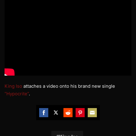
King Iso
attaches a video onto his brand new single
“Hypocrite”
.
Share
Share
Share
Share
Share
on
on
on
on
on
Facebook
Twitter
Reddit
Pinterest
Email