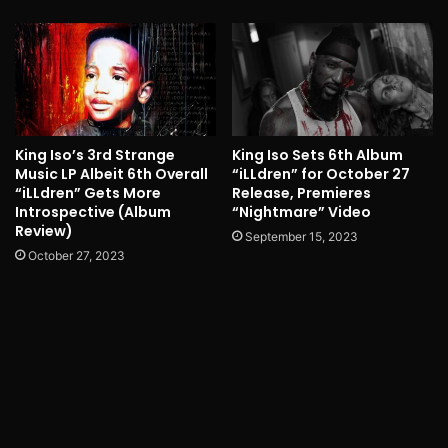
King Iso’s 3rd Strange
King Iso Sets 6th Album
Music LP Albeit 6th Overall
“iLLdren” for October 27
“iLLdren” Gets More
Release, Premieres
Introspective (Album
“Nightmare” Video
Review)
September 15, 2023
October 27, 2023