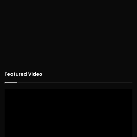
Featured Video