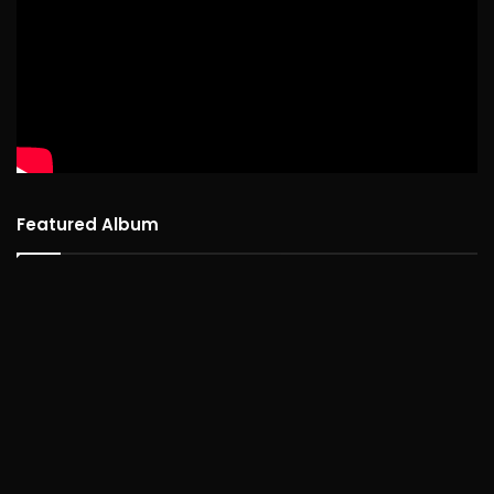
Featured Album