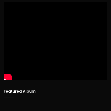
Featured Album