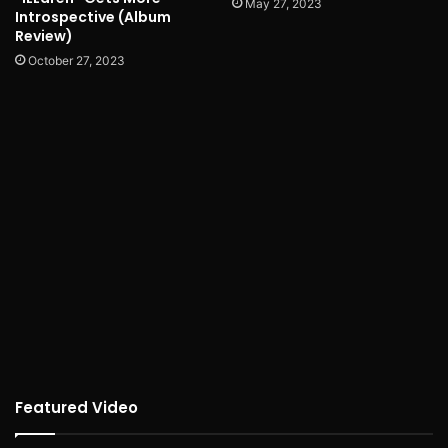
May 27, 2023
Introspective (Album
Review)
October 27, 2023
Featured Video