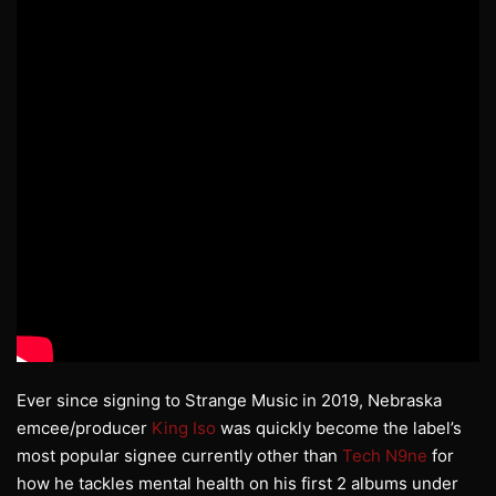
Ever since signing to Strange Music in 2019, Nebraska
emcee/producer
King Iso
was quickly become the label’s
most popular signee currently other than
Tech N9ne
for
how he tackles mental health on his first 2 albums under