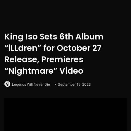
King Iso Sets 6th Album
“iLLdren” for October 27
Release, Premieres
“Nightmare” Video
Legends Will Never Die
September 15, 2023