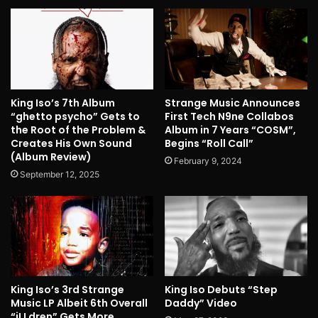
King Iso’s 7th Album
Strange Music Announces
“ghetto psycho” Gets to
First Tech N9ne Collabos
the Root of the Problem &
Album in 7 Years “COSM”,
Creates His Own Sound
Begins “Roll Call”
(Album Review)
February 9, 2024
September 12, 2025
King Iso’s 3rd Strange
King Iso Debuts “Step
Music LP Albeit 6th Overall
Daddy” Video
“iLLdren” Gets More