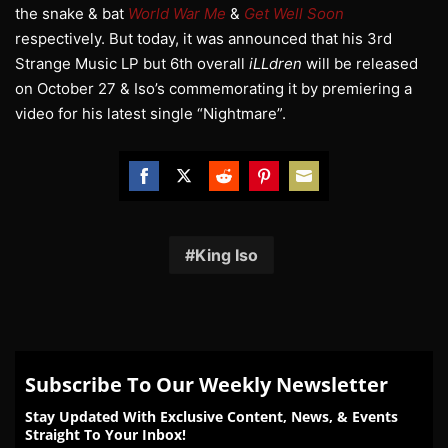
the snake & bat
World War Me
&
Get Well Soon
respectively. But today, it was announced that his 3rd
Strange Music LP but 6th overall
iLLdren
will be released
on October 27 & Iso’s commemorating it by premiering a
video for his latest single “Nightmare”.
Share
Share
Share
Share
Share
on
on
on
on
on
Facebook
Twitter
Reddit
Pinterest
Email
King Iso
Subscribe To Our Weekly Newsletter
Stay Updated With Exclusive Content, News, & Events
Straight To Your Inbox!