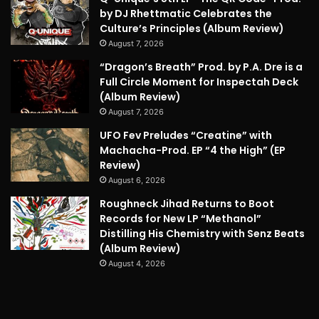
by DJ Rhettmatic Celebrates the
Culture’s Principles (Album Review)
August 7, 2026
“Dragon’s Breath” Prod. by P.A. Dre is a
Full Circle Moment for Inspectah Deck
(Album Review)
August 7, 2026
UFO Fev Preludes “Creatine” with
Machacha-Prod. EP “4 the High” (EP
Review)
August 6, 2026
Roughneck Jihad Returns to Boot
Records for New LP “Methanol”
Distilling His Chemistry with Senz Beats
(Album Review)
August 4, 2026