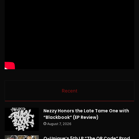
Recent
Nezzy Honors the Late Tame One with
“Blackbook” (EP Review)
August 7, 2026
Q-Unique’s 5th LP “The QR Code” Prod.