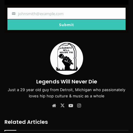
johnsmith@example.com
Your
email
Submit
Legends Will Never Die
Just a 29 year old guy from Detroit, Michigan who passionately
loves hip hop culture & music as a whole
Website
X
YouTube
Instagram
Related Articles