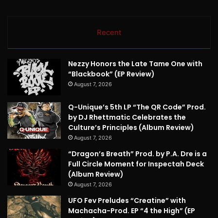
Recent
Nezzy Honors the Late Tame One with
“Blackbook” (EP Review)
August 7, 2026
Q-Unique’s 5th LP “The QR Code” Prod.
by DJ Rhettmatic Celebrates the
Culture’s Principles (Album Review)
August 7, 2026
“Dragon’s Breath” Prod. by P.A. Dre is a
Full Circle Moment for Inspectah Deck
(Album Review)
August 7, 2026
UFO Fev Preludes “Creatine” with
Machacha-Prod. EP “4 the High” (EP