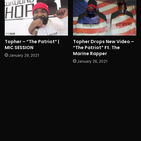
Topher – “The Patriot” |
Topher Drops New Video –
MIC SESSION
“The Patriot” Ft. The
Marine Rapper
January 29, 2021
January 26, 2021