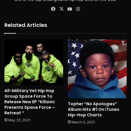
Facebook
X
YouTube
Instagram
Related Articles
All-Military Vet Hip Hop
Group Space Force To
Release New EP “Killavic
Topher “No Apologies”
Presents Space Force –
Album Hits #1 On iTunes
Retreat “
Hip-Hop Charts
May 20, 2021
March 5, 2021