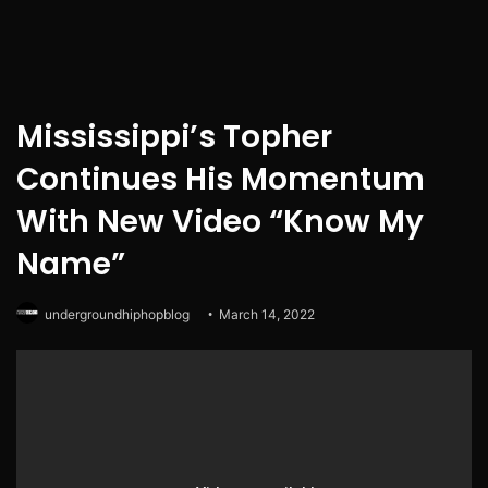
Mississippi’s Topher
Continues His Momentum
With New Video “Know My
Name”
undergroundhiphopblog
March 14, 2022