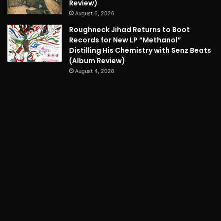
Review)
August 6, 2026
Roughneck Jihad Returns to Boot
Records for New LP “Methanol”
Distilling His Chemistry with Senz Beats
(Album Review)
August 4, 2026