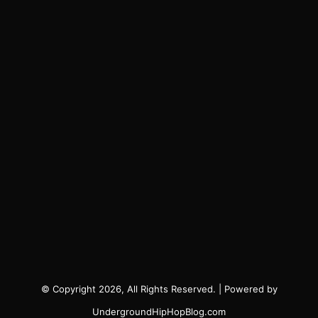
© Copyright 2026, All Rights Reserved. | Powered by
UndergroundHipHopBlog.com