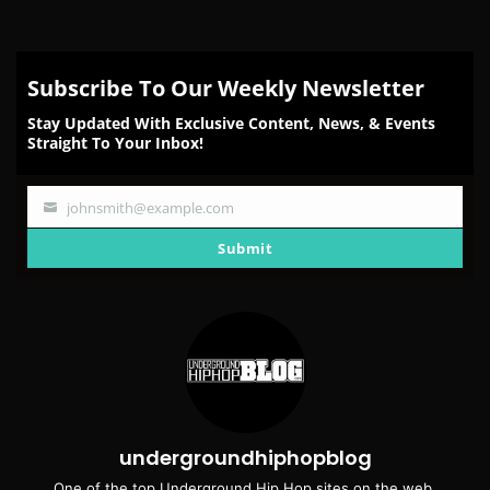
Subscribe To Our Weekly Newsletter
Stay Updated With Exclusive Content, News, & Events
Straight To Your Inbox!
johnsmith@example.com
Your
email
Submit
undergroundhiphopblog
One of the top Underground Hip Hop sites on the web.