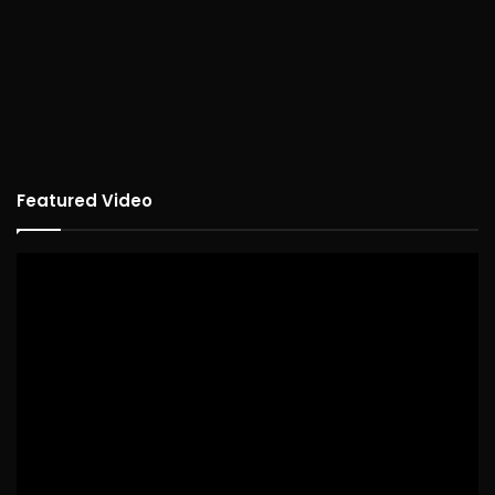
Featured Video