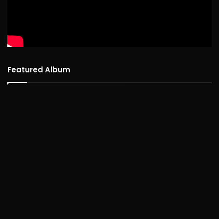
Featured Album