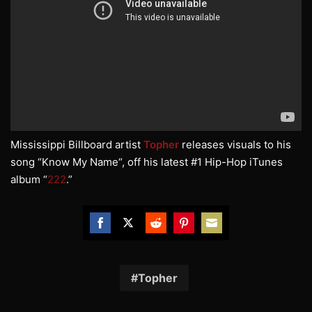
Mississippi Billboard artist
Topher
releases visuals to his
song “Know My Name“, off his latest #1 Hip-Hop iTunes
album “
222
.”
Share
Share
Share
Share
Share
on
on
on
on
on
Facebook
Twitter
Reddit
Pinterest
Email
Topher