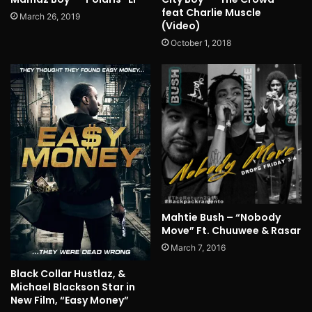
feat Charlie Muscle
March 26, 2019
(Video)
October 1, 2018
Mahtie Bush – “Nobody
Move” Ft. Chuuwee & Rasar
March 7, 2016
Black Collar Hustlaz, &
Michael Blackson Star in
New Film, “Easy Money”