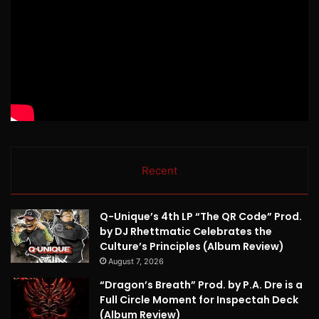
Recent
Q-Unique’s 4th LP “The QR Code” Prod.
by DJ Rhettmatic Celebrates the
Culture’s Principles (Album Review)
August 7, 2026
“Dragon’s Breath” Prod. by P.A. Dre is a
Full Circle Moment for Inspectah Deck
(Album Review)