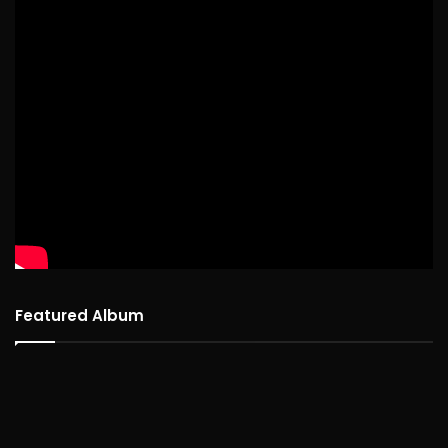
Featured Album