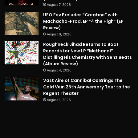
August 7, 2026
UFO Fev Preludes “Creatine” with
Machacha-Prod. EP “4 the High” (EP
Review)
August 6, 2026
Roughneck Jihad Returns to Boot
Records for New LP “Methanol”
Distilling His Chemistry with Senz Beats
(Album Review)
August 4, 2026
Vast Aire of Cannibal Ox Brings The
Cold Vein 25th Anniversary Tour to the
Regent Theater
August 1, 2026