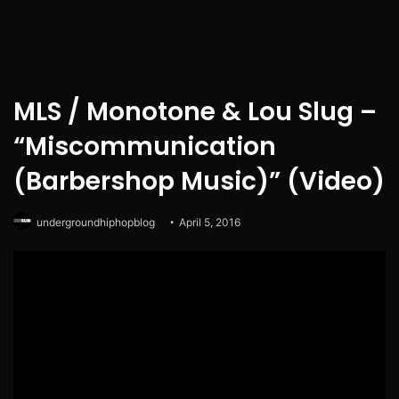
MLS / Monotone & Lou Slug –
“Miscommunication
(Barbershop Music)” (Video)
undergroundhiphopblog
April 5, 2016