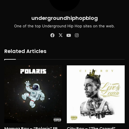
undergroundhiphopblog
One of the top Underground Hip Hop sites on the web.
Facebook
X
YouTube
Instagram
Related Articles
Mamaz Boy – “Polaris” EP
City Boy – “The Crowd”