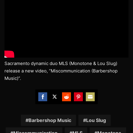
Sacramento dynamic duo MLS (Monotone & Lou Slug)
release a new video, “Miscommunication (Barbershop
Music)”.
Share
Share
Share
Share
Share
on
on
on
on
on
Facebook
Twitter
Reddit
Pinterest
Email
Barbershop Music
Lou Slug