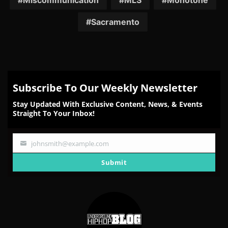
Miscommunication
MLS
Monotone
Sacramento
Subscribe To Our Weekly Newsletter
Stay Updated With Exclusive Content, News, & Events
Straight To Your Inbox!
johnsmith@example.com
Your
email
Submit