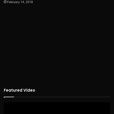
February 14, 2018
Featured Video