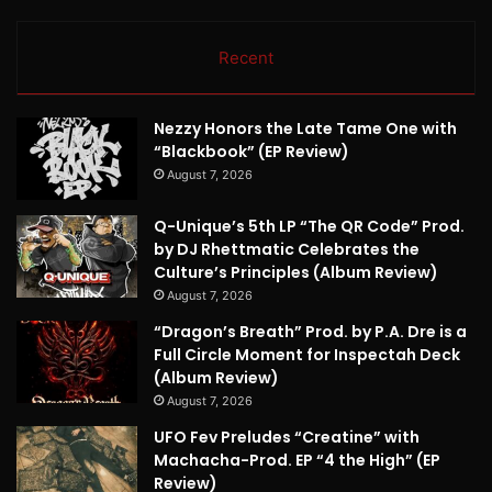
Recent
Nezzy Honors the Late Tame One with
“Blackbook” (EP Review)
August 7, 2026
Q-Unique’s 5th LP “The QR Code” Prod.
by DJ Rhettmatic Celebrates the
Culture’s Principles (Album Review)
August 7, 2026
“Dragon’s Breath” Prod. by P.A. Dre is a
Full Circle Moment for Inspectah Deck
(Album Review)
August 7, 2026
UFO Fev Preludes “Creatine” with
Machacha-Prod. EP “4 the High” (EP
Review)