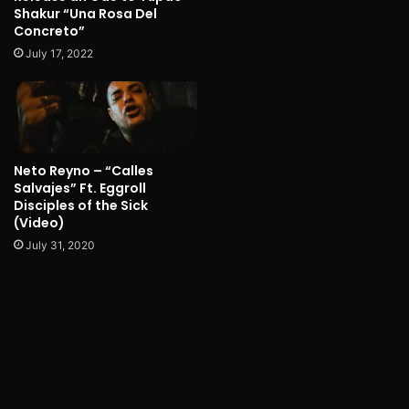
Shakur “Una Rosa Del
Concreto”
July 17, 2022
Neto Reyno – “Calles
Salvajes” Ft. Eggroll
Disciples of the Sick
(Video)
July 31, 2020