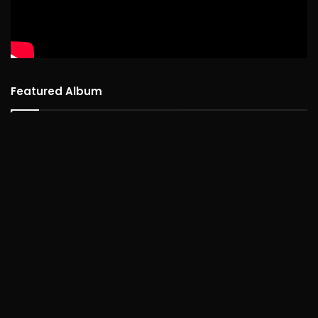
Featured Album