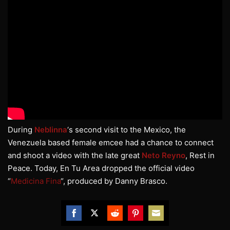
During
Neblinna
‘s second visit to the Mexico, the
Venezuela based female emcee had a chance to connect
and shoot a video with the late great
Neto Reyno
, Rest in
Peace. Today, En Tu Area dropped the official video
“
Medicina Fina
“, produced by Danny Brasco.
Share
Share
Share
Share
Share