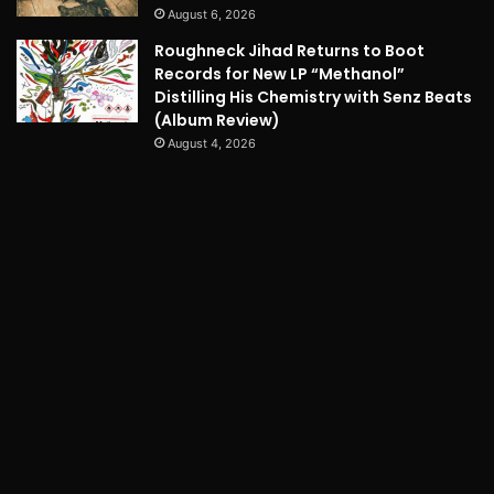
August 6, 2026
Roughneck Jihad Returns to Boot
Records for New LP “Methanol”
Distilling His Chemistry with Senz Beats
(Album Review)
August 4, 2026