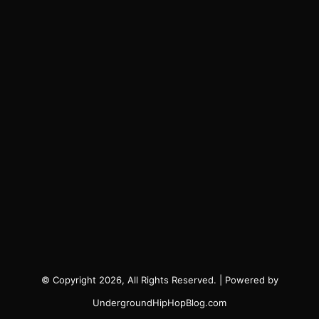
© Copyright 2026, All Rights Reserved. | Powered by
UndergroundHipHopBlog.com