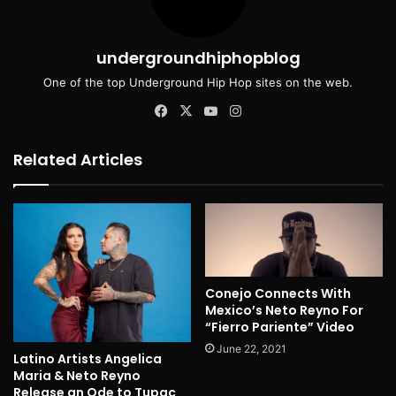
undergroundhiphopblog
One of the top Underground Hip Hop sites on the web.
Facebook
X
YouTube
Instagram
Related Articles
Conejo Connects With
Mexico’s Neto Reyno For
“Fierro Pariente” Video
June 22, 2021
Latino Artists Angelica
Maria & Neto Reyno
Release an Ode to Tupac