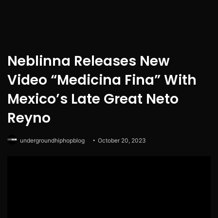
Neblinna Releases New
Video “Medicina Fina” With
Mexico’s Late Great Neto
Reyno
undergroundhiphopblog
October 20, 2023