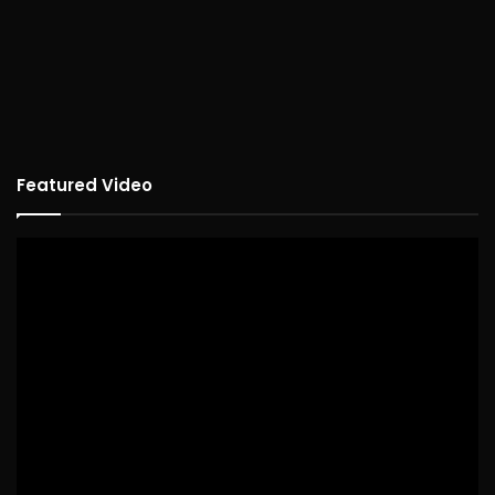
Featured Video