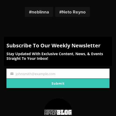
on
on
on
on
on
Facebook
Twitter
Reddit
Pinterest
Email
neblinna
Neto Reyno
Subscribe To Our Weekly Newsletter
Stay Updated With Exclusive Content, News, & Events
Straight To Your Inbox!
johnsmith@example.com
Your
email
Submit