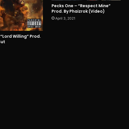
Pecks One – “Respect Mine”
Prod. By Phaizrok (Video)
April 3, 2021
“Lord Willing” Prod.
Cut