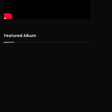
Featured Album