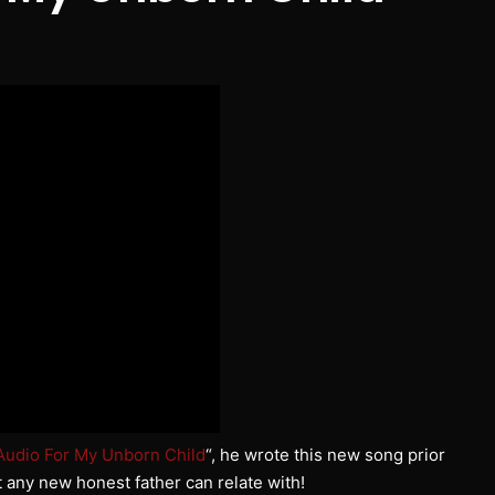
Audio For My Unborn Child
“, he wrote this new song prior
t any new honest father can relate with!