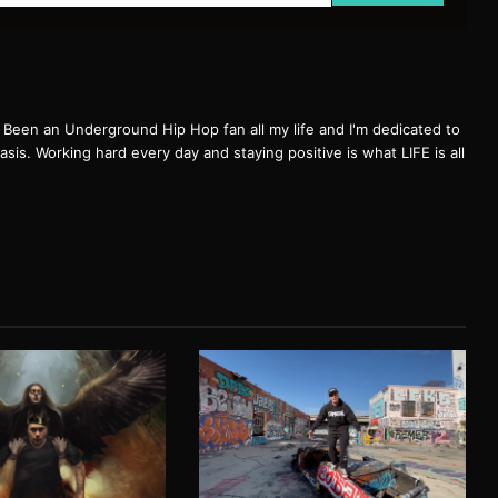
een an Underground Hip Hop fan all my life and I'm dedicated to
basis. Working hard every day and staying positive is what LIFE is all