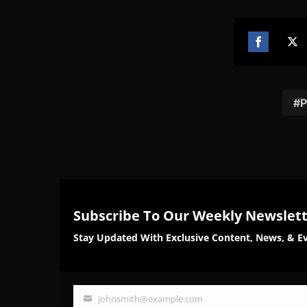
Share
Sh
on
on
Facebook
Twi
P
Subscribe To Our Weekly Newslet
Stay Updated With Exclusive Content, News, & Ev
johnsmith@example.com
Your