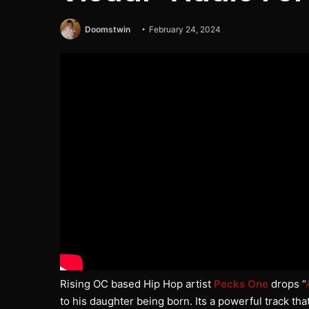
Doomstwin
February 24, 2024
Rising OC based Hip Hop artist
Pecks One
drops “
to his daughter being born. Its a powerful track tha