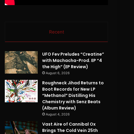
Recent
UFO Fev Preludes “Creatine”
with Machacha-Prod. EP “4
the High” (EP Review)
August 6, 2026
Roughneck Jihad Returns to
Boot Records for New LP
“Methanol” Distilling His
Chemistry with Senz Beats
(Album Review)
August 4, 2026
Vast Aire of Cannibal Ox
Brings The Cold Vein 25th