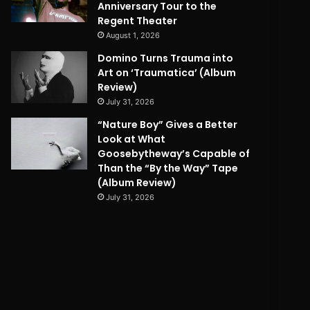
Anniversary Tour to the
Regent Theater
August 1, 2026
Domino Turns Trauma into
Art on ‘Traumatica’ (Album
Review)
July 31, 2026
“Nature Boy” Gives a Better
Look at What
Goosebytheway’s Capable of
Than the “By the Way” Tape
(Album Review)
July 31, 2026