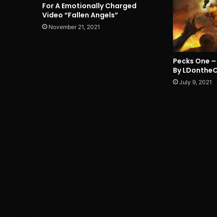
For A Emotionally Charged
Video “Fallen Angels”
November 21, 2021
Pecks One – 
By LDonthe
July 9, 2021