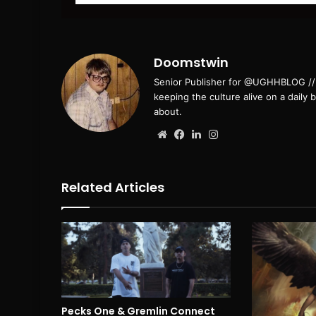
email
Doomstwin
Senior Publisher for @UGHHBLOG // B
keeping the culture alive on a daily 
about.
Website
Facebook
LinkedIn
Instagram
Related Articles
Pecks One & Gremlin Connect