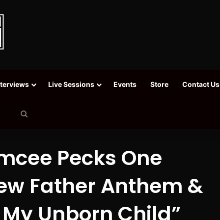
nterviews
Live Sessions
Events
Store
Contact Us
Search
for
mcee Pecks One
New Father Anthem &
r My Unborn Child”