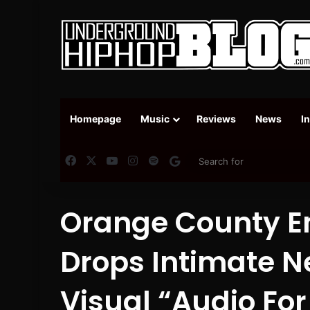
Homepage
Music
Reviews
News
I
Facebook
X
YouTube
Instagram
Spotify
Google News
Orange County E
Drops Intimate 
Visual “Audio Fo