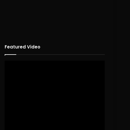
Featured Video