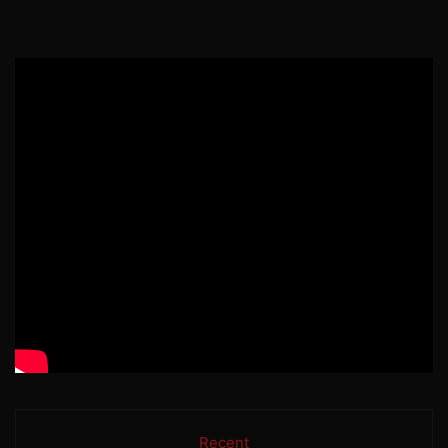
Recent