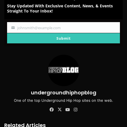
Stay Updated With Exclusive Content, News, & Events
Straight To Your Inbox!
johnsmith@example.com
Your
email
Submit
undergroundhiphopblog
One of the top Underground Hip Hop sites on the web.
Facebook
X
YouTube
Instagram
Related Articles