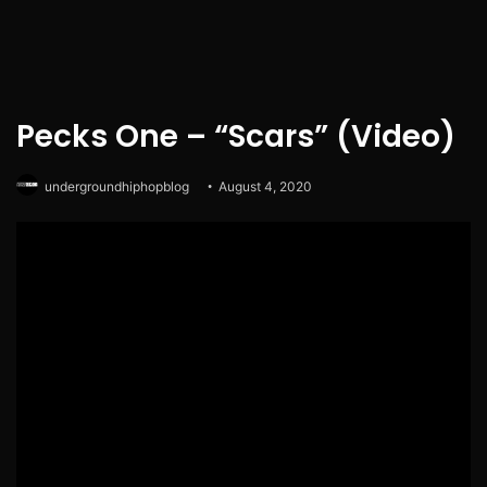
Pecks One – “Scars” (Video)
undergroundhiphopblog
August 4, 2020