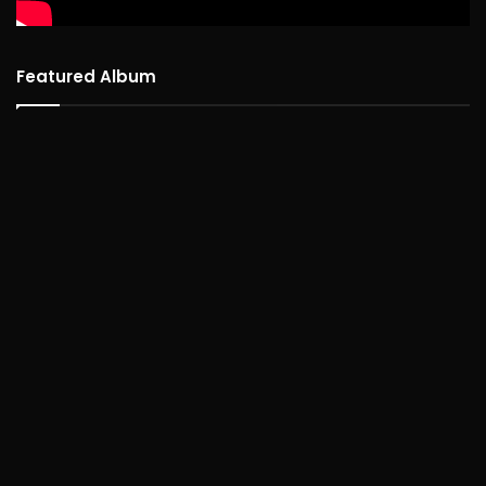
Featured Album