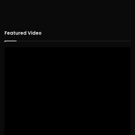
Featured Video