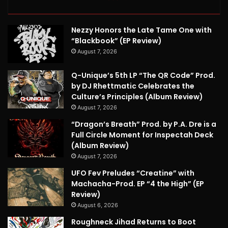
Nezzy Honors the Late Tame One with
“Blackbook” (EP Review)
August 7, 2026
Q-Unique’s 5th LP “The QR Code” Prod.
by DJ Rhettmatic Celebrates the
Culture’s Principles (Album Review)
August 7, 2026
“Dragon’s Breath” Prod. by P.A. Dre is a
Full Circle Moment for Inspectah Deck
(Album Review)
August 7, 2026
UFO Fev Preludes “Creatine” with
Machacha-Prod. EP “4 the High” (EP
Review)
August 6, 2026
Roughneck Jihad Returns to Boot