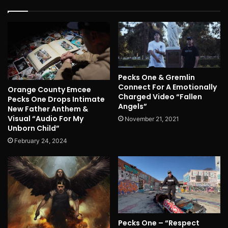
Pecks One & Gremlin
Connect For A Emotionally
Orange County Emcee
Charged Video “Fallen
Pecks One Drops Intimate
Angels”
New Father Anthem &
Visual “Audio For My
November 21, 2021
Unborn Child”
February 24, 2024
Pecks One – “Respect