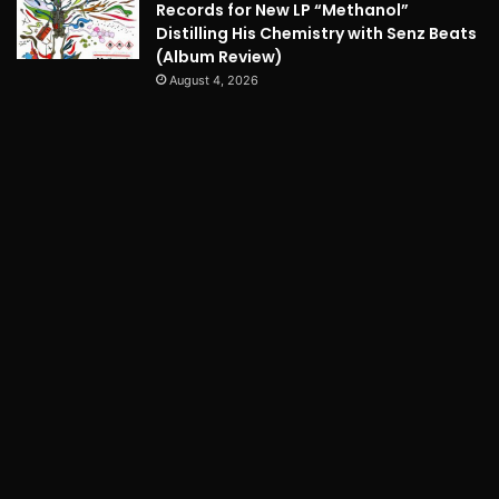
Records for New LP “Methanol”
Distilling His Chemistry with Senz Beats
(Album Review)
August 4, 2026