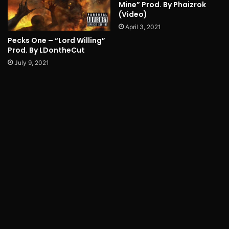
Mine” Prod. By Phaizrok
(Video)
April 3, 2021
Pecks One – “Lord Willing”
Prod. By LDontheCut
July 9, 2021