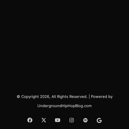
© Copyright 2026, All Rights Reserved. | Powered by
UndergroundHipHopBlog.com
Facebook
X
YouTube
Instagram
Spotify
Google