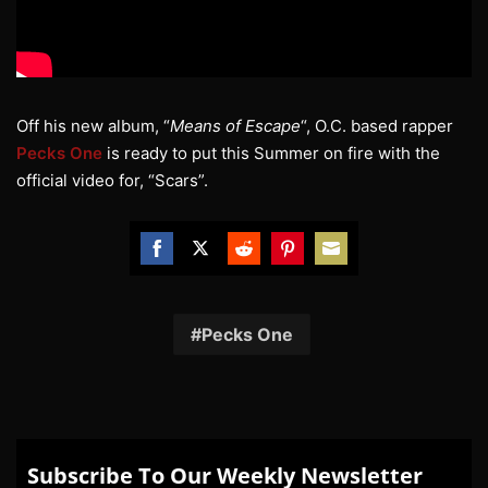
Off his new album, “
Means of Escape
“, O.C. based rapper
Pecks One
is ready to put this Summer on fire with the
official video for, “Scars”.
Share
Share
Share
Share
Share
on
on
on
on
on
Facebook
Twitter
Reddit
Pinterest
Email
Pecks One
Subscribe To Our Weekly Newsletter