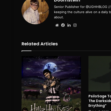
Senior Publisher for @UGHHBLOG // B
keeping the culture alive on a daily 
about.
Website
Facebook
LinkedIn
Instagram
Related Articles
PsiloSage Ta
The Darksid
Errything”