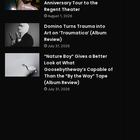
Anniversary Tour to the
Regent Theater
August 1, 2026
Domino Turns Trauma into
Art on ‘Traumatica’ (Album
Review)
July 31, 2026
“Nature Boy” Gives a Better
Look at What
Goosebytheway’s Capable of
Than the “By the Way” Tape
(Album Review)
July 31, 2026