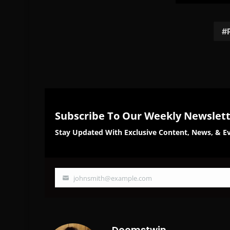
on
on
Facebook
Twi
Subscribe To Our Weekly Newslet
Stay Updated With Exclusive Content, News, & Ev
johnsmith@example.com
Your
email
Doomstwin