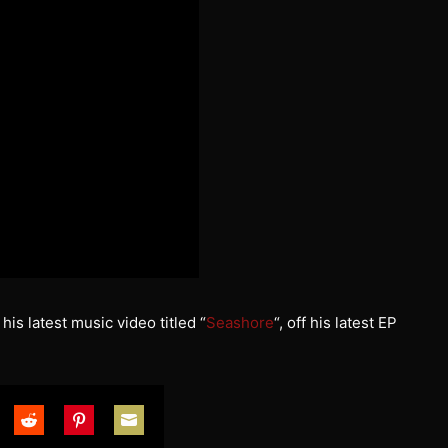
his latest music video titled “
Seashore
“, off his latest EP
are
Share
Share
Share