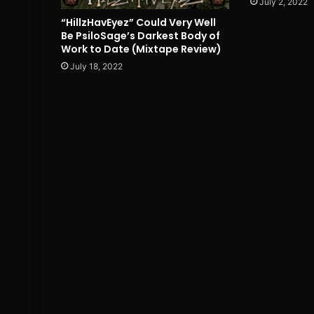
July 2, 2022
“HillzHavEyez” Could Very Well
Be PsiloSage’s Darkest Body of
Work to Date (Mixtape Review)
July 18, 2022