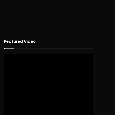
Featured Video