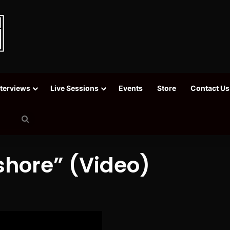
nterviews
Live Sessions
Events
Store
Contact Us
Search
for
shore” (Video)