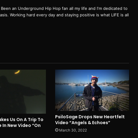
een an Underground Hip Hop fan all my life and I'm dedicated to
basis. Working hard every day and staying positive is what LIFE is all
PsiloSage Drops New Heartfelt
kes Us On A Trip To
Video “Angels & Echoes”
e In New Video “On
March 30, 2022