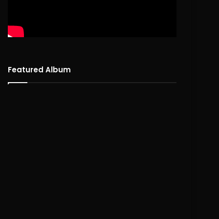
Featured Album