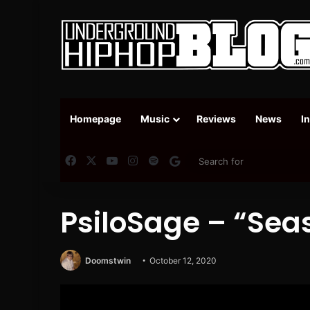
Homepage
Music
Reviews
News
I
Facebook
X
YouTube
Instagram
Spotify
Google News
PsiloSage – “Sea
Doomstwin
October 12, 2020