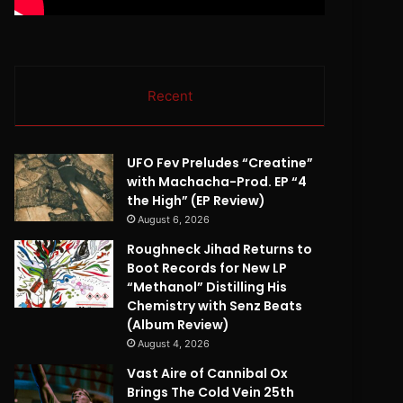
Recent
UFO Fev Preludes “Creatine”
with Machacha-Prod. EP “4
the High” (EP Review)
August 6, 2026
Roughneck Jihad Returns to
Boot Records for New LP
“Methanol” Distilling His
Chemistry with Senz Beats
(Album Review)
August 4, 2026
Vast Aire of Cannibal Ox
Brings The Cold Vein 25th