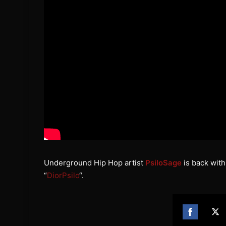
Underground Hip Hop artist
PsiloSage
is back with 
“
DiorPsilo
“.
Share
Sh