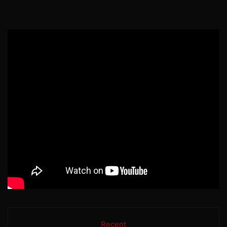
Recent