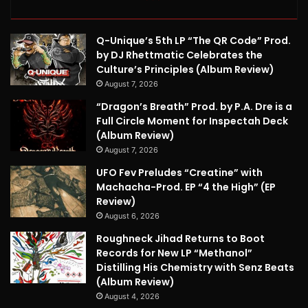
Q-Unique’s 5th LP “The QR Code” Prod.
by DJ Rhettmatic Celebrates the
Culture’s Principles (Album Review)
August 7, 2026
“Dragon’s Breath” Prod. by P.A. Dre is a
Full Circle Moment for Inspectah Deck
(Album Review)
August 7, 2026
UFO Fev Preludes “Creatine” with
Machacha-Prod. EP “4 the High” (EP
Review)
August 6, 2026
Roughneck Jihad Returns to Boot
Records for New LP “Methanol”
Distilling His Chemistry with Senz Beats
(Album Review)
August 4, 2026