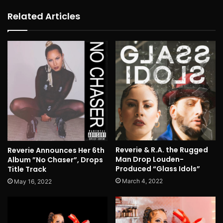
Related Articles
Reverie & R.A. the Rugged
Reverie Announces Her 6th
Man Drop Louden-
Album ”No Chaser”, Drops
Produced “Glass Idols”
Title Track
March 4, 2022
May 16, 2022