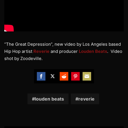
“The Great Depression”, new video by Los Angeles based
Hip Hop artist
Reverie
and producer
Louden Beats
. Video
shot by Zoodeville.
Share
Share
Share
Share
Share
on
on
on
on
on
Facebook
Twitter
Reddit
Pinterest
Email
louden beats
reverie