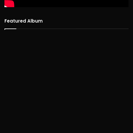
Featured Album