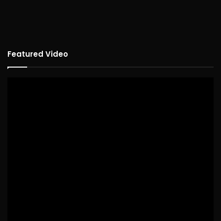
Featured Video