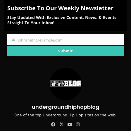
Subscribe To Our Weekly Newsletter
Stay Updated With Exclusive Content, News, & Events
Straight To Your Inbox!
johnsmith@example.com
Your
email
Submit
undergroundhiphopblog
One of the top Underground Hip Hop sites on the web.
Facebook
X
YouTube
Instagram