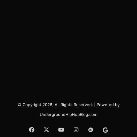
© Copyright 2026, All Rights Reserved. | Powered by
UndergroundHipHopBlog.com
Facebook
X
YouTube
Instagram
Spotify
Google