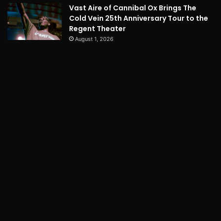
Vast Aire of Cannibal Ox Brings The
Cold Vein 25th Anniversary Tour to the
Regent Theater
August 1, 2026