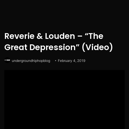
Reverie & Louden – “The
Great Depression” (Video)
undergroundhiphopblog
February 4, 2019