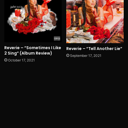
Reverie – “Sometimes I Like
Reverie – “Tell Another Lie”
2 Sing” (Album Review)
September 17, 2021
October 17, 2021