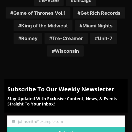
B-Ezee
chicago
Game of Thrones Vol.1
Get Rich Records
King of the Midwest
Miami Nights
Romey
Tre-Creamer
Unit-7
Wisconsin
Subscribe To Our Weekly Newsletter
Stay Updated With Exclusive Content, News, & Events
Straight To Your Inbox!
johnsmith@example.com
Your
email