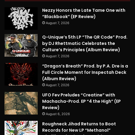
Nezzy Honors the Late Tame One with
“Blackbook” (EP Review)
August 7, 2026
Q-Unique’s 5th LP “The QR Code” Prod.
by DJ Rhettmatic Celebrates the
Culture’s Principles (Album Review)
August 7, 2026
“Dragon’s Breath” Prod. by P.A. Dre is a
Full Circle Moment for Inspectah Deck
(Album Review)
August 7, 2026
UFO Fev Preludes “Creatine” with
Machacha-Prod. EP “4 the High” (EP
Review)
August 6, 2026
Roughneck Jihad Returns to Boot
Records for New LP “Methanol”