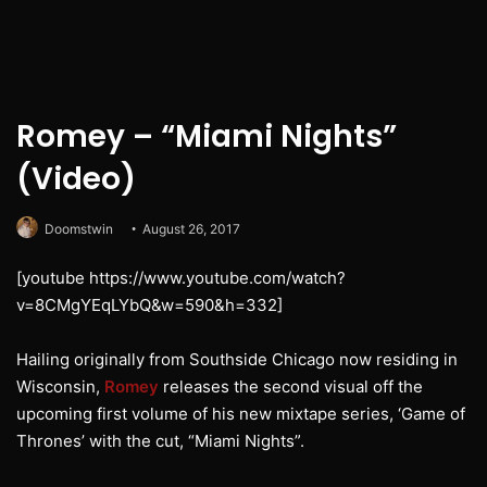
Romey – “Miami Nights”
(Video)
Doomstwin
August 26, 2017
[youtube https://www.youtube.com/watch?
v=8CMgYEqLYbQ&w=590&h=332]
Hailing originally from Southside Chicago now residing in
Wisconsin,
Romey
releases the second visual off the
upcoming first volume of his new mixtape series, ‘Game of
Thrones’ with the cut, “Miami Nights”.