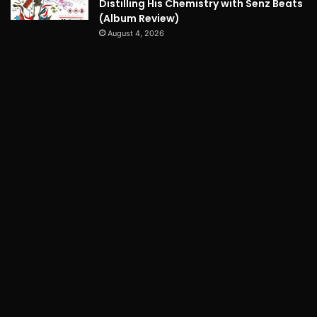
Distilling His Chemistry with Senz Beats
(Album Review)
August 4, 2026