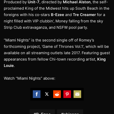
Produced by
Unit-7
, directed by
Michael Alston
, the self-
proclaimed King of the Midwest hits up South Beach in the
foreigns with his co-stars
B-Ezee
and
Tre Creamer
for a
night filled with VIP clubbin’, Money falling from the sky
Strip Club extravaganza, and NSFW pool party.
“Miami Nights” is the second single off of Romey’s
forthcoming project, ‘Game of Thrones Vol.1’, which will be
available on all streaming outlets late 2017. Featuring guest
appearances from fellow Chi-town recording artist,
King
Louie
.
Watch “Miami Nights” above:
Share
Share
Share
Share
Share
on
on
on
on
on
Facebook
Twitter
Reddit
Pinterest
Email