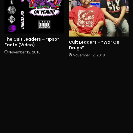
The Cult Leaders – “Ipso”
Cult Leaders – “War On
Facto (Video)
Drugs”
November 12, 2018
November 12, 2018