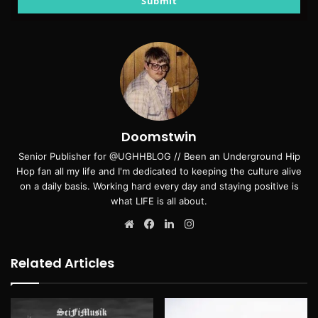
Submit
Doomstwin
Senior Publisher for @UGHHBLOG // Been an Underground Hip
Hop fan all my life and I'm dedicated to keeping the culture alive
on a daily basis. Working hard every day and staying positive is
what LIFE is all about.
Website
Facebook
LinkedIn
Instagram
Related Articles