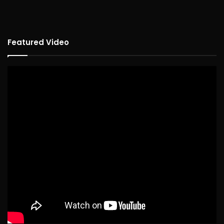
Featured Video