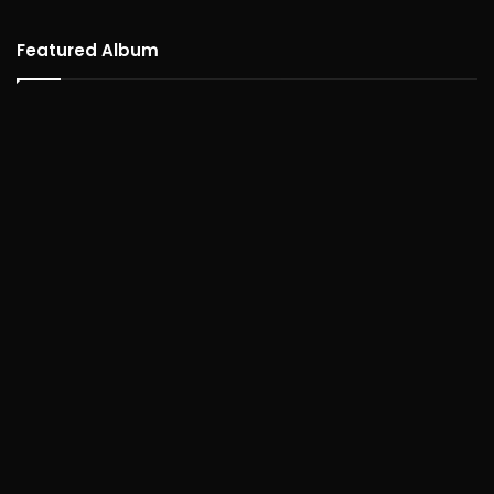
Featured Album