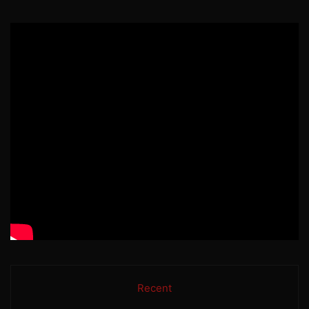
Recent