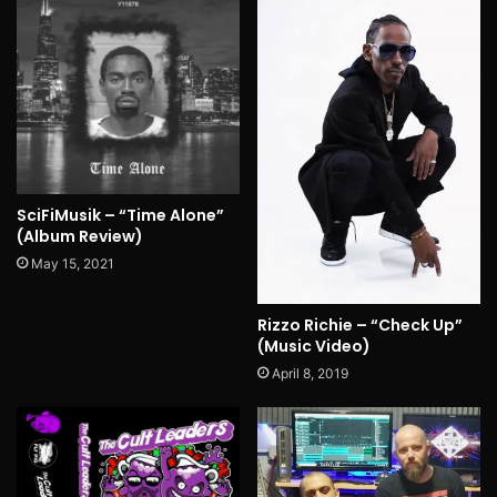
SciFiMusik – “Time Alone”
(Album Review)
May 15, 2021
Rizzo Richie – “Check Up”
(Music Video)
April 8, 2019