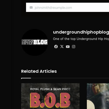
johnsmith@example.com
Your
email
undergroundhiphopblo
One of the top Underground Hip Hop
Facebook
X
YouTube
Instagram
Related Articles