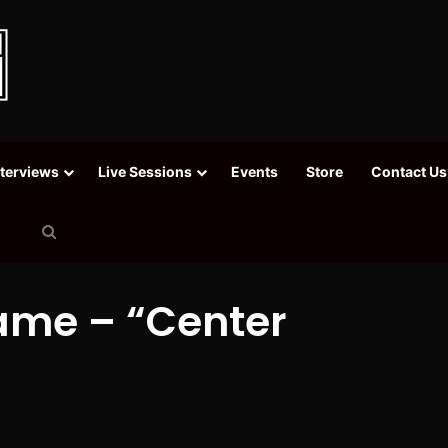
nterviews
Live Sessions
Events
Store
Contact Us
Search
for
Fame – “Center