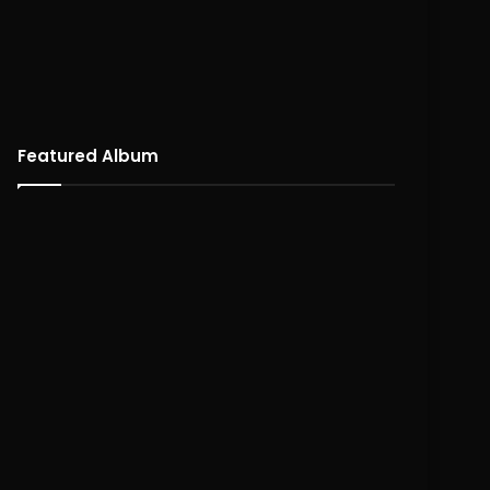
Featured Album