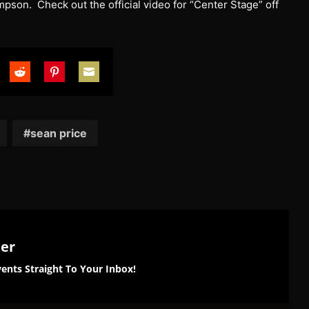
son. Check out the official video for “Center Stage” off
are
Share
Share
Share
on
on
on
tter
Reddit
Pinterest
Email
sean price
ter
ents Straight To Your Inbox!