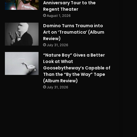
Anniversary Tour to the
Regent Theater
August 1, 2026
Domino Turns Trauma into
Art on ‘Traumatica’ (Album
Review)
July 31, 2026
“Nature Boy” Gives a Better
Look at What
Goosebytheway’s Capable of
Than the “By the Way” Tape
(Album Review)
July 31, 2026