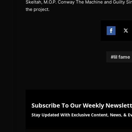
Skeltah, M.O.P. Conway The Machine and Guilty Simp
the project.
Share
Sh
on
on
Facebook
Twi
lil fame
Subscribe To Our Weekly Newslet
Stay Updated With Exclusive Content, News, & Ev