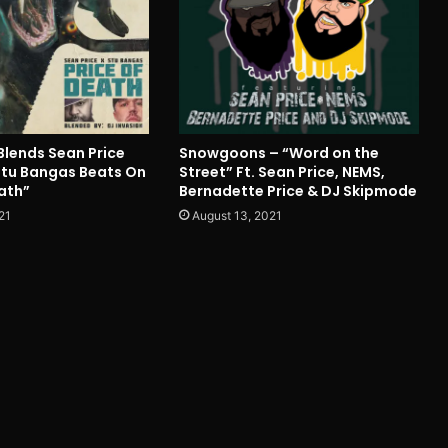
Blends Sean Price
Snowgoons – “Word on the
 Stu Bangas Beats On
Street” Ft. Sean Price, NEMS,
ath”
Bernadette Price & DJ Skipmode
21
August 13, 2021