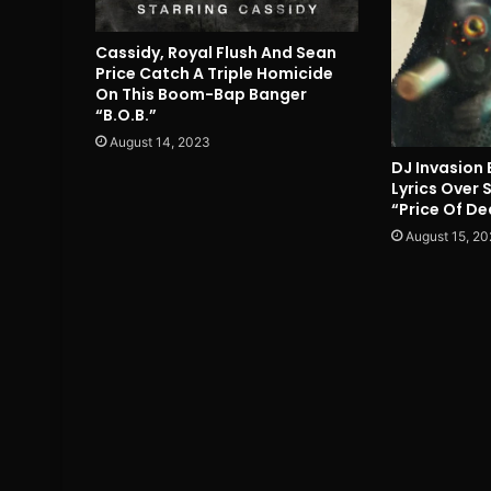
Cassidy, Royal Flush And Sean
Price Catch A Triple Homicide
On This Boom-Bap Banger
“B.O.B.”
August 14, 2023
DJ Invasion 
Lyrics Over
“Price Of De
August 15, 20