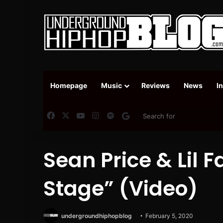
Homepage
Music
Reviews
News
I
Facebook
X
YouTube
Instagram
Spotify
Google News
Sean Price & Lil 
Stage” (Video)
undergroundhiphopblog
February 5, 2020