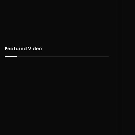
Featured Video