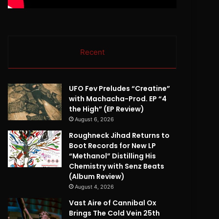
Recent
UFO Fev Preludes “Creatine”
with Machacha-Prod. EP “4
the High” (EP Review)
August 6, 2026
Roughneck Jihad Returns to
Boot Records for New LP
“Methanol” Distilling His
Chemistry with Senz Beats
(Album Review)
August 4, 2026
Vast Aire of Cannibal Ox
Brings The Cold Vein 25th