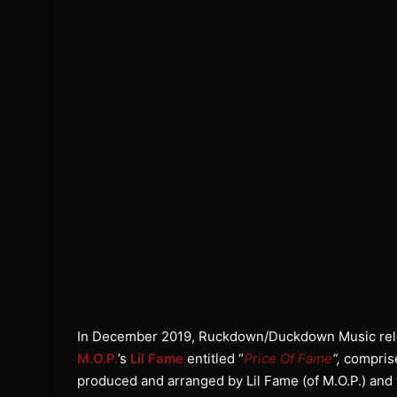
In December 2019, Ruckdown/Duckdown Music rele
M.O.P.
’s
Lil Fame
entitled “
Price Of Fame
“,
comprise
produced and arranged by Lil Fame (of M.O.P.) an