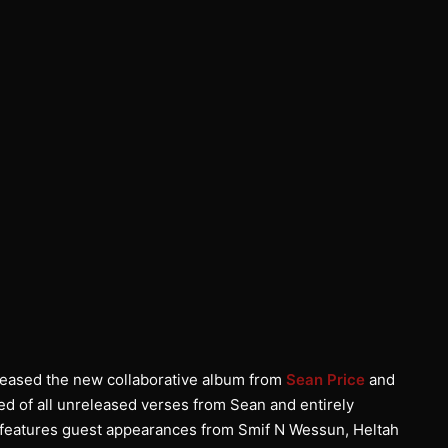
ased the new collaborative album from
Sean Price
and
d of all unreleased verses from Sean and entirely
d features guest appearances from Smif N Wessun, Heltah