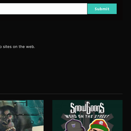
Submit
g
 sites on the web.