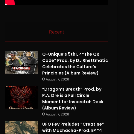
Recent
Q-Unique’s 5th LP “The QR
Code” Prod. by DJ Rhettmatic
Celebrates the Culture’s
Principles (Album Review)
August 7, 2026
“Dragon’s Breath” Prod. by
P.A. Dre is a Full Circle
Moment for Inspectah Deck
(Album Review)
August 7, 2026
UFO Fev Preludes “Creatine”
with Machacha-Prod. EP “4