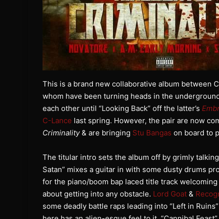
This is a brand new collaborative album between
whom have been turning heads in the underground f
each other until “Looking Back” off the latter’s
Embr
C-Lance
last spring. However, the pair are now co
Criminality
& are bringing
Stu Bangas
on board to p
The titular intro sets the album off by grimly talki
Satan” mixes a guitar in with some dusty drums p
for the piano/boom bap laced title track welcoming y
about getting into any obstacle.
Lord Goat
&
Recogn
some deadly battle raps leading into “Left in Ruins”
here has an alien-esque feel to it. “Cannibal Feast