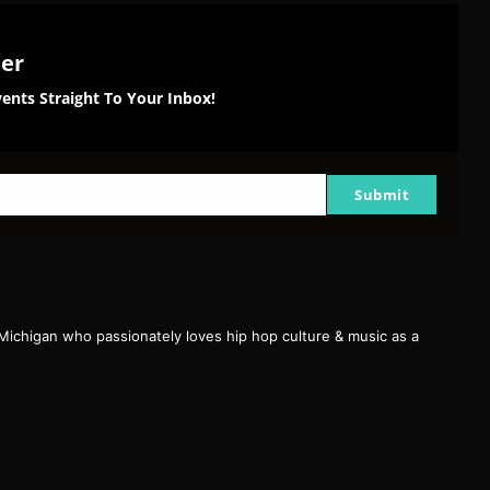
ter
ents Straight To Your Inbox!
Submit
 Michigan who passionately loves hip hop culture & music as a