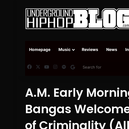
Homepage
Music
Reviews
News
I
Facebook
X
YouTube
Instagram
Spotify
Google News
A.M. Early Mornin
Bangas Welcome 
of Criminality (