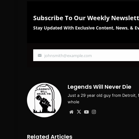
Subscribe To Our Weekly Newslet
Stay Updated With Exclusive Content, News, & Ev
johnsmith@example.com
Your
email
Legends Will Never Die
Just a 29 year old guy from Detroit,
whole
Website
X
YouTube
Instagram
Related Articles