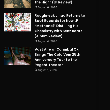
the High” (EP Review)
August 6, 2026
Roughneck Jihad Returns to
Boot Records for New LP
“Methanol” Distilling His
Chemistry with Senz Beats
(Album Review)
August 4, 2026
Vast Aire of Cannibal Ox
Brings The Cold Vein 25th
Anniversary Tour to the
Regent Theater
August 1, 2026