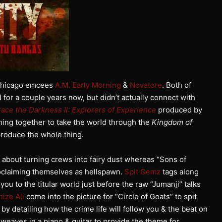
 Chicago emcees
A.M. Early Morning
&
Novatore
. Both of
or a couple years now, but didn’t actually connect with
ace the Darkness II: Explorers of Experience
produced by
ming together to take the world through the
Kingdom of
roduce the whole thing.
ng about turning crews into fairy dust whereas “Sons of
roclaiming themselves as hellspawn.
Spit Gemz
tags along
ou to the titular world just before the raw “Jumanji” talks
ize Ali
come into the picture for “Circle of Goats” to spit
 by detailing how the crime life will follow you & the beat on
” weaves in a piano & guitar to provide the theme for