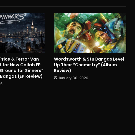
Price & Terror Van
Wordsworth & Stu Bangas Level
 for New Collab EP
Up Their “Chemistry” (Album
 Ground for Sinners”
Review)
 Bangas (EP Review)
January 30, 2026
26