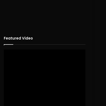
Featured Video