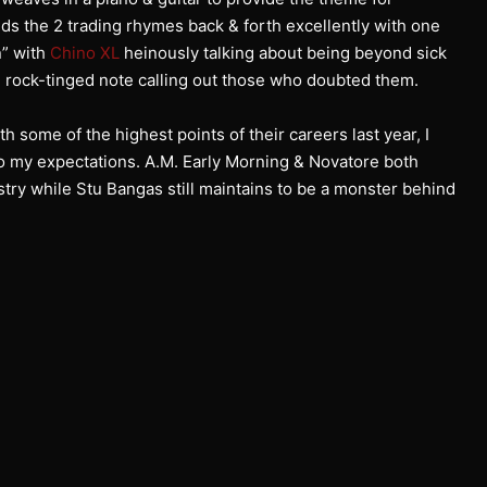
inds the 2 trading rhymes back & forth excellently with one
n” with
Chino XL
heinously talking about being beyond sick
rock-tinged note calling out those who doubted them.
 some of the highest points of their careers last year, I
 to my expectations. A.M. Early Morning & Novatore both
stry while Stu Bangas still maintains to be a monster behind