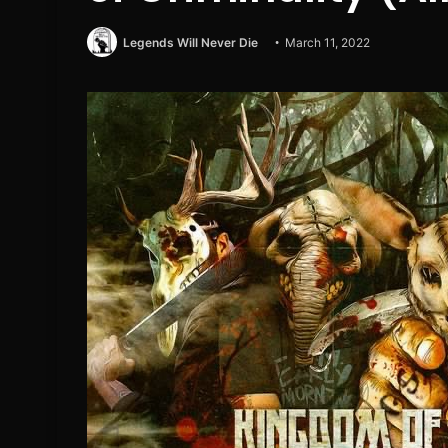
Legends Will Never Die
March 11, 2022