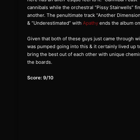
cannibals while the orchestral “Pissy Stairwells” f
another. The penultimate track “Another Dimensio
& “Underestimated” with
Apathy
ends the album on 
Given that both of these guys just came through with
was pumped going into this & it certainly lived up
bring the best out of each other with unique chemi
the boards.
Score: 9/10