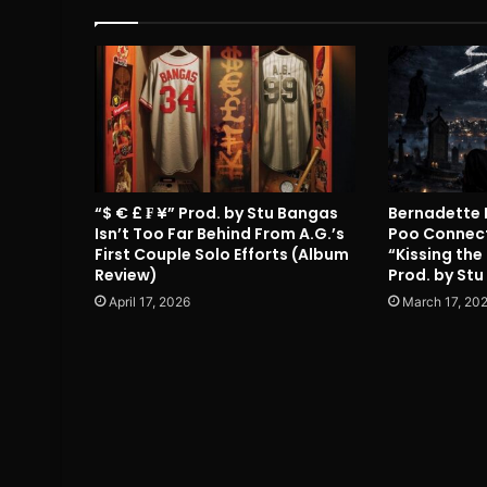
“$ € £ ₣ ¥” Prod. by Stu Bangas
Bernadette 
Isn’t Too Far Behind From A.G.’s
Poo Connect
First Couple Solo Efforts (Album
“Kissing the
Review)
Prod. by Stu
April 17, 2026
March 17, 20