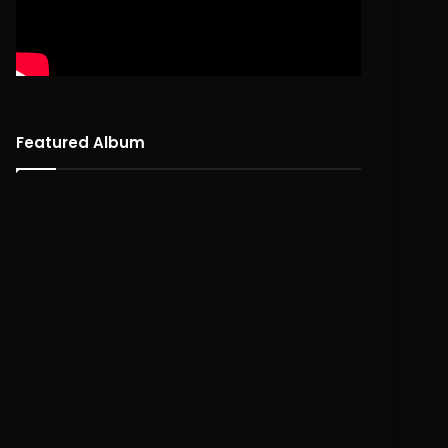
Featured Album