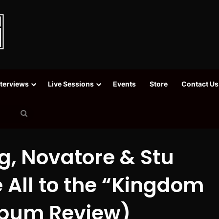
nterviews
Live Sessions
Events
Store
Contact Us
Search
for
g, Novatore & Stu
All to the “Kingdom
Album Review)