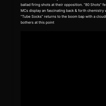
ballad firing shots at their opposition. “80 Shots” 
MCs display an fascinating back & forth chemistry w
“Tube Socks” returns to the boom bap with a cloudi
bothers at this point