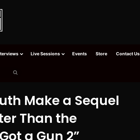
nterviews
Live Sessions
Events
Store
Contact Us
Search
for
outh Make a Sequel
ter Than the
 Got a Gun 2”