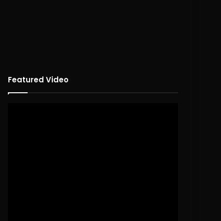
Featured Video