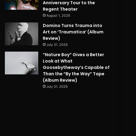
Anniversary Tour to the
Regent Theater
August 1, 2026
Domino Turns Trauma into
Art on ‘Traumatica’ (Album
Review)
July 31, 2026
“Nature Boy” Gives a Better
Look at What
Goosebytheway’s Capable of
Than the “By the Way” Tape
(Album Review)
July 31, 2026