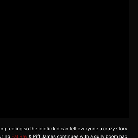
 feeling so the idiotic kid can tell everyone a crazy story
turing
Fat Ray
& Piff James continues with a gully boom bap