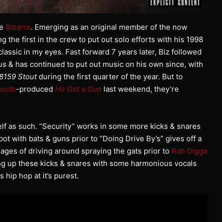
ee
Bizarre
. Emerging as an original member of the now
 the first in the crew to put out solo efforts with his 1998
assic in my eyes. Fast forward 7 years later, Biz followed
us
& has continued to put out music on his own since, with
8159 Stout
during the first quarter of the year. But to
Mouth
-produced
He Got a Gun
last weekend, they’re
elf as such. “Security” works in some more kicks & snares
spot with bats & guns prior to “Doing Drive By’s” gives off a
es of driving around spraying the gats prior to
Rah Digga
ing up these kicks & snares with some harmonious vocals
 hip hop at it’s purest.