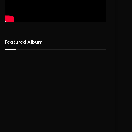
Featured Album