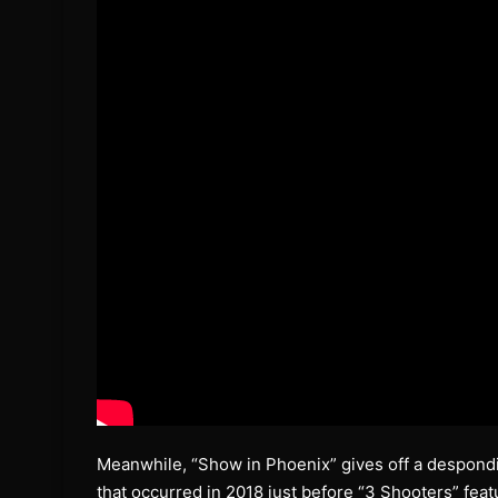
Meanwhile, “Show in Phoenix” gives off a desponding
that occurred in 2018 just before “3 Shooters” fea