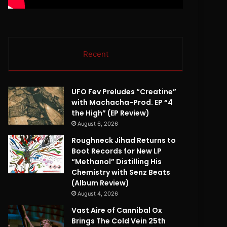
Recent
UFO Fev Preludes “Creatine”
with Machacha-Prod. EP “4
the High” (EP Review)
August 6, 2026
Roughneck Jihad Returns to
Boot Records for New LP
“Methanol” Distilling His
Chemistry with Senz Beats
(Album Review)
August 4, 2026
Vast Aire of Cannibal Ox
Brings The Cold Vein 25th