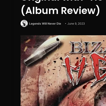
(Album Review)
Legends Will Never Die
June 9, 2023