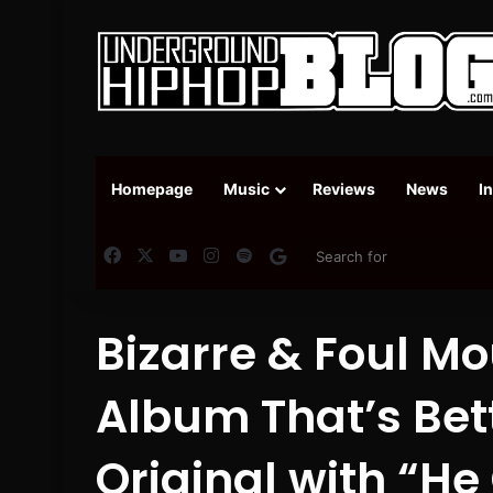
Homepage
Music
Reviews
News
I
Facebook
X
YouTube
Instagram
Spotify
Google News
Bizarre & Foul M
Album That’s Bet
Original with “He