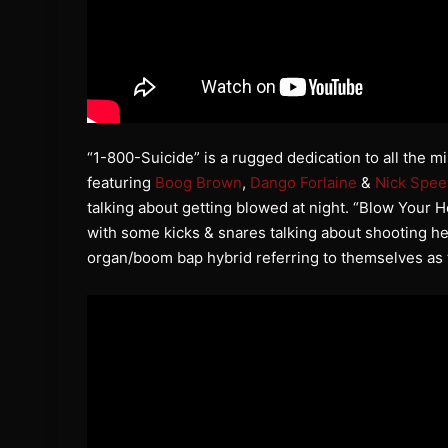
“1-800-Suicide” is a rugged dedication to all the m
featuring
Boog Brown
,
Dango Forlaine
&
Nick Spee
talking about getting blowed at night. “Blow Your H
with some kicks & snares talking about shooting h
organ/boom bap hybrid referring to themselves as 