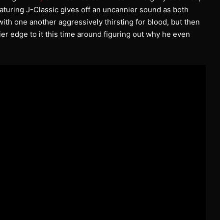
featuring J-Classic gives off an uncannier sound as both
ith one another aggressively thirsting for blood, but then
er edge to it this time around figuring out why he even