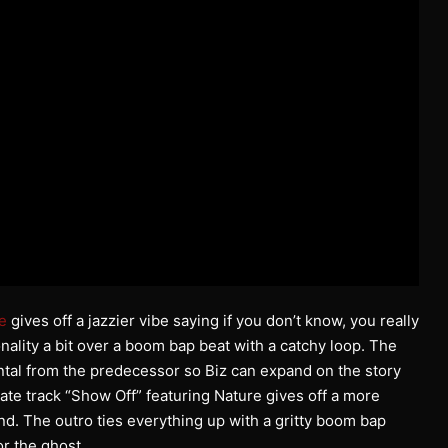
e
gives off a jazzier vibe saying if you don’t know, you really
onality a bit over a boom bap beat with a catchy loop. The
ntal from the predecessor so Biz can expand on the story
mate track “Show Off” featuring Nature gives off a more
nd. The outro ties everything up with a gritty boom bap
or the ghost.