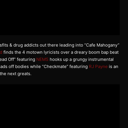
isfits & drug addicts out there leading into “Cafe Mahogany”
d
finds the 4 motown lyricists over a dreary boom bap beat
ead Off” featuring
NEMS
hooks up a grungy instrumental
eads off bodies while “Checkmate” featuring
RJ Payne
is an
the next greats.