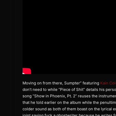
Moving on from there, Sumpter” featuring
Kain Col
don’t need to while “Piece of Shit” details his pers
song “Show in Phoenix, Pt. 2” reuses the instrume
that he told earlier on the album while the penulti
colder sound as both of them boast on the lyrical e
joint saying fuck a ghostwriter because he writes f