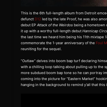
This is the 6th full-length album from Detroit emc
defunct
D12
led by the late Proof, he was also among
debut EP
Attack of the Weirdos
being a hometown cl
it up with a worthy full-length debut
Hannicap Circ
the last time we heard him being his 11th mixtape
1
commemorate the 1-year anniversary of the
Foul 
reuniting for the sequel.
“Outlaw” delves into boom bap turf declaring hims
with a chilling loop talking about pulling up to the 
more subdued boom bap tone so he can portray imag
coming into the picture for “Eastern Market” hook
hanging in the background to remind y’all that this is