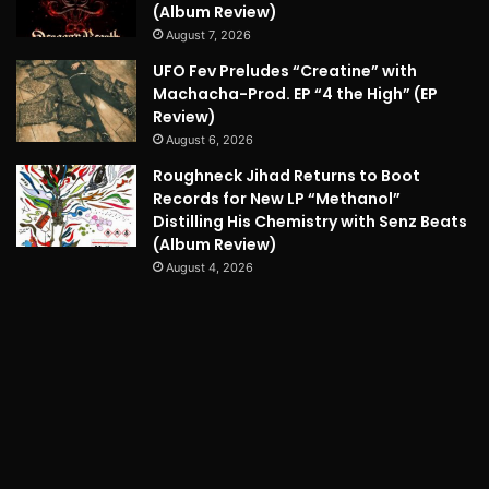
(Album Review)
August 7, 2026
UFO Fev Preludes “Creatine” with
Machacha-Prod. EP “4 the High” (EP
Review)
August 6, 2026
Roughneck Jihad Returns to Boot
Records for New LP “Methanol”
Distilling His Chemistry with Senz Beats
(Album Review)
August 4, 2026