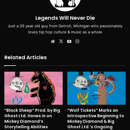
Legends Will Never Die
Just a 29 year old guy from Detroit, Michigan who passionately
loves hip hop culture & music as a whole
Website
X
YouTube
Instagram
Related Articles
”Black Sheep” Prod. by Big
”Wolf Tickets” Marks an
Ghost Ltd. Hones in on
Introspective Beginning to
Mickey Diamond’s
Mickey Diamond & Big
Storytelling Abilities
Ghost Ltd.’s Ongoing