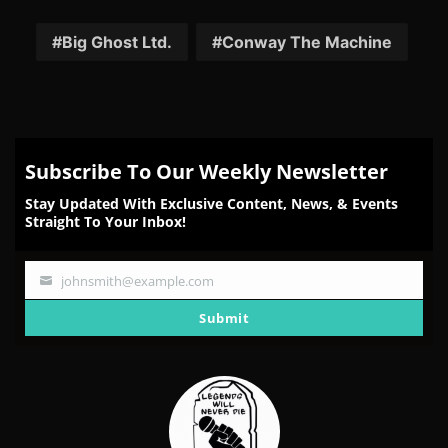
on
on
on
on
on
Facebook
Twitter
Reddit
Pinterest
Email
Big Ghost Ltd.
Conway The Machine
Subscribe To Our Weekly Newsletter
Stay Updated With Exclusive Content, News, & Events
Straight To Your Inbox!
johnsmith@example.com
Your
email
Submit