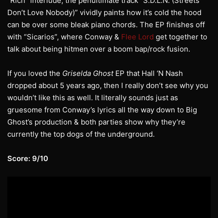
“Rich” interlude, the penultimate track “S.D.L.N. (Streets
Don’t Love Nobody)” vividly paints how it’s cold the hood
can be over some bleak piano chords. The EP finishes off
with “Sicarios”, where Conway &
Flee Lord
get together to
talk about being hitmen over a boom bap/rock fusion.
If you loved the
Griselda Ghost
EP that Hall ‘N Nash
dropped about 5 years ago, then I really don’t see why you
wouldn’t like this as well. It literally sounds just as
gruesome from Conway’s lyrics all the way down to Big
Ghost’s production & both parties show why they’re
currently the top dogs of the underground.
Score: 9/10