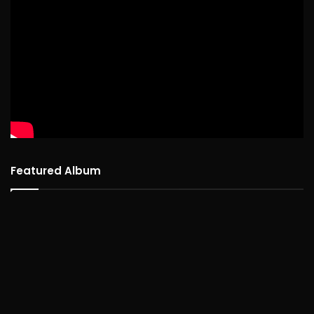
Featured Album