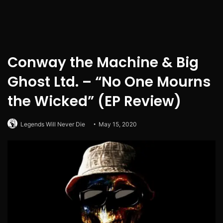
Conway the Machine & Big
Ghost Ltd. – “No One Mourns
the Wicked” (EP Review)
Legends Will Never Die
May 15, 2020