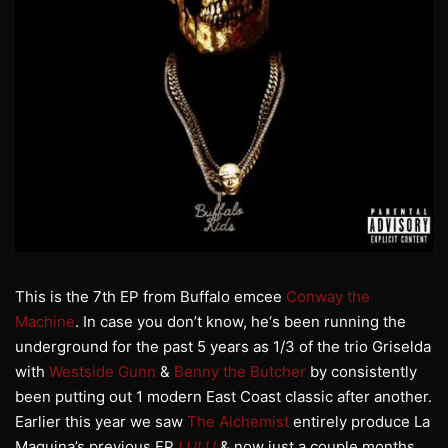
This is the 7th EP from Buffalo emcee
Conway the
Machine
. In case you don’t know, he‘s been running the
underground for the past 5 years as 1/3 of the trio Griselda
with
Westside Gunn
&
Benny the Butcher
by consistently
been putting out 1 modern East Coast classic after another.
Earlier this year we saw
The Alchemist
entirely produce La
Maquina’s previous EP
LULU
& now just a couple months