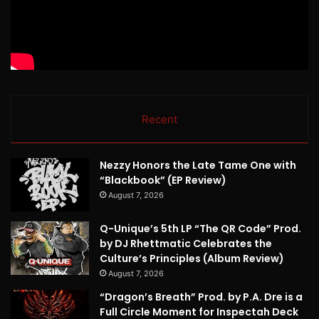
Recent
Nezzy Honors the Late Tame One with
“Blackbook” (EP Review)
August 7, 2026
Q-Unique’s 5th LP “The QR Code” Prod.
by DJ Rhettmatic Celebrates the
Culture’s Principles (Album Review)
August 7, 2026
“Dragon’s Breath” Prod. by P.A. Dre is a
Full Circle Moment for Inspectah Deck