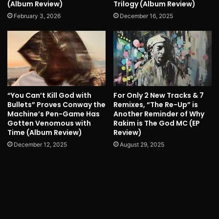
(Album Review)
Trilogy (Album Review)
February 3, 2026
December 16, 2025
“You Can’t Kill God with
For Only 2 New Tracks & 7
Bullets” Proves Conway the
Remixes, “The Re-Up” is
Machine’s Pen-Game Has
Another Reminder of Why
Gotten Venomous with
Rakim is The God MC (EP
Time (Album Review)
Review)
December 12, 2025
August 29, 2025