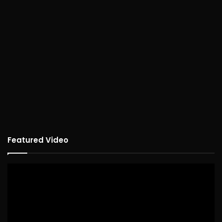
Featured Video