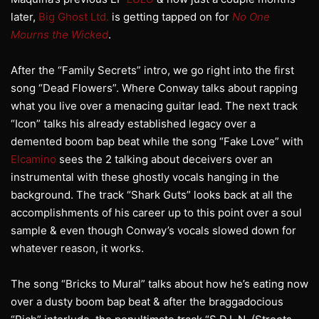
later,
Big Ghost Ltd.
is getting tapped on for
No One
Mourns the Wicked
.
After the “Family Secrets” intro, we go right into the first
song “Dead Flowers”. Where Conway talks about rapping
what you live over a menacing guitar lead. The next track
“Icon” talks his already established legacy over a
demented boom bap beat while the song “Fake Love” with
Elcamino
sees the 2 talking about deceivers over an
instrumental with these ghostly vocals hanging in the
background. The track “Shark Guts” looks back at all the
accomplishments of his career up to this point over a soul
sample & even though Conway’s vocals slowed down for
whatever reason, it works.
The song “Bricks to Mural” talks about how he’s eating now
over a dusty boom bap beat & after the braggadocious