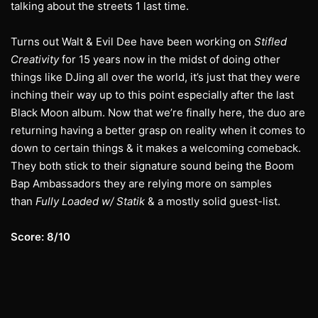
talking about the streets 1 last time.
Turns out Walt & Evil Dee have been working on
Stifled
Creativity
for 15 years now in the midst of doing other
things like DJing all over the world, it’s just that they were
inching their way up to this point especially after the last
Black Moon album. Now that we’re finally here, the duo are
returning having a better grasp on reality when it comes to
down to certain things & it makes a welcoming comeback.
They both stick to their signature sound being the Boom
Bap Ambassadors they are relying more on samples
than
Fully Loaded w/ Statik
& a mostly solid guest-list.
Score: 8/10