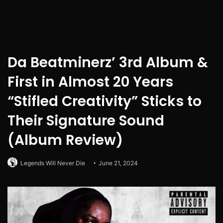
Da Beatminerz’ 3rd Album &
First in Almost 20 Years
“Stifled Creativity” Sticks to
Their Signature Sound
(Album Review)
Legends Will Never Die
June 21, 2024