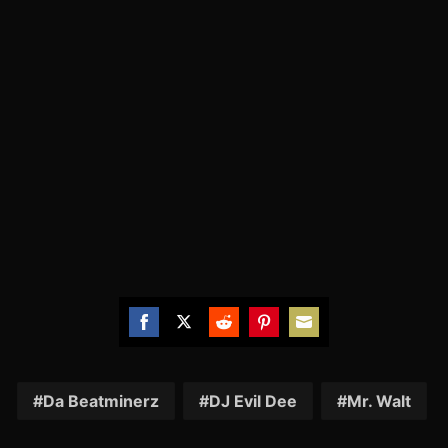
Share
Share
Share
Share
Share
on
on
on
on
on
Facebook
Twitter
Reddit
Pinterest
Email
Da Beatminerz
DJ Evil Dee
Mr. Walt