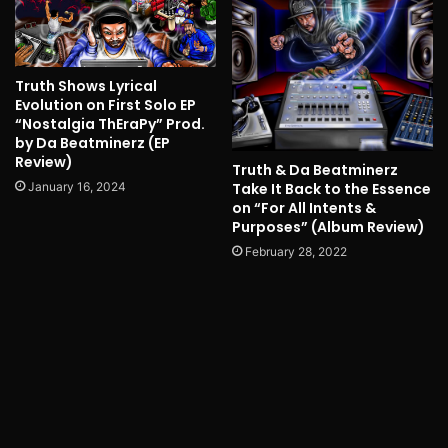
Truth Shows Lyrical
Evolution on First Solo EP
“Nostalgia ThEraPy” Prod.
by Da Beatminerz (EP
Review)
Truth & Da Beatminerz
Take It Back to the Essence
January 16, 2024
on “For All Intents &
Purposes” (Album Review)
February 28, 2022