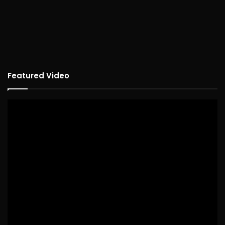
Featured Video