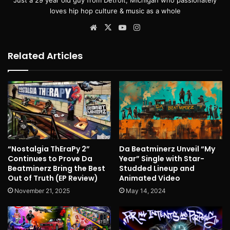
loves hip hop culture & music as a whole
Website
X
YouTube
Instagram
Related Articles
“Nostalgia ThEraPy 2”
Da Beatminerz Unveil “My
Continues to Prove Da
Year” Single with Star-
Beatminerz Bring the Best
Studded Lineup and
Out of Truth (EP Review)
Animated Video
November 21, 2025
May 14, 2024