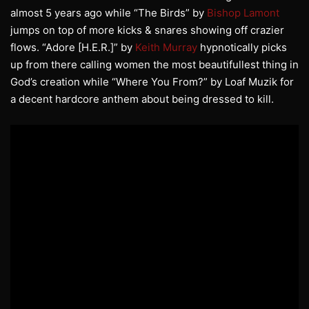
almost 5 years ago while “The Birds” by
Bishop Lamont
jumps on top of more kicks & snares showing off crazier
flows. “Adore [H.E.R.]” by
Keith Murray
hypnotically picks
up from there calling women the most beautifullest thing in
God’s creation while “Where You From?” by Loaf Muzik for
a decent hardcore anthem about being dressed to kill.