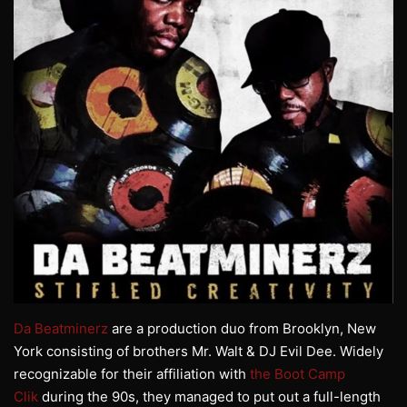
Da Beatminerz
are a production duo from Brooklyn, New
York consisting of brothers Mr. Walt & DJ Evil Dee. Widely
recognizable for their affiliation with
the Boot Camp
Clik
during the 90s, they managed to put out a full-length