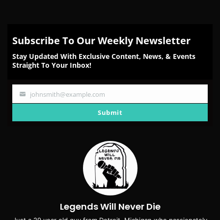
Subscribe To Our Weekly Newsletter
Stay Updated With Exclusive Content, News, & Events
Straight To Your Inbox!
johnsmith@example.com
Your
email
Submit
Legends Will Never Die
Just a 29 year old guy from Detroit, Michigan who passionately