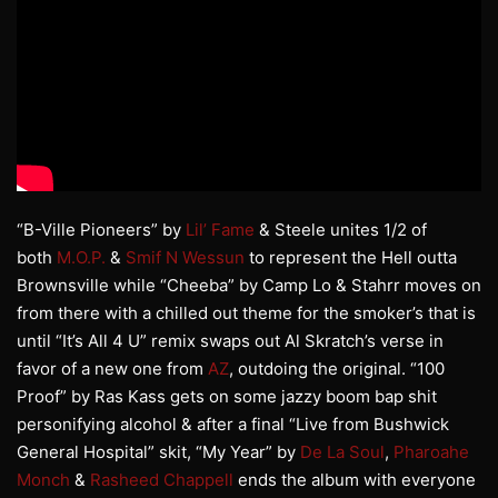
“B-Ville Pioneers” by
Lil’ Fame
& Steele unites 1/2 of
both
M.O.P.
&
Smif N Wessun
to represent the Hell outta
Brownsville while “Cheeba” by Camp Lo & Stahrr moves on
from there with a chilled out theme for the smoker’s that is
until “It’s All 4 U” remix swaps out Al Skratch’s verse in
favor of a new one from
AZ
, outdoing the original. “100
Proof” by Ras Kass gets on some jazzy boom bap shit
personifying alcohol & after a final “Live from Bushwick
General Hospital” skit, “My Year” by
De La Soul
,
Pharoahe
Monch
&
Rasheed Chappell
ends the album with everyone