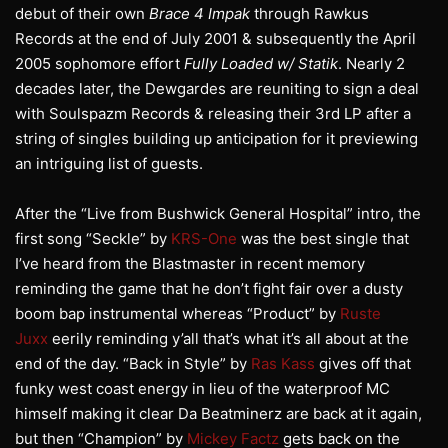
debut of their own
Brace 4 Impak
through Rawkus
Records at the end of July 2001 & subsequently the April
2005 sophomore effort
Fully Loaded w/ Statik
. Nearly 2
decades later, the Dewgardes are reuniting to sign a deal
with Soulspazm Records & releasing their 3rd LP after a
string of singles building up anticipation for it previewing
an intriguing list of guests.
After the “Live from Bushwick General Hospital” intro, the
first song “Seckle” by
KRS-One
was the best single that
I’ve heard from the Blastmaster in recent memory
reminding the game that he don’t fight fair over a dusty
boom bap instrumental whereas “Product” by
Ruste
Juxx
eerily reminding y’all that’s what it’s all about at the
end of the day. “Back in Style” by
Ras Kass
gives off that
funky west coast energy in lieu of the waterproof MC
himself making it clear Da Beatminerz are back at it again,
but then “Champion” by
Mickey Factz
gets back on the