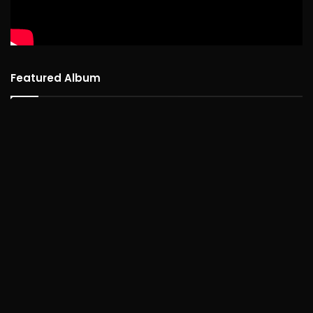
Featured Album