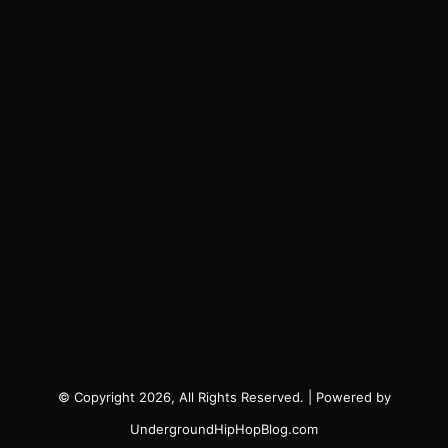
© Copyright 2026, All Rights Reserved. | Powered by
UndergroundHipHopBlog.com