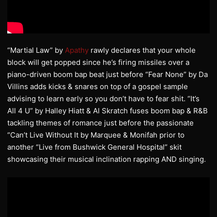
“Martial Law” by
Apathy
rawly declares that your whole
block will get popped since he’s firing missiles over a
piano-driven boom bap beat just before “Fear None” by Da
Villins adds kicks & snares on top of a gospel sample
advising to learn early so you don’t have to fear shit. “It’s
All 4 U” by Halley Hiatt & Al Skratch fuses boom bap & R&B
tackling themes of romance just before the passionate
“Can’t Live Without It by Marquee & Monifah prior to
another “Live from Bushwick General Hospital” skit
showcasing their musical inclination rapping AND singing.