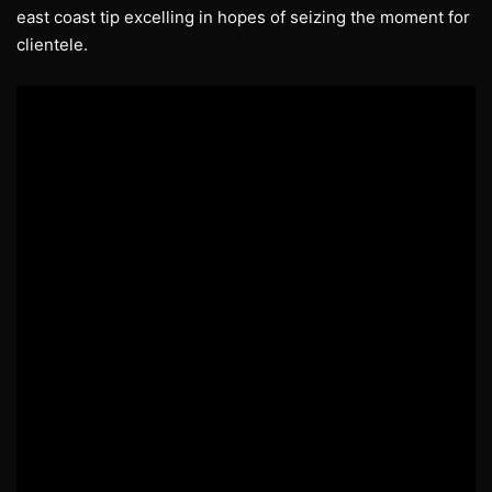
east coast tip excelling in hopes of seizing the moment for
clientele.