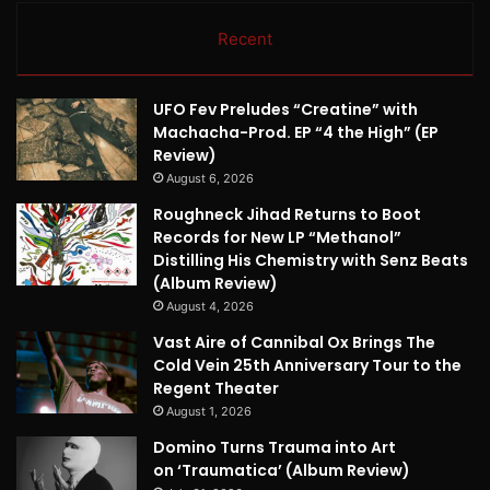
Recent
UFO Fev Preludes “Creatine” with
Machacha-Prod. EP “4 the High” (EP
Review)
August 6, 2026
Roughneck Jihad Returns to Boot
Records for New LP “Methanol”
Distilling His Chemistry with Senz Beats
(Album Review)
August 4, 2026
Vast Aire of Cannibal Ox Brings The
Cold Vein 25th Anniversary Tour to the
Regent Theater
August 1, 2026
Domino Turns Trauma into Art
on ‘Traumatica’ (Album Review)