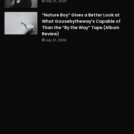
July 31, 2026
“Nature Boy” Gives a Better Look at
What Goosebytheway’s Capable of
Than the “By the Way” Tape (Album
Review)
July 31, 2026