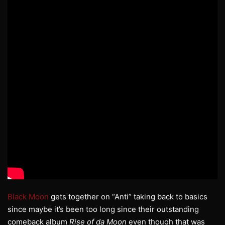
Black Moon
gets together on “Anti” taking back to basics
since maybe it’s been too long since their outstanding
comeback album
Rise of da Moon
even though that was