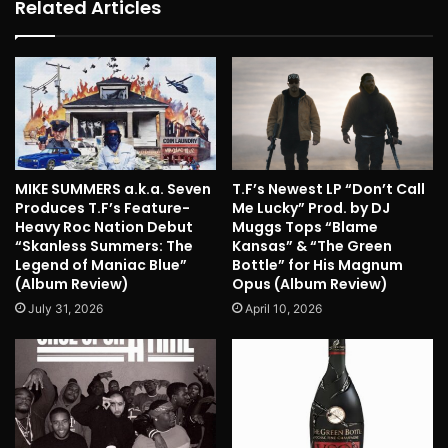
Related Articles
MIKE SUMMERS a.k.a. Seven
T.F’s Newest LP “Don’t Call
Produces T.F’s Feature-
Me Lucky” Prod. by DJ
Heavy Roc Nation Debut
Muggs Tops “Blame
“Skanless Summers: The
Kansas” & “The Green
Legend of Maniac Blue”
Bottle” for His Magnum
(Album Review)
Opus (Album Review)
July 31, 2026
April 10, 2026