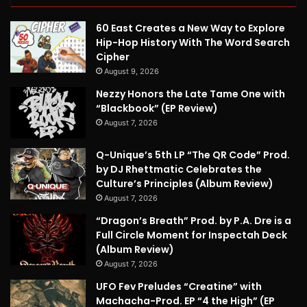
60 East Creates a New Way to Explore
Hip-Hop History With The Word Search
Cipher
August 9, 2026
Nezzy Honors the Late Tame One with
“Blackbook” (EP Review)
August 7, 2026
Q-Unique’s 5th LP “The QR Code” Prod.
by DJ Rhettmatic Celebrates the
Culture’s Principles (Album Review)
August 7, 2026
“Dragon’s Breath” Prod. by P.A. Dre is a
Full Circle Moment for Inspectah Deck
(Album Review)
August 7, 2026
UFO Fev Preludes “Creatine” with
Machacha-Prod. EP “4 the High” (EP