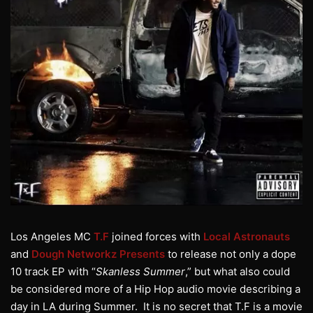
Los Angeles MC
T.F
joined forces with
Local Astronauts
and
Dough Networkz Presents
to release not only a dope
10 track EP with “
Skanless Summer
,” but what also could
be considered more of a Hip Hop audio movie describing a
day in LA during Summer. It is no secret that T.F is a movie