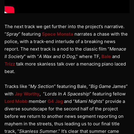
The next track we get further into the project’s narrative.
“
Spray
” featuring
Space Monsta
narrates a chase with the
police, with a track-end interlude of a breaking news
report. The next track is a nod to the classic film “
Menace
II Society
” with “
A Wax and O Dog
,” where TF,
Bale
and
Trizz
talk more skanless talk over a menacing piano laced
beat.
Tracks like “
My Section
” featuring Bale, “
Big Game James
”
with
Jay Worthy
, “
Lords In A Spaceship
” featuring fellow
Lord Mobb
member
G4 Jag
and “
Miami Nights
” provide a
diverse soundscape for the second half of the project
before we return to another news segment reporting on
mayhem in the streets, thus leading us to our final title
track, “
Skanless Summer
.” It’s clear that summer came