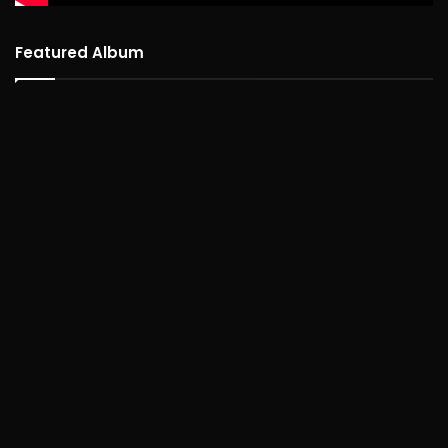
Featured Album