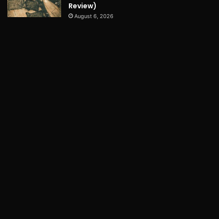
Review)
August 6, 2026