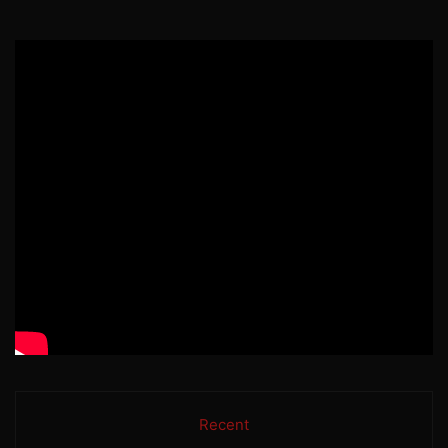
Recent