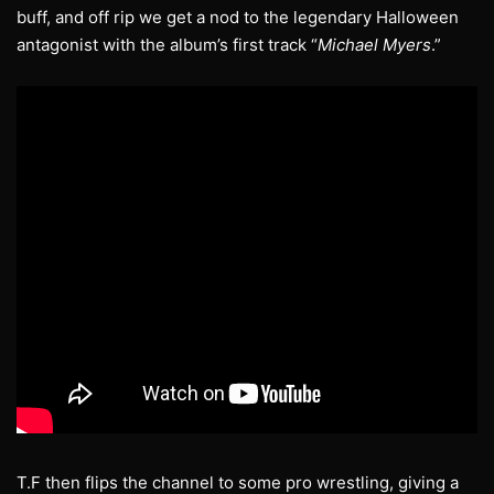
buff, and off rip we get a nod to the legendary Halloween
antagonist with the album’s first track “
Michael Myers
.”
T.F then flips the channel to some pro wrestling, giving a