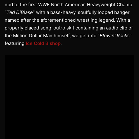
nod to the first WWF North American Heavyweight Champ
“
Ted DiBiase
” with a bass-heavy, soulfully looped banger
named after the aforementioned wrestling legend. With a
properly placed song-outro skit containing an audio clip of
the Million Dollar Man himself, we get into “
Blowin’ Racks
”
featuring
Ice Cold Bishop
.