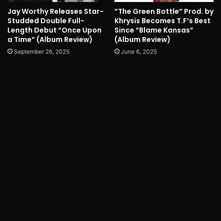
Jay Worthy Releases Star-
”The Green Bottle” Prod. by
Studded Double Full-
Khrysis Becomes T.F’s Best
Length Debut “Once Upon
Since “Blame Kansas”
a Time” (Album Review)
(Album Review)
September 26, 2025
June 6, 2025