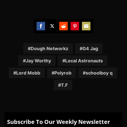
Share
Share
Share
Share
Share
on
on
on
on
on
Facebook
Twitter
Reddit
Pinterest
Email
Dough Networkz
G4 Jag
Jay Worthy
Local Astronauts
Lord Mobb
Polyrob
schoolboy q
T.F
Subscribe To Our Weekly Newsletter