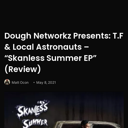
Dough Networkz Presents: T.F
& Local Astronauts –
“Skanless Summer EP”
(Review)
Matt Ocon
May 8, 2021