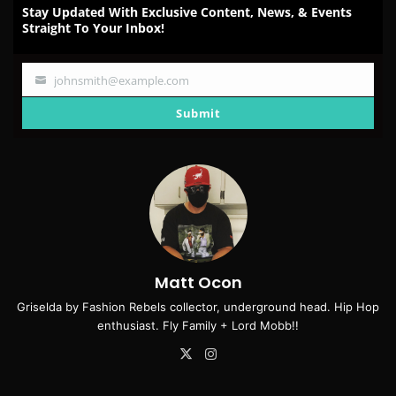
Stay Updated With Exclusive Content, News, & Events
Straight To Your Inbox!
johnsmith@example.com
Your
email
Submit
Matt Ocon
Griselda by Fashion Rebels collector, underground head. Hip Hop
enthusiast. Fly Family + Lord Mobb!!
X
Instagram