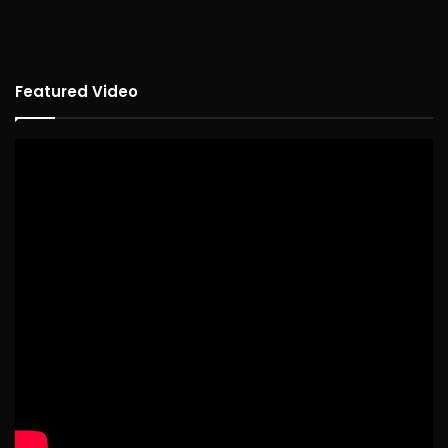
Featured Video