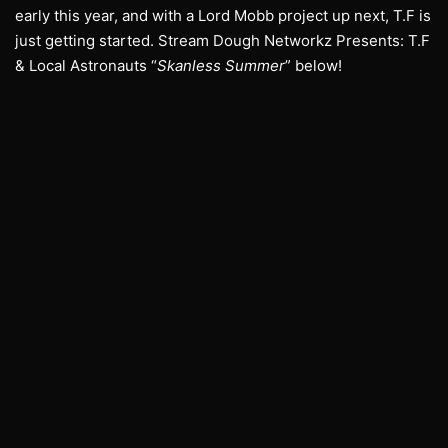
early this year, and with a Lord Mobb project up next, T.F is
just getting started. Stream Dough Networkz Presents: T.F
& Local Astronauts “
Skanless Summer
” below!