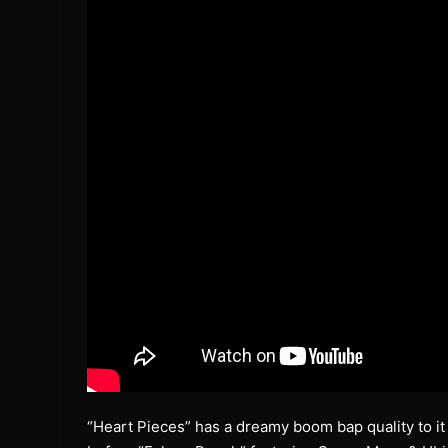
“Heart Pieces” has a dreamy boom bap quality to it de