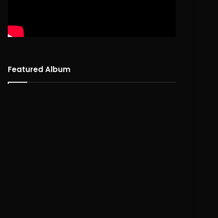
Featured Album