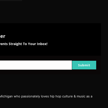
ter
ents Straight To Your Inbox!
Submit
 Michigan who passionately loves hip hop culture & music as a