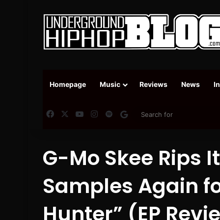
Homepage
Music
Reviews
News
I
Facebook
X
YouTube
Instagram
Spotify
Google News
G-Mo Skee Rips I
Samples Again for 
Hunter” (EP Revi