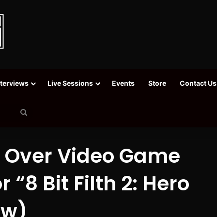
nterviews
Live Sessions
Events
Store
Contact Us
Search
for
t Over Video Game
“8 Bit Filth 2: Hero
ew)