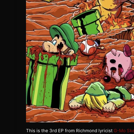
This is the 3rd EP from Richmond lyricist
G-Mo Sk