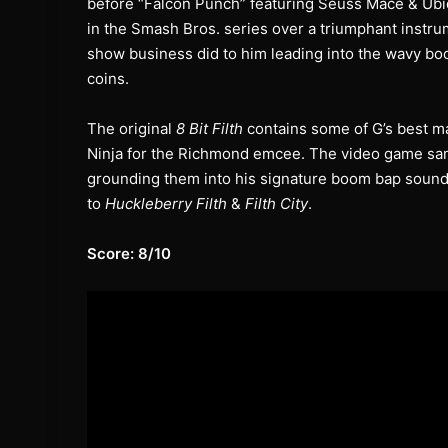
before “Falcon Punch” featuring Seuss Mace & Ubiq
in the Smash Bros. series over a triumphant instrum
show business did to him leading into the wavy boo
coins.
The original
8 Bit Filth
contains some of G’s best mat
Ninja for the Richmond emcee. The video game samp
grounding them into his signature boom bap sound 
to
Huckleberry Filth
&
Filth City
.
Score: 8/10