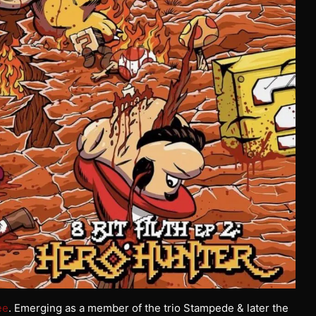
ee
. Emerging as a member of the trio Stampede & later the