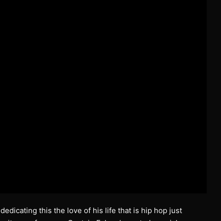
dicating this the love of his life that is hip hop just