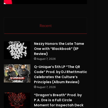
Recent
Nezzy Honors the Late Tame
One with “Blackbook” (EP
Review)
August 7, 2026
Q-Unique’s 5th LP “The QR
Code” Prod. by DJ Rhettmatic
Celebrates the Culture’s
Principles (Album Review)
August 7, 2026
“Dragon’s Breath” Prod. by
P.A. Dre is a Full Circle
Moment for Inspectah Deck