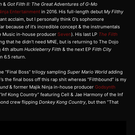
h
&
Got Filth II: The Great Adventures of G-Mo
Ninja Entertainment
in 2016. His full-length debut
My Filthy
ant acclaim, but I personally think G’s sophomore
far because of it’s incredible concept & the instrumentals
ge Music in-house producer
Seven
). His last LP
The Filth
 that he didn’t need MNE, but is returning to The Dojo
g 4th album
Huckleberry Filth
& the next EP
Filth City
 6.5 return.
the “Final Boss” trilogy sampling
Super Mario World
adding
s the final boss off this rap shit whereas “Filthbound” is my
ound
& former Majik Ninja in-house producer
Godsynth
 “Inf Kong Country” featuring Cell & Jae Harmony of the Inf
mond crew flipping
Donkey Kong Country
, but then “That