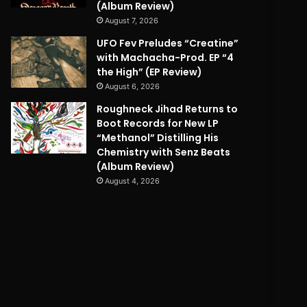
(Album Review)
August 7, 2026
UFO Fev Preludes “Creatine”
with Machacha-Prod. EP “4
the High” (EP Review)
August 6, 2026
Roughneck Jihad Returns to
Boot Records for New LP
“Methanol” Distilling His
Chemistry with Senz Beats
(Album Review)
August 4, 2026