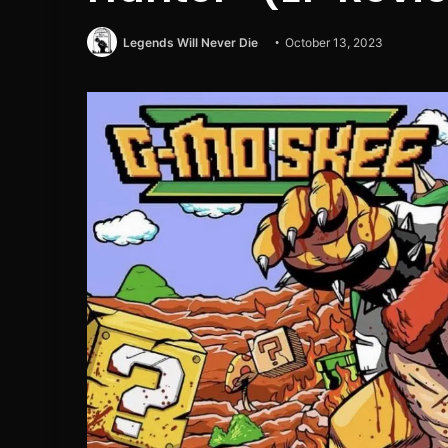
Legends Will Never Die
October 13, 2023