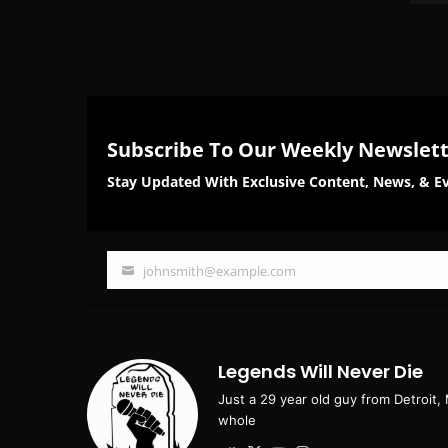
Subscribe To Our Weekly Newslet
Stay Updated With Exclusive Content, News, & Ev
johnsmith@example.com
Your
email
Legends Will Never Die
Just a 29 year old guy from Detroit,
whole