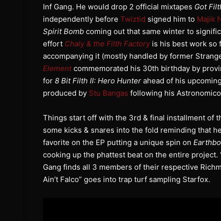
Inf Gang. He would drop 2 official mixtapes
Got Filt
independently before
Twiztid
signed him to
Majik 
Spirit Bomb
coming out that same winter to signific
effort
Chaly & the Filth Factory
is his best work so 
accompanying it (mostly handled by former Stran
Element
commemorated his 30th birthday by proving
for
8 Bit Filth II: Hero Hunter
ahead of his upcomin
produced by
Stu Bangas
following his Astronomicon
Things start off with the 3rd & final installment of 
some kicks & snares into the fold reminding that he’
favorite on the EP putting a unique spin on
Earthb
cooking up the phattest beat on the entire project.
Gang finds all 3 members of their respective Rich
Ain’t Falco” goes into trap turf sampling Starfox.