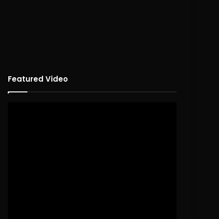
Featured Video