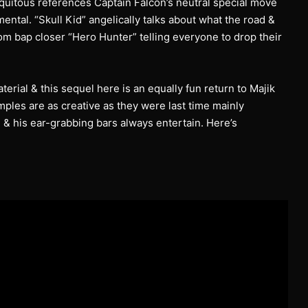
uitous references Captain Falcon’s neutral special move
ental. “Skull Kid” angelically talks about what the road &
m bap closer “Hero Hunter” telling everyone to drop their
erial & this sequel here is an equally fun return to Majik
les are as creative as they were last time mainly
& his ear-grabbing bars always entertain. Here’s