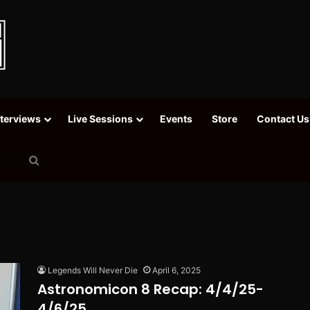
nterviews
Live Sessions
Events
Store
Contact Us
Search
for
Legends Will Never Die
April 6, 2025
Astronomicon 8 Recap: 4/4/25-
4/6/25