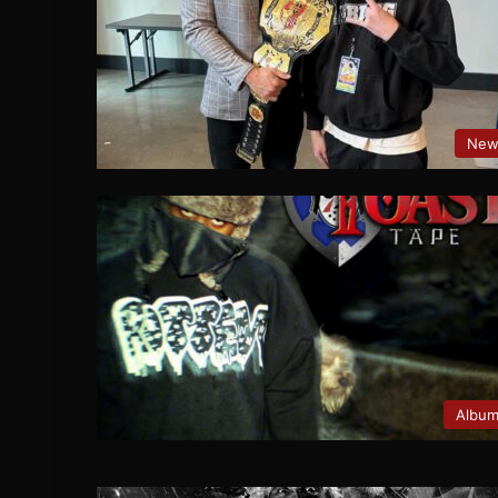
New
Albu