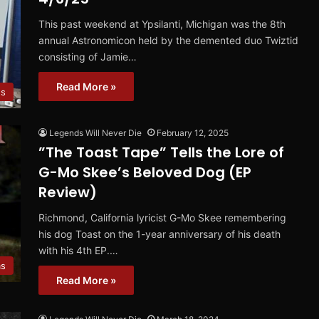
This past weekend at Ypsilanti, Michigan was the 8th
annual Astronomicon held by the demented duo Twiztid
consisting of Jamie…
Read More »
s
Legends Will Never Die
February 12, 2025
”The Toast Tape” Tells the Lore of
G-Mo Skee’s Beloved Dog (EP
Review)
Richmond, California lyricist G-Mo Skee remembering
his dog Toast on the 1-year anniversary of his death
with his 4th EP.…
ms
Read More »