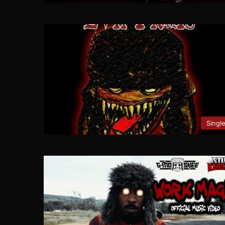
Singl