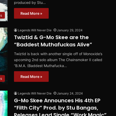
produced by Stu…
Read More »
os
Legends Will Never Die
January 29, 2024
Twiztid & G-Mo Skee are the
“Baddest Muthafuckas Alive”
Twiztid is back with another single off of Monoxide’s
upcoming 2nd solo album The Chainsmoker II called
“B.M.A. (Baddest Muthafucka…
Read More »
es
Legends Will Never Die
January 24, 2024
G-Mo Skee Announces His 4th EP
“Filth City” Prod. by Stu Bangas,
Releases Lead Single “Work Magic”