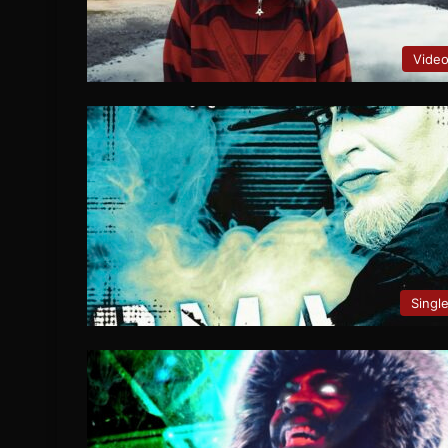
Vide
Singl