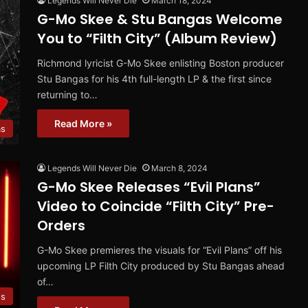
Legends Will Never Die
March 18, 2024
G-Mo Skee & Stu Bangas Welcome
You to “Filth City” (Album Review)
Richmond lyricist G-Mo Skee enlisting Boston producer
Stu Bangas for his 4th full-length LP & the first since
returning to…
Read More »
ms
Legends Will Never Die
March 8, 2024
G-Mo Skee Releases “Evil Plans”
Video to Coincide “Filth City” Pre-
Orders
G-Mo Skee premieres the visuals for “Evil Plans” off his
upcoming LP Filth City produced by Stu Bangas ahead
of…
os