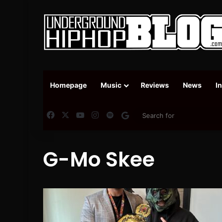
Homepage
Music
Reviews
News
I
Facebook
X
YouTube
Instagram
Spotify
Google News
G-Mo Skee