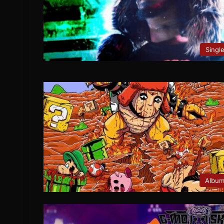
Singl
Albu