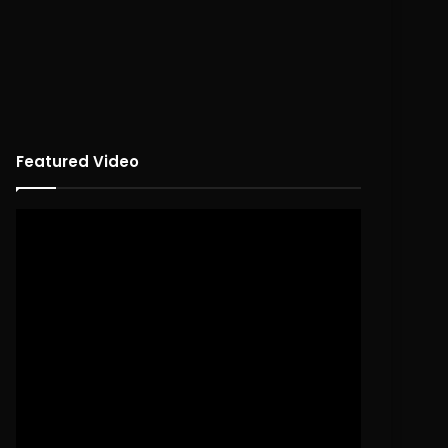
Featured Video