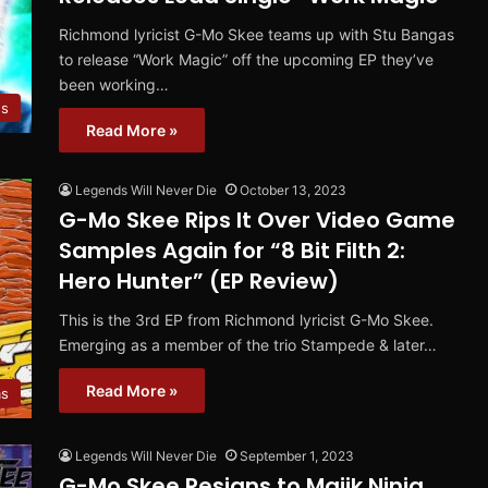
Richmond lyricist G-Mo Skee teams up with Stu Bangas
to release “Work Magic” off the upcoming EP they’ve
been working…
es
Read More »
Legends Will Never Die
October 13, 2023
G-Mo Skee Rips It Over Video Game
Samples Again for “8 Bit Filth 2:
Hero Hunter” (EP Review)
This is the 3rd EP from Richmond lyricist G-Mo Skee.
Emerging as a member of the trio Stampede & later…
Read More »
ms
Legends Will Never Die
September 1, 2023
G-Mo Skee Resigns to Majik Ninja