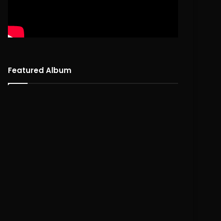
Featured Album