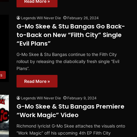
Read More »
Legends Will Never Die
February 26, 2024
G-Mo Skee & Stu Bangas Go Back-
to-Back on New “Filth City” Single
“Evil Plans”
G-Mo Skee & Stu Bangas continue to the Filth City
rollout by releasing the diabolically fresh single “Evil
Plans”.
es
Read More »
Legends Will Never Die
February 9, 2024
G-Mo Skee & Stu Bangas Premiere
“Work Magic” Video
Richmond lyricist G-Mo Skee attaches the visuals onto
“Work Magic” off his upcoming 4th EP Filth City