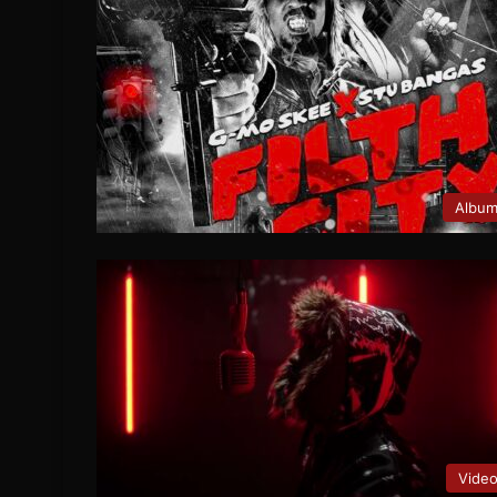
Albu
Vide