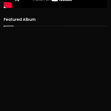
Featured Album