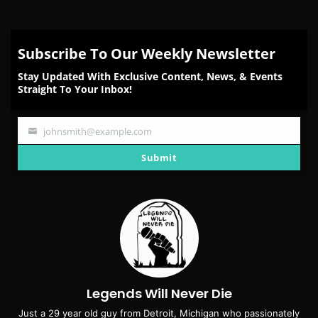
Subscribe To Our Weekly Newsletter
Stay Updated With Exclusive Content, News, & Events
Straight To Your Inbox!
johnsmith@example.com
Your
email
Submit
Legends Will Never Die
Just a 29 year old guy from Detroit, Michigan who passionately