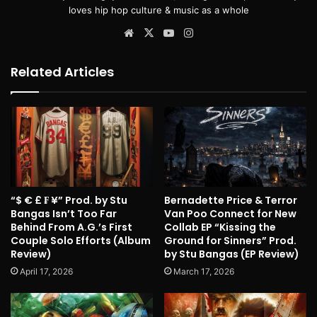
loves hip hop culture & music as a whole
Website
X
YouTube
Instagram
Related Articles
“$ € £ ₣ ¥” Prod. by Stu
Bernadette Price & Terror
Bangas Isn’t Too Far
Van Poo Connect for New
Behind From A.G.’s First
Collab EP “Kissing the
Couple Solo Efforts (Album
Ground for Sinners” Prod.
Review)
by Stu Bangas (EP Review)
April 17, 2026
March 17, 2026