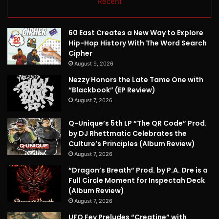
Recent
60 East Creates a New Way to Explore
Hip-Hop History With The Word Search
Cipher
August 9, 2026
Nezzy Honors the Late Tame One with
“Blackbook” (EP Review)
August 7, 2026
Q-Unique’s 5th LP “The QR Code” Prod.
by DJ Rhettmatic Celebrates the
Culture’s Principles (Album Review)
August 7, 2026
“Dragon’s Breath” Prod. by P.A. Dre is a
Full Circle Moment for Inspectah Deck
(Album Review)
August 7, 2026
UFO Fev Preludes “Creatine” with