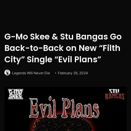
G-Mo Skee & Stu Bangas Go
Back-to-Back on New “Filth
City” Single “Evil Plans”
Legends Will Never Die
February 26, 2024