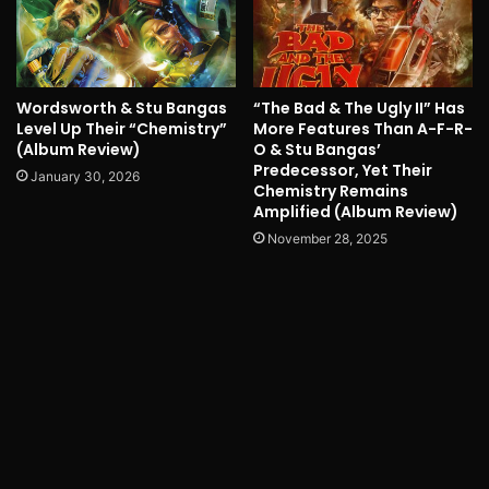
Wordsworth & Stu Bangas
“The Bad & The Ugly II” Has
Level Up Their “Chemistry”
More Features Than A-F-R-
(Album Review)
O & Stu Bangas’
Predecessor, Yet Their
January 30, 2026
Chemistry Remains
Amplified (Album Review)
November 28, 2025