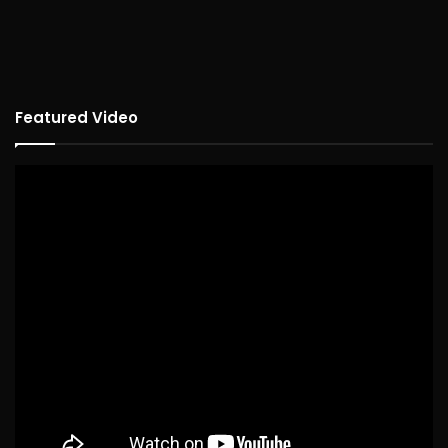
Featured Video