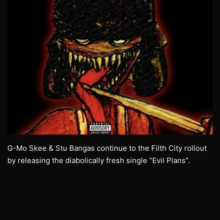
G-Mo Skee & Stu Bangas continue to the Filth City rollout
by releasing the diabolically fresh single “Evil Plans”.