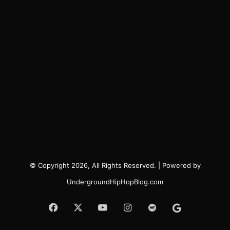
© Copyright 2026, All Rights Reserved. | Powered by
UndergroundHipHopBlog.com
Facebook
X
YouTube
Instagram
Spotify
Google