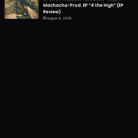
Machacha-Prod. EP “4 the High” (EP
Review)
August 6, 2026