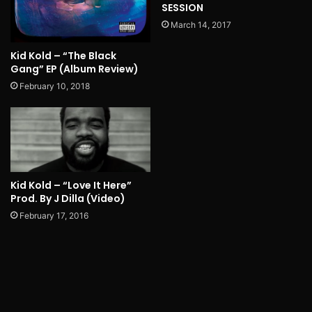
SESSION
March 14, 2017
Kid Kold – “The Black
Gang” EP (Album Review)
February 10, 2018
Kid Kold – “Love It Here”
Prod. By J Dilla (Video)
February 17, 2016