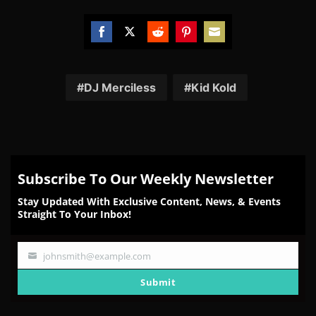
Share
Share
Share
Share
Share
on
on
on
on
on
Facebook
Twitter
Reddit
Pinterest
Email
DJ Merciless
Kid Kold
Subscribe To Our Weekly Newsletter
Stay Updated With Exclusive Content, News, & Events
Straight To Your Inbox!
johnsmith@example.com
Your
email
Submit