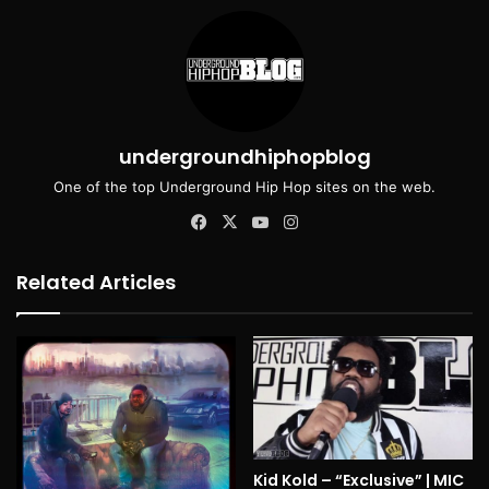
undergroundhiphopblog
One of the top Underground Hip Hop sites on the web.
Facebook
X
YouTube
Instagram
Related Articles
Kid Kold – “Exclusive” | MIC