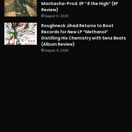
Machacha-Prod. EP “4 the High” (EP
Review)
August 6, 2026
Roughneck Jihad Returns to Boot
Records for New LP “Methanol”
Distilling His Chemistry with Senz Beats
(Album Review)
August 4, 2026