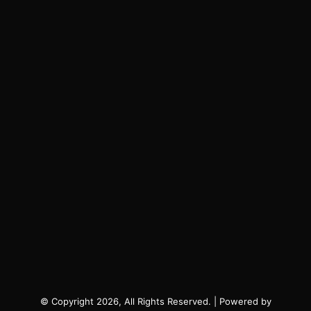
© Copyright 2026, All Rights Reserved. | Powered by