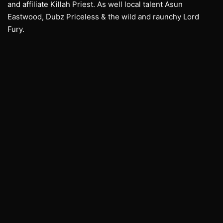
and affiliate Killah Priest. As well local talent Asun
Eastwood, Dubz Priceless & the wild and raunchy Lord
Fury.