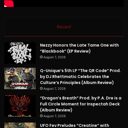
Recent
Nezzy Honors the Late Tame One with
“Blackbook” (EP Review)
August 7, 2026
Q-Unique’s 5th LP “The QR Code” Prod.
by DJ Rhettmatic Celebrates the
Culture’s Principles (Album Review)
August 7, 2026
“Dragon’s Breath” Prod. by P.A. Dre is a
Full Circle Moment for Inspectah Deck
(Album Review)
August 7, 2026
UFO Fev Preludes “Creatine” with