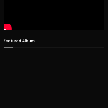
Featured Album