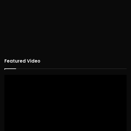
Featured Video