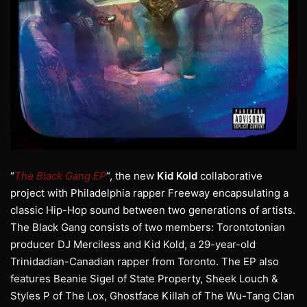
“
The Black Gang EP
“, the new
Kid Kold
collaborative
project with Philadelphia rapper Freeway encapsulating a
classic Hip-Hop sound between two generations of artists.
The Black Gang consists of two members: Torontotonian
producer DJ Merciless and Kid Kold, a 29-year-old
Trinidadian-Canadian rapper from Toronto. The EP also
features Beanie Sigel of State Property, Sheek Louch &
Styles P of The Lox, Ghostface Killah of The Wu-Tang Clan