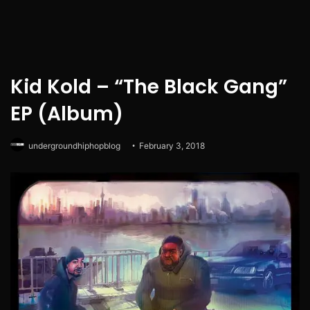
Kid Kold – “The Black Gang”
EP (Album)
undergroundhiphopblog
February 3, 2018