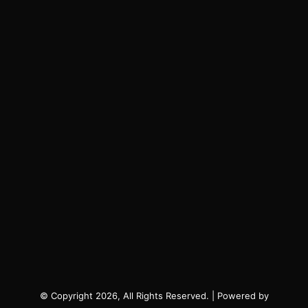
© Copyright 2026, All Rights Reserved. | Powered by