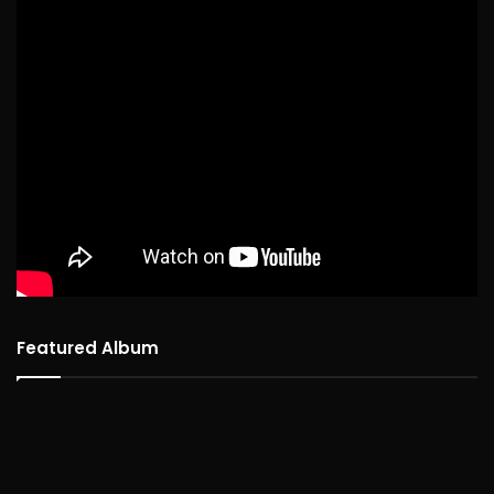
Featured Album