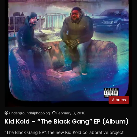
Albums
undergroundhiphopblog
February 3, 2018
Kid Kold – “The Black Gang” EP (Album)
“The Black Gang EP“, the new Kid Kold collaborative project