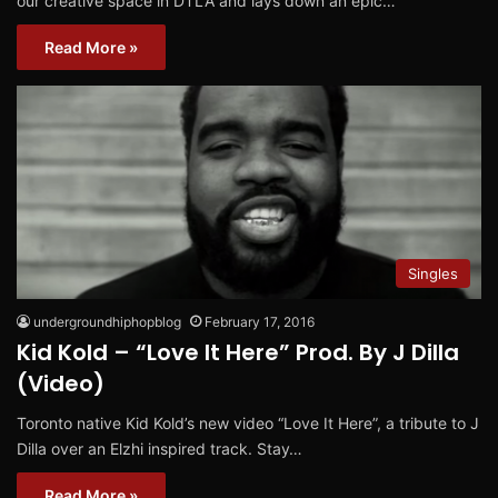
our creative space in DTLA and lays down an epic…
Read More »
Singles
undergroundhiphopblog
February 17, 2016
Kid Kold – “Love It Here” Prod. By J Dilla
(Video)
Toronto native Kid Kold’s new video “Love It Here”, a tribute to J
Dilla over an Elzhi inspired track. Stay…
Read More »