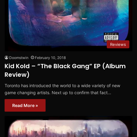
Reviews
Doomstwin
February 10, 2018
Kid Kold – “The Black Gang” EP (Album
Review)
Toronto has introduced the world to a wide variety of new
game changing artists. Next up to confirm that fact…
Read More »