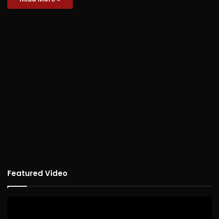
Featured Video