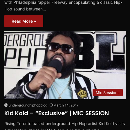
with Philadelphia rapper Freeway encapsulating a classic Hip-
Hop sound between…
Read More »
Mic Sessions
undergroundhiphopblog
March 14, 2017
Kid Kold – “Exclusive” | MIC SESSION
Rising Toronto based underground Hip Hop artist Kid Kold visits