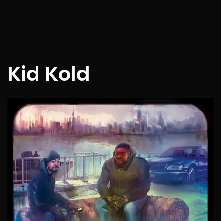
Kid Kold