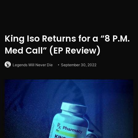
King Iso Returns for a “8 P.M.
Med Call” (EP Review)
Legends Will Never Die
September 30, 2022