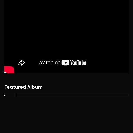
Featured Album