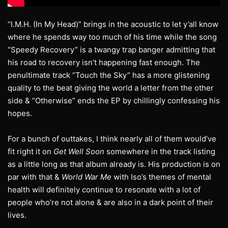
“I.M.H. (In My Head)” brings in the acoustic to let y’all know
where he spends way too much of his time while the song
“Speedy Recovery” is a twangy trap banger admitting that
his road to recovery isn’t happening fast enough. The
penultimate track “Touch the Sky” has a more glistening
quality to the beat giving the world a letter from the other
side & “Otherwise” ends the EP by chillingly confessing his
hopes.
For a bunch of outtakes, I think nearly all of them would’ve
fit right it on
Get Well Soon
somewhere in the track listing
as a little long as that album already is. His production is on
par with that &
World War Me
with Iso’s themes of mental
health will definitely continue to resonate with a lot of
people who’re not alone & are also in a dark point of their
lives.