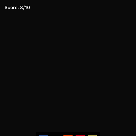
Score: 8/10