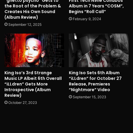
“ghetto psycho” Gets to
First Tech N9ne Collabos
the Root of the Problem &
Album in 7 Years “COSM”,
Creates His Own Sound
Begins “Roll Call”
(Album Review)
February 9, 2024
September 12, 2025
King Iso’s 3rd Strange
King Iso Sets 6th Album
Music LP Albeit 6th Overall
“iLLdren” for October 27
“iLLdren” Gets More
Release, Premieres
Introspective (Album
“Nightmare” Video
Review)
September 15, 2023
October 27, 2023