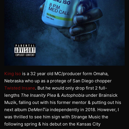
King Iso
is a 32 year old MC/producer form Omaha,
Nebraska who up as a protege of San Diego chopper
Twisted Insane
. But he would only drop first 2 full-
lengths
The Insanity Plea
&
Autophobia
under Brainsick
Muzik, falling out with his former mentor & putting out his
next album
DeMenTia
independently in 2018. However, I
was thrilled to see him sign with Strange Music the
following spring & his debut on the Kansas City