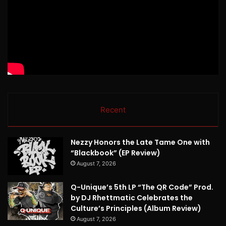
Recent
Nezzy Honors the Late Tame One with
“Blackbook” (EP Review)
August 7, 2026
Q-Unique’s 5th LP “The QR Code” Prod.
by DJ Rhettmatic Celebrates the
Culture’s Principles (Album Review)
August 7, 2026