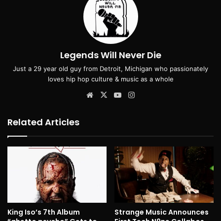
Legends Will Never Die
Just a 29 year old guy from Detroit, Michigan who passionately
loves hip hop culture & music as a whole
Website
X
YouTube
Instagram
Related Articles
King Iso’s 7th Album
Strange Music Announces