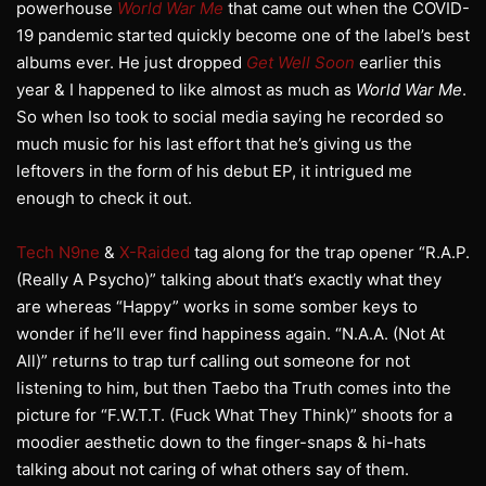
powerhouse
World War Me
that came out when the COVID-
19 pandemic started quickly become one of the label’s best
albums ever. He just dropped
Get Well Soon
earlier this
year & I happened to like almost as much as
World War Me
.
So when Iso took to social media saying he recorded so
much music for his last effort that he’s giving us the
leftovers in the form of his debut EP, it intrigued me
enough to check it out.
Tech N9ne
&
X-Raided
tag along for the trap opener “R.A.P.
(Really A Psycho)” talking about that’s exactly what they
are whereas “Happy” works in some somber keys to
wonder if he’ll ever find happiness again. “N.A.A. (Not At
All)” returns to trap turf calling out someone for not
listening to him, but then Taebo tha Truth comes into the
picture for “F.W.T.T. (Fuck What They Think)” shoots for a
moodier aesthetic down to the finger-snaps & hi-hats
talking about not caring of what others say of them.