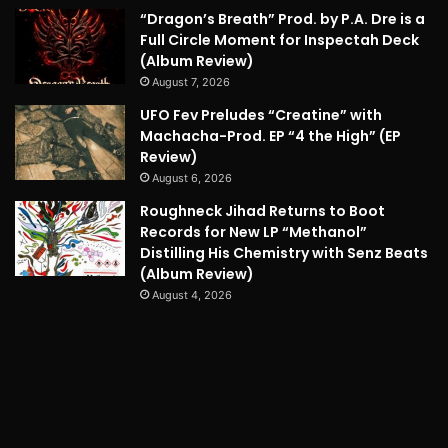
“Dragon’s Breath” Prod. by P.A. Dre is a
Full Circle Moment for Inspectah Deck
(Album Review)
August 7, 2026
UFO Fev Preludes “Creatine” with
Machacha-Prod. EP “4 the High” (EP
Review)
August 6, 2026
Roughneck Jihad Returns to Boot
Records for New LP “Methanol”
Distilling His Chemistry with Senz Beats
(Album Review)
August 4, 2026