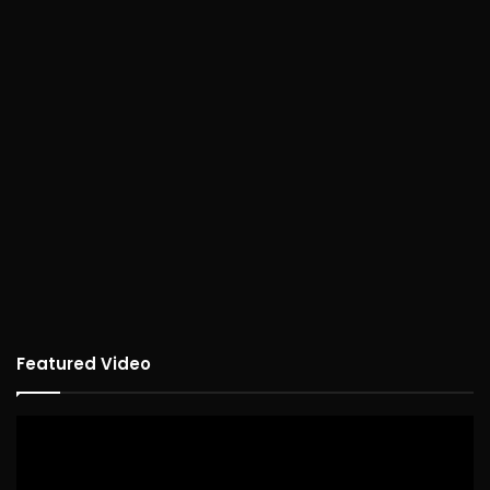
Featured Video