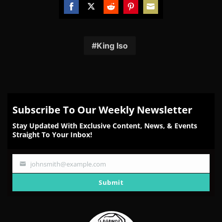
Share
Share
Share
Share
Share
on
on
on
on
on
Facebook
Twitter
Reddit
Pinterest
Email
King Iso
Subscribe To Our Weekly Newsletter
Stay Updated With Exclusive Content, News, & Events
Straight To Your Inbox!
johnsmith@example.com
Your
email
Submit