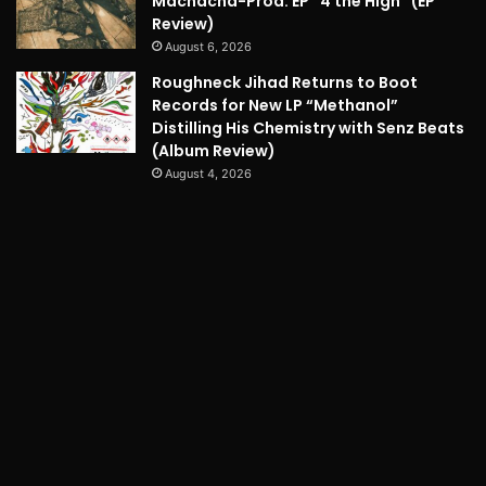
Machacha-Prod. EP “4 the High” (EP
Review)
August 6, 2026
Roughneck Jihad Returns to Boot
Records for New LP “Methanol”
Distilling His Chemistry with Senz Beats
(Album Review)
August 4, 2026