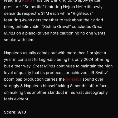
featuring
REKS
finds the 2 linking up to apply lyrical
pressure. “Sniperific” featuring Nejma Nefertiti rawly
demands respect & $1M each while “Righteous”
featuring Awon gets together to talk about their grind
being unbelievable. “Sistine Gravel” concludes
Great
Minds
on a piano-driven note cautioning no one wants
smoke with him.
Napoleon usually comes out with more than 1 project a
year in contrast to
Legmatic
being his only 2024 offering
but either way:
Great Minds
continues to maintain the high
level of quality that its predecessor achieved. JR Swiftz’
boom bap production carries the
Griselda
sound over
strongly & Napoleon himself taking 8 months off to focus
on making this another standout in his vast discography
feels evident.
Score: 9/10