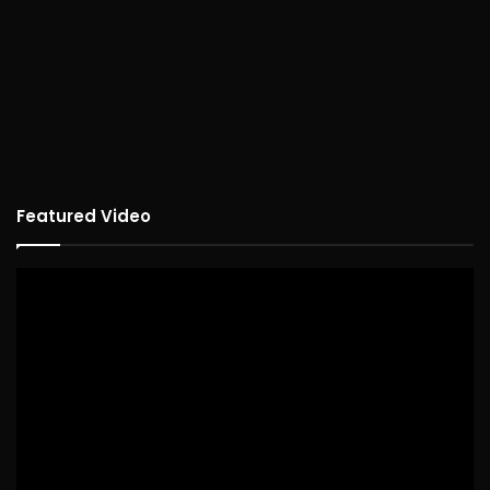
Featured Video