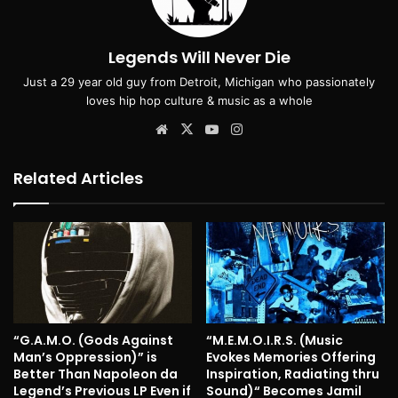
Legends Will Never Die
Just a 29 year old guy from Detroit, Michigan who passionately
loves hip hop culture & music as a whole
Website
X
YouTube
Instagram
Related Articles
“G.A.M.O. (Gods Against
“M.E.M.O.I.R.S. (Music
Man’s Oppression)” is
Evokes Memories Offering
Better Than Napoleon da
Inspiration, Radiating thru
Legend’s Previous LP Even if
Sound)“ Becomes Jamil