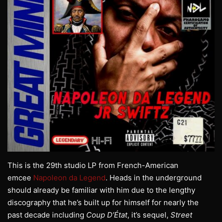
This is the 29th studio LP from French-American
emcee
Napoleon da Legend
. Heads in the underground
should already be familiar with him due to the lengthy
discography that he’s built up for himself for nearly the
past decade including
Coup D’État
, it’s sequel,
Street