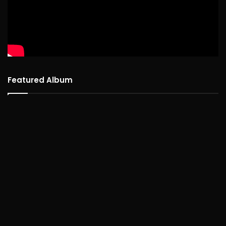
Featured Album