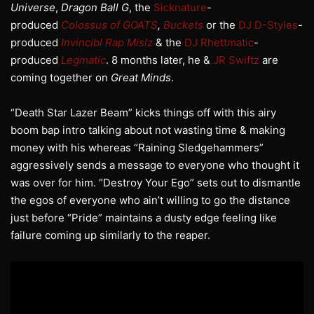
Universe
,
Dragon Ball G
, the
Sicknature
-
produced
Colossus of GOATS
,
Buckets
or the
DJ D-Styles
-
produced
Invincibl Rap Mislz
& the
DJ Rhettmatic
-
produced
Legmatic
. 8 months later, he &
JR Swiftz
are
coming together on
Great Minds
.
“Death Star Lazer Beam” kicks things off with this airy
boom bap intro talking about not wasting time & making
money with his whereas “Raining Sledgehammers”
aggressively sends a message to everyone who thought it
was over for him. “Destroy Your Ego” sets out to dismantle
the egos of everyone who ain’t willing to go the distance
just before “Pride” maintains a dusty edge feeling like
failure coming up similarly to the reaper.