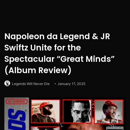
Napoleon da Legend & JR
Swiftz Unite for the
Spectacular “Great Minds”
(Album Review)
Legends Will Never Die
January 17, 2025