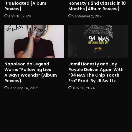
It’s Bloated [Album
Honesty’s 2nd Classic in 10
Review]
Months [Album Review]
April 10, 2026
September 2, 2025
Napoleon da Legend
Jamil Honesty and Jay
Warns “Following Lies
Royale Deliver Again With
Always Wounds” (Album
“94 NAS The Chip Tooth
Review)
Era” Prod. By JR Swiftz
February 14, 2025
July 28, 2024