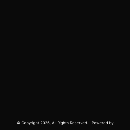
© Copyright 2026, All Rights Reserved. | Powered by