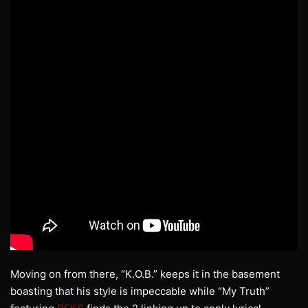
Moving on from there, “K.O.B.” keeps it in the basement
boasting that his style is impeccable while “My Truth”