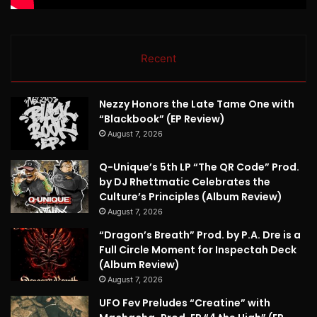
Recent
Nezzy Honors the Late Tame One with
“Blackbook” (EP Review)
August 7, 2026
Q-Unique’s 5th LP “The QR Code” Prod.
by DJ Rhettmatic Celebrates the
Culture’s Principles (Album Review)
August 7, 2026
“Dragon’s Breath” Prod. by P.A. Dre is a
Full Circle Moment for Inspectah Deck
(Album Review)
August 7, 2026
UFO Fev Preludes “Creatine” with