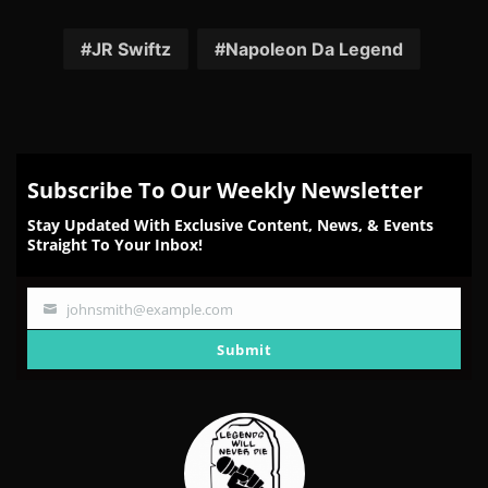
on
on
on
on
on
Facebook
Twitter
Reddit
Pinterest
Email
JR Swiftz
Napoleon Da Legend
Subscribe To Our Weekly Newsletter
Stay Updated With Exclusive Content, News, & Events
Straight To Your Inbox!
johnsmith@example.com
Your
email
Submit