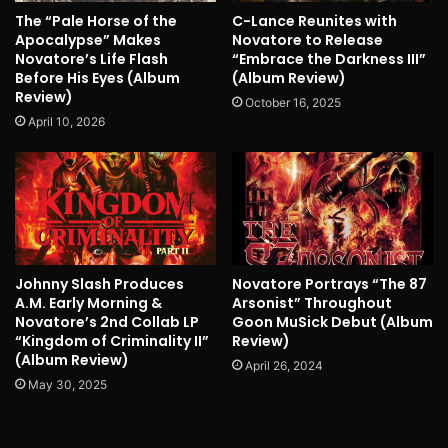
The “Pale Horse of the
C-Lance Reunites with
Apocalypse” Makes
Novatore to Release
Novatore’s Life Flash
“Embrace the Darkness III”
Before His Eyes (Album
(Album Review)
Review)
October 16, 2025
April 10, 2026
Johnny Slash Produces
Novatore Portrays “The 87
A.M. Early Morning &
Arsonist” Throughout
Novatore’s 2nd Collab LP
Goon MuSick Debut (Album
“Kingdom of Criminality II”
Review)
(Album Review)
April 26, 2024
May 30, 2025