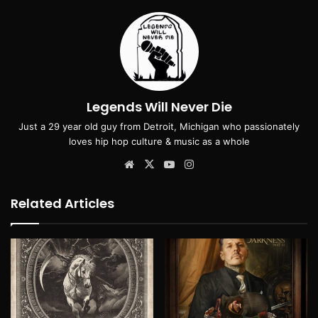
Legends Will Never Die
Just a 29 year old guy from Detroit, Michigan who passionately
loves hip hop culture & music as a whole
Website
X
YouTube
Instagram
Related Articles