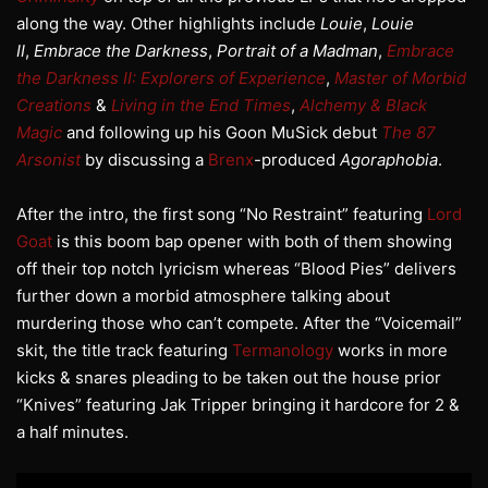
along the way. Other highlights include
Louie
,
Louie
II
,
Embrace the Darkness
,
Portrait of a Madman
,
Embrace
the Darkness II: Explorers of Experience
,
Master of Morbid
Creations
&
Living in the End Times
,
Alchemy & Black
Magic
and following up his Goon MuSick debut
The 87
Arsonist
by discussing a
Brenx
-produced
Agoraphobia
.
After the intro, the first song “No Restraint” featuring
Lord
Goat
is this boom bap opener with both of them showing
off their top notch lyricism whereas “Blood Pies” delivers
further down a morbid atmosphere talking about
murdering those who can’t compete. After the “Voicemail”
skit, the title track featuring
Termanology
works in more
kicks & snares pleading to be taken out the house prior
“Knives” featuring Jak Tripper bringing it hardcore for 2 &
a half minutes.