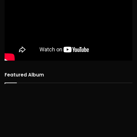
Featured Album