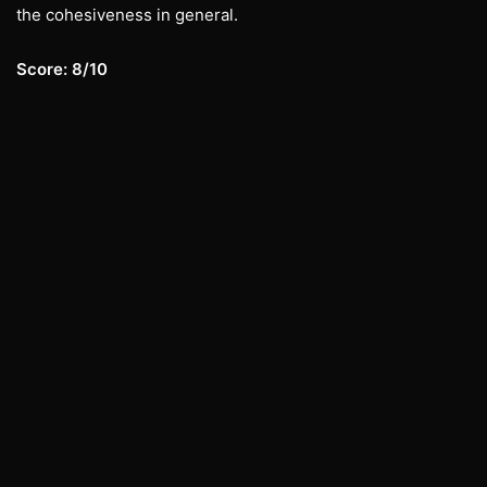
the cohesiveness in general.
Score: 8/10