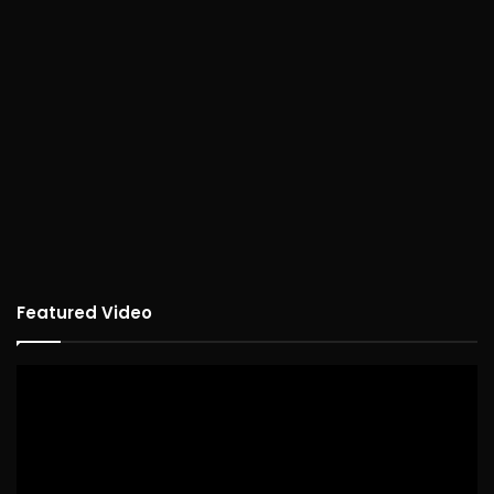
Featured Video