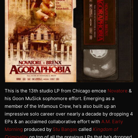
This is the 13th studio LP from Chicago emcee
Novatore
&
his Goon MuSick sophomore effort. Emerging as a
member of the Infamous Crew, he’s also built up an
impressive solo career over nearly a decade by dropping 4
EPs & an acclaimed collaborative effort with
A.M. Early
Morning
produced by
Stu Bangas
called
Kingdom of
Criminality
on top of all the previous LPs that he’s dropped