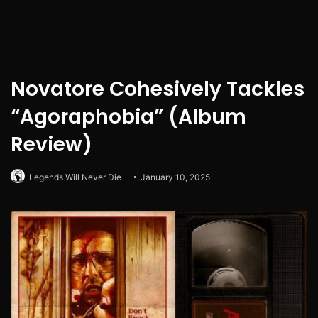
Novatore Cohesively Tackles
“Agoraphobia” (Album
Review)
Legends Will Never Die
January 10, 2025