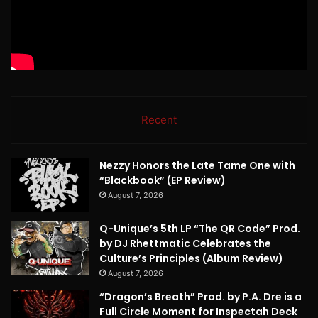
Recent
Nezzy Honors the Late Tame One with
“Blackbook” (EP Review)
August 7, 2026
Q-Unique’s 5th LP “The QR Code” Prod.
by DJ Rhettmatic Celebrates the
Culture’s Principles (Album Review)
August 7, 2026
“Dragon’s Breath” Prod. by P.A. Dre is a
Full Circle Moment for Inspectah Deck