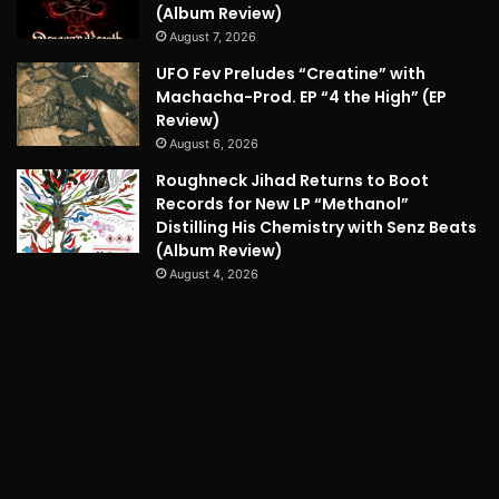
(Album Review)
August 7, 2026
UFO Fev Preludes “Creatine” with
Machacha-Prod. EP “4 the High” (EP
Review)
August 6, 2026
Roughneck Jihad Returns to Boot
Records for New LP “Methanol”
Distilling His Chemistry with Senz Beats
(Album Review)
August 4, 2026