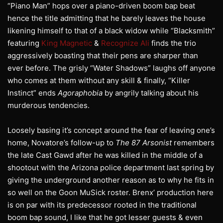
“Piano Man” hops over a piano-driven boom bap beat
hence the title admitting that he barely leaves the house
likening himself to that of a black widow while “Blacksmith”
featuring
King Magnetic
&
Recognize Ali
finds the trio
aggressively boasting that their pens are sharper than
ever before. The grisly “Water Shadows” laughs off anyone
who comes at them without any skill & finally, “Killer
Instinct” ends
Agoraphobia
by angrily talking about his
murderous tendencies.
Loosely basing it’s concept around the fear of leaving one’s
home, Novatore’s follow-up to
The 87 Arsonist
remembers
the late Cast Gawd after he was killed in the middle of a
shootout with the Arizona police department last spring by
giving the underground another reason as to why he fits in
so well on the Goon MuSick roster. Brenx’ production here
is on par with its predecessor rooted in the traditional
boom bap sound, I like that he got lesser guests & even