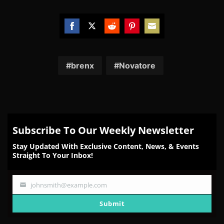
Share
Share
Share
Share
Share
on
on
on
on
on
Facebook
Twitter
Reddit
Pinterest
Email
brenx
Novatore
Subscribe To Our Weekly Newsletter
Stay Updated With Exclusive Content, News, & Events
Straight To Your Inbox!
johnsmith@example.com
Your
email
Submit