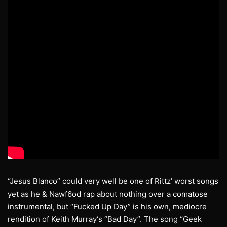
“Jesus Blanco” could very well be one of Rittz’ worst songs
yet as he & Nawf6od rap about nothing over a comatose
instrumental, but “Fucked Up Day” is his own, mediocre
rendition of Keith Murray‘s “Bad Day”. The song “Geek