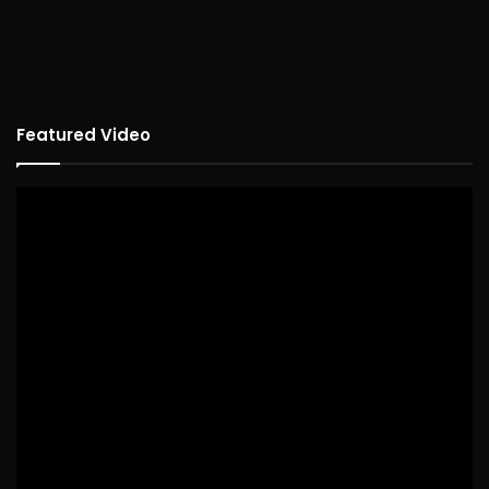
Featured Video