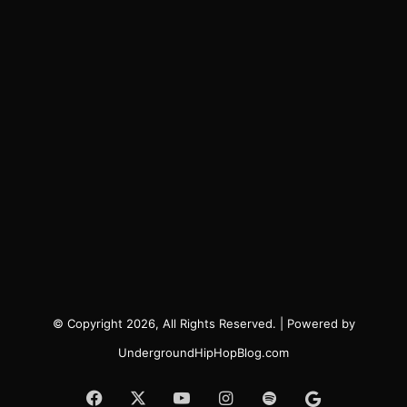
© Copyright 2026, All Rights Reserved. | Powered by
UndergroundHipHopBlog.com
Facebook
X
YouTube
Instagram
Spotify
Google