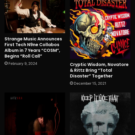
Strange Music Announces
First Tech N9ne Collabos
Album in 7 Years “COSM”,
Begins “Roll Call”
February 9, 2024
Cryptic Wisdom, Novatore
& Rittz Bring “Total
Disaster” Together
December 15, 2021