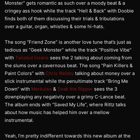
Monster” gets romantic as such over a moody beat & a
cringey ass hook while the track “Hell & Back” with Doobie
finds both of them discussing their trials & tribulations
over a guitar, organ, whistles & some hi-hats.
The song “Friend Zone” is another love tune that’s just as
tedious as “Geek Monster” while the track “Positive Vibe”
with
Twisted Insane
sees the 2 talking about coming from
the slums over a cavernous beat. The song “Pain Killers &
Paint Colors” with
Chris Webby
talking about money over a
slick instrumental while the penultimate track “Bring Me
Down” with
Merkules
&
Snak the Ripper
sees the 3
downplaying any negativity over a grimy C-Lance beat.
The album ends with “Saved My Life”, where Rittz talks
about how music has helped him over a mellow
instrumental.
Yeah, I’m pretty indifferent towards this new album at the