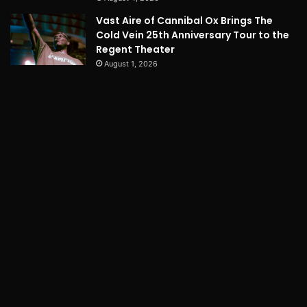
Vast Aire of Cannibal Ox Brings The
Cold Vein 25th Anniversary Tour to the
Regent Theater
August 1, 2026