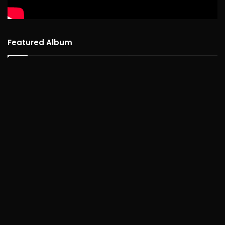
Featured Album