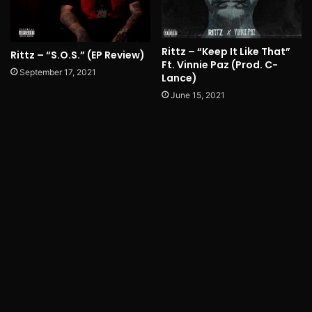
Rittz – “Keep It Like That”
Rittz – “S.O.S.” (EP Review)
Ft. Vinnie Paz (Prod. C-
September 17, 2021
Lance)
June 15, 2021