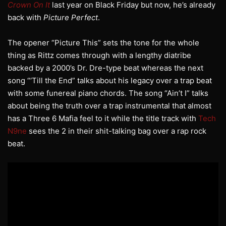
Crown On It
last year on Black Friday but now, he’s already
back with
Picture Perfect
.
The opener “Picture This” sets the tone for the whole
thing as Rittz comes through with a lengthy diatribe
backed by a 2000’s Dr. Dre-type beat whereas the next
song “‘Till the End” talks about his legacy over a trap beat
with some funereal piano chords. The song “Ain’t I” talks
about being the truth over a trap instrumental that almost
has a Three 6 Mafia feel to it while the title track with
Tech
N9ne
sees the 2 in their shit-talking bag over a rap rock
beat.