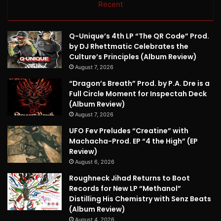
Recent
Q-Unique’s 4th LP “The QR Code” Prod.
by DJ Rhettmatic Celebrates the
Culture’s Principles (Album Review)
August 7, 2026
“Dragon’s Breath” Prod. by P.A. Dre is a
Full Circle Moment for Inspectah Deck
(Album Review)
August 7, 2026
UFO Fev Preludes “Creatine” with
Machacha-Prod. EP “4 the High” (EP
Review)
August 6, 2026
Roughneck Jihad Returns to Boot
Records for New LP “Methanol”
Distilling His Chemistry with Senz Beats
(Album Review)
August 4, 2026