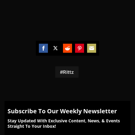
Share
Share
Share
Share
Share
on
on
on
on
on
Facebook
Twitter
Reddit
Pinterest
Email
Rittz
Subscribe To Our Weekly Newsletter
Stay Updated With Exclusive Content, News, & Events
Straight To Your Inbox!