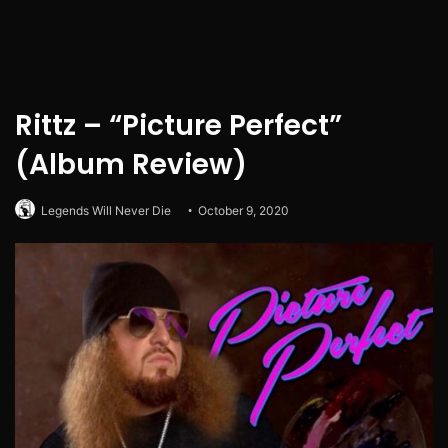
Rittz – “Picture Perfect”
(Album Review)
Legends Will Never Die
October 9, 2020