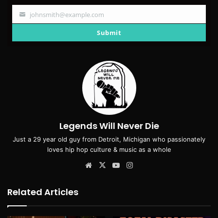
johnsmith@example.com
Your
email
Submit
Legends Will Never Die
Just a 29 year old guy from Detroit, Michigan who passionately
loves hip hop culture & music as a whole
Website
X
YouTube
Instagram
Related Articles