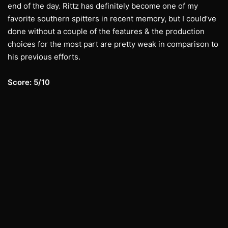
end of the day. Rittz has definitely become one of my
favorite southern spitters in recent memory, but I could’ve
done without a couple of the features & the production
choices for the most part are pretty weak in comparison to
his previous efforts.
Score: 5/10