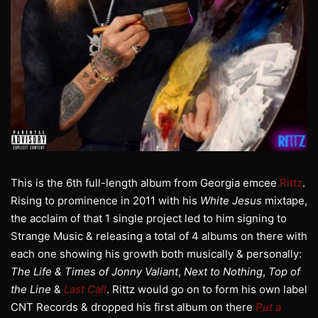
This is the 6th full-length album from Georgia emcee
Rittz
.
Rising to prominence in 2011 with his
White Jesus
mixtape,
the acclaim of that 1 single project led to him signing to
Strange Music & releasing a total of 4 albums on there with
each one showing his growth both musically & personally:
The Life & Times of Jonny Valiant
,
Next to Nothing
,
Top of
the Line
&
Last Call
. Rittz would go on to form his own label
CNT Records & dropped his first album on there
Put a