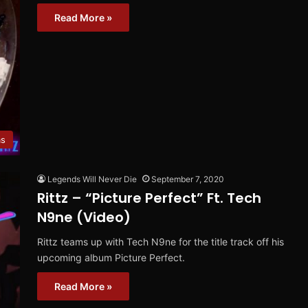
Read More »
ms
Legends Will Never Die
September 7, 2020
Rittz – “Picture Perfect” Ft. Tech
N9ne (Video)
Rittz teams up with Tech N9ne for the title track off his
upcoming album Picture Perfect.
Read More »