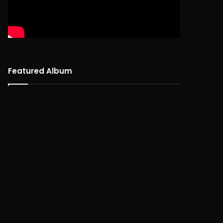
Featured Album