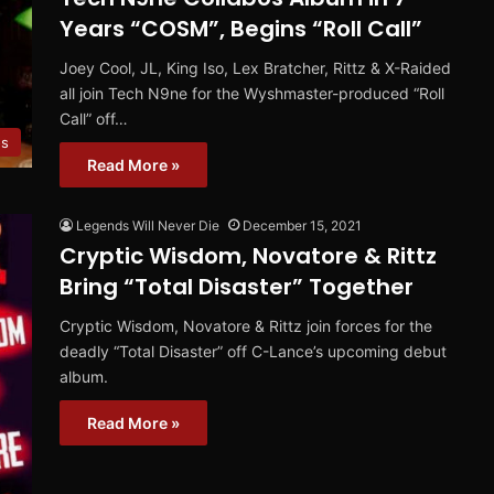
Years “COSM”, Begins “Roll Call”
Joey Cool, JL, King Iso, Lex Bratcher, Rittz & X-Raided
all join Tech N9ne for the Wyshmaster-produced “Roll
Call” off…
os
Read More »
Legends Will Never Die
December 15, 2021
Cryptic Wisdom, Novatore & Rittz
Bring “Total Disaster” Together
Cryptic Wisdom, Novatore & Rittz join forces for the
deadly “Total Disaster” off C-Lance’s upcoming debut
album.
Read More »