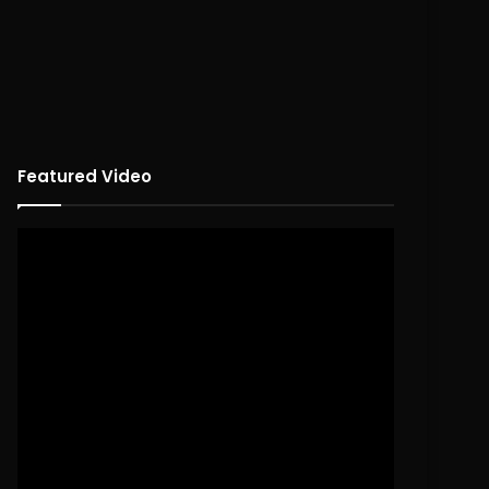
Featured Video