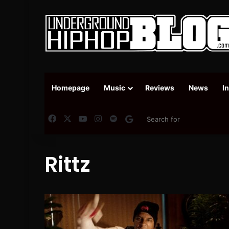
Homepage
Music
Reviews
News
I
Facebook
X
YouTube
Instagram
Spotify
Google News
Rittz