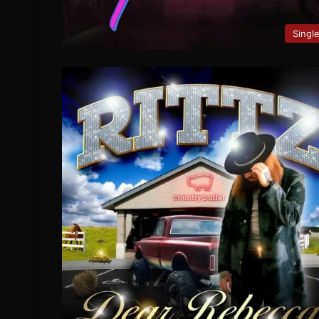
Singl