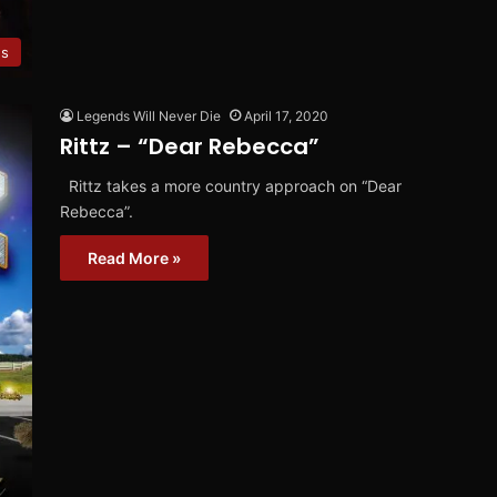
es
Legends Will Never Die
April 17, 2020
Rittz – “Dear Rebecca”
Rittz takes a more country approach on “Dear
Rebecca”.
Read More »