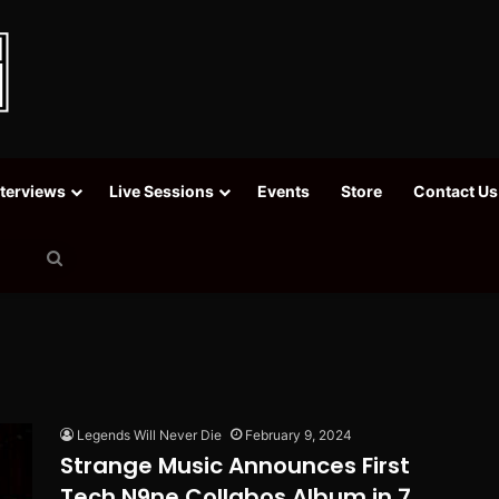
nterviews
Live Sessions
Events
Store
Contact Us
Search
for
Legends Will Never Die
February 9, 2024
Strange Music Announces First
Tech N9ne Collabos Album in 7