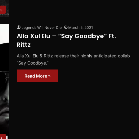
es
Legends Will Never Die
March 5, 2021
Alla Xul Elu – “Say Goodbye” Ft.
Rittz
Alla Xul Elu & Rittz release their highly anticipated collab
“Say Goodbye.”
Read More »
es