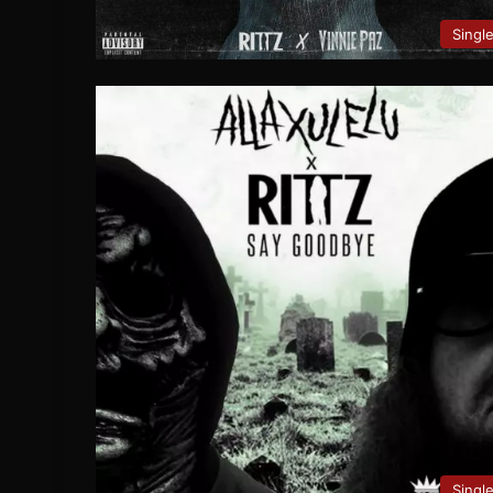
Singl
Singl