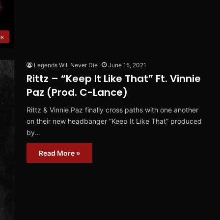
ms
Legends Will Never Die
June 15, 2021
Rittz – “Keep It Like That” Ft. Vinnie
Paz (Prod. C-Lance)
Rittz & Vinnie Paz finally cross paths with one another
on their new headbanger “Keep It Like That” produced
by…
Read More »