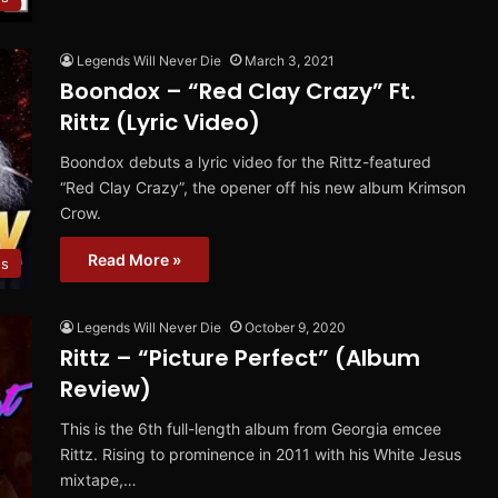
Legends Will Never Die
March 3, 2021
Boondox – “Red Clay Crazy” Ft.
Rittz (Lyric Video)
Boondox debuts a lyric video for the Rittz-featured
“Red Clay Crazy”, the opener off his new album Krimson
Crow.
Read More »
os
Legends Will Never Die
October 9, 2020
Rittz – “Picture Perfect” (Album
Review)
This is the 6th full-length album from Georgia emcee
Rittz. Rising to prominence in 2011 with his White Jesus
mixtape,…