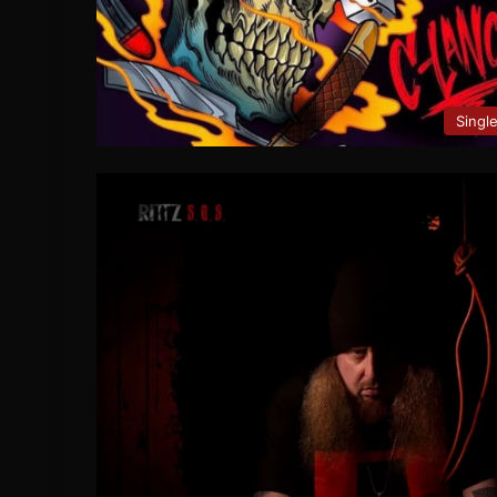
Singl