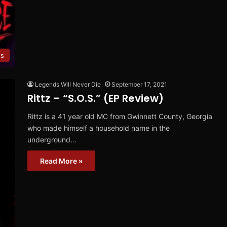
es
Legends Will Never Die
September 17, 2021
Rittz – “S.O.S.” (EP Review)
Rittz is a 41 year old MC from Gwinnett County, Georgia
who made himself a household name in the
underground…
Read More »