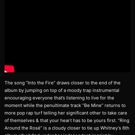
The song “Into the Fire” draws closer to the end of the
album by jumping on top of a moody trap instrumental
encouraging everyone that’s listening to live for the
moment while the penultimate track “Be Mine” returns to
more pop rap turf telling her significant other to take care
of themselves & that your heart has to be yours first. “Ring
Around the Rosé” is a cloudy closer to tie up Whitney’s 6th