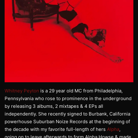
Whitney Peyton
is a 29 year old MC from Philadelphia,
Pennsylvania who rose to prominence in the underground
by releasing 3 albums, 2 mixtapes & 4 EPs all
independently. She recently signed to Burbank, California
powerhouse Suburban Noize Records at the beginning of
the decade with my favorite full-length of hers
Alpha
,
going on to leave afterwards to form Alpha Howse & made