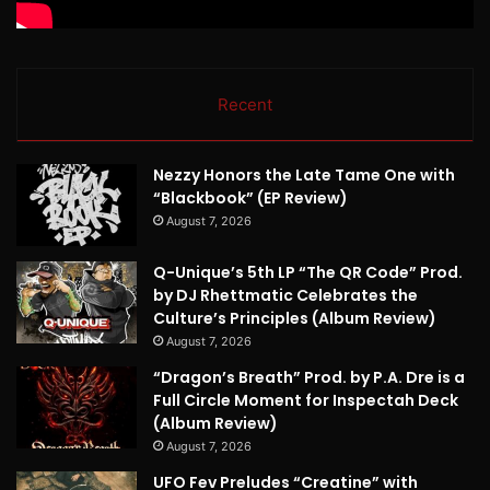
Recent
Nezzy Honors the Late Tame One with
“Blackbook” (EP Review)
August 7, 2026
Q-Unique’s 5th LP “The QR Code” Prod.
by DJ Rhettmatic Celebrates the
Culture’s Principles (Album Review)
August 7, 2026
“Dragon’s Breath” Prod. by P.A. Dre is a
Full Circle Moment for Inspectah Deck
(Album Review)
August 7, 2026
UFO Fev Preludes “Creatine” with