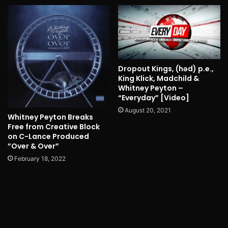
Dropout Kings, (həd) p.e.,
King Klick, Madchild &
Whitney Peyton –
“Everyday” [Video]
August 20, 2021
Whitney Peyton Breaks
Free from Creative Block
on C-Lance Produced
”Over & Over”
February 18, 2022