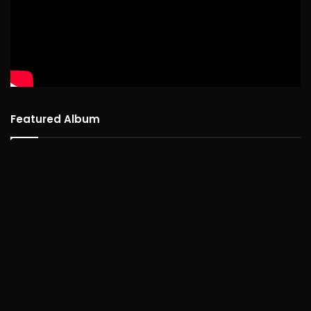
Featured Album