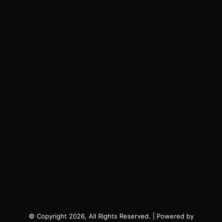
© Copyright 2026, All Rights Reserved. | Powered by