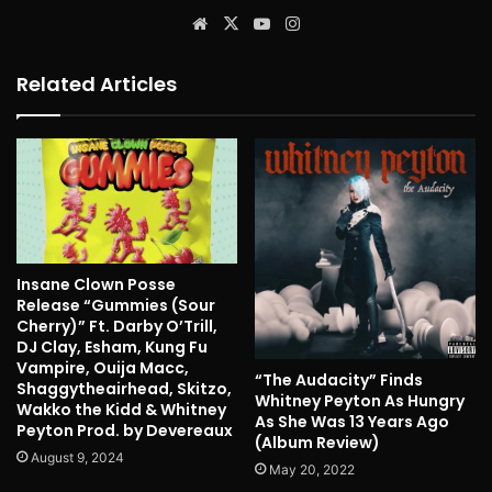
Website
X
YouTube
Instagram
Related Articles
Insane Clown Posse
Release “Gummies (Sour
Cherry)” Ft. Darby O’Trill,
DJ Clay, Esham, Kung Fu
Vampire, Ouija Macc,
“The Audacity” Finds
Shaggytheairhead, Skitzo,
Whitney Peyton As Hungry
Wakko the Kidd & Whitney
As She Was 13 Years Ago
Peyton Prod. by Devereaux
(Album Review)
August 9, 2024
May 20, 2022