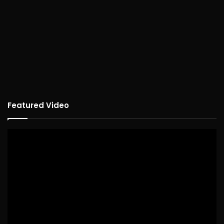
Featured Video