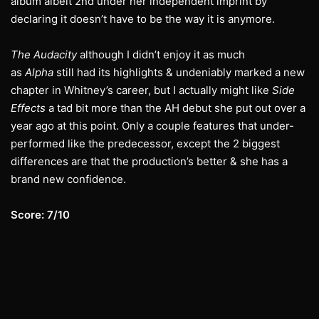
album albeit 2nd under her independent imprint by
declaring it doesn’t have to be the way it is anymore.
The Audacity
although I didn’t enjoy it as much
as
Alpha
still had its highlights & undeniably marked a new
chapter in Whitney’s career, but I actually might like
Side
Effects
a tad bit more than the AH debut she put out over a
year ago at this point. Only a couple features that under-
performed like the predecessor, except the 2 biggest
differences are that the production’s better & she has a
brand new confidence.
Score: 7/10