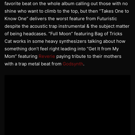
favorite beat on the whole album calling out those with no
shine who want to climb to the top, but then “Takes One to
Know One” delivers the worst feature from Futuristic
despite the acoustic trap instrumental & the subject matter
of being headcases. “Full Moon” featuring Bag of Tricks
Cat works in some heavy synthesizers talking about how
something don’t feel right leading into “Get It from My
Mom” featuring
Reverie
paying tribute to their mothers
with a trap metal beat from
Godsynth
.