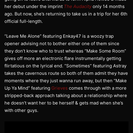
her debut under the imprint
The Audacity
only 14 months
ago. But now, she’s returning to take us in a trip for her 6th
official full-length.
“Leave Me Alone” featuring Enkay47 is a woozy trap
opener advising not to bother either one of them since
they don’t know who to trust whereas “Make Some Room”
gives off more an electronic flare instrumentally getting
flirtatious on the lyrical end. “Sometimes” featuring Astray
takes the cavernous route so both of them admit they have
moments where they just wanna run away, but then “Make
Up Ya Mind” featuring
Grieves
comes through with a more
stripped-back approach talking about a relationship where
he doesn’t want her to be herself & gets mad when she’s
with other guys.