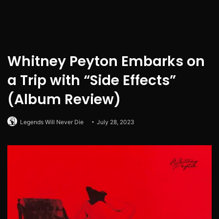
Whitney Peyton Embarks on
a Trip with “Side Effects”
(Album Review)
Legends Will Never Die
July 28, 2023