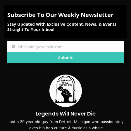
Subscribe To Our Weekly Newsletter
Stay Updated With Exclusive Content, News, & Events
Straight To Your Inbox!
johnsmith@example.com
Your
email
Submit
Legends Will Never Die
Just a 29 year old guy from Detroit, Michigan who passionately
loves hip hop culture & music as a whole