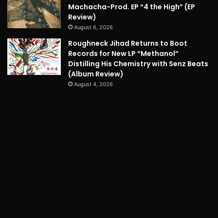
Machacha-Prod. EP “4 the High” (EP
Review)
August 6, 2026
Roughneck Jihad Returns to Boot
Records for New LP “Methanol”
Distilling His Chemistry with Senz Beats
(Album Review)
August 4, 2026