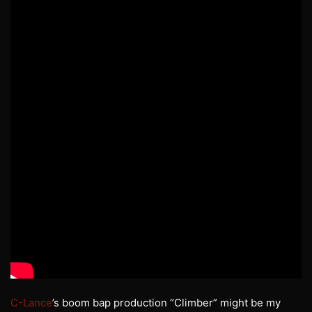
C-Lance
’s boom bap production “Climber” might be my