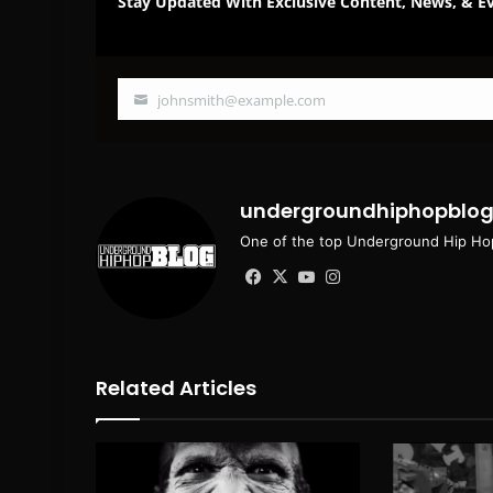
Stay Updated With Exclusive Content, News, & Ev
johnsmith@example.com
Your
email
undergroundhiphopblo
One of the top Underground Hip Hop
Facebook
X
YouTube
Instagram
Related Articles