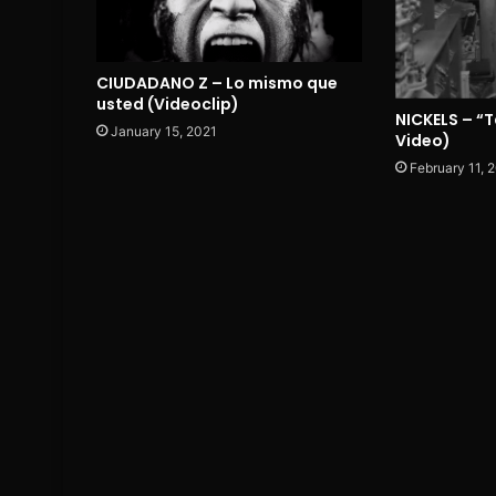
CIUDADANO Z – Lo mismo que
usted (Videoclip)
NICKELS – “T
January 15, 2021
Video)
February 11, 