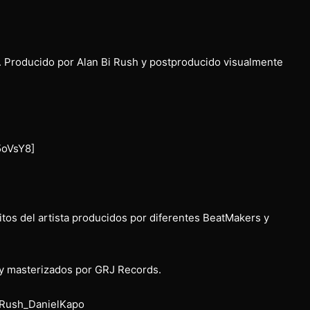
. Producido por Alan Bi Rush y postproducido visualmente
5oVsY8]
tos del artista producidos por diferentes BeatMakers y
y masterizados por GRJ Records.