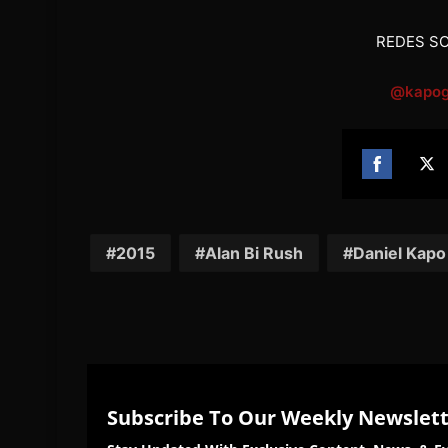
REDES SO
@kapog
Share
Sh
on
on
Facebook
Twi
2015
Alan Bi Rush
Daniel Kapo
Subscribe To Our Weekly Newslet