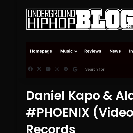
Homepage
Music
Reviews
News
I
Facebook
X
YouTube
Instagram
Spotify
Google News
Daniel Kapo & Al
#PHOENIX (Video 
Records