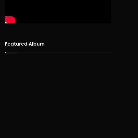
Featured Album