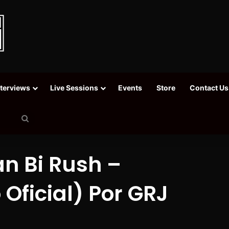
nterviews
Live Sessions
Events
Store
Contact Us
Search
for
an Bi Rush –
Oficial) Por GRJ