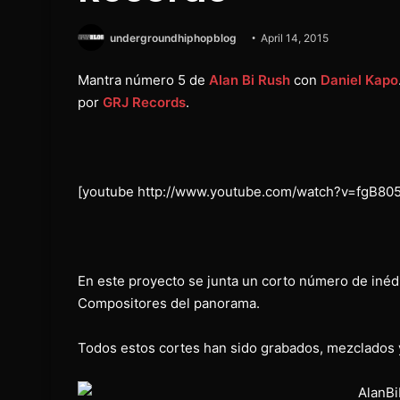
undergroundhiphopblog
April 14, 2015
Mantra número 5 de
Alan Bi Rush
con
Daniel Kapo
por
GRJ Records
.
[youtube http://www.youtube.com/watch?v=fgB80
En este proyecto se junta un corto número de inédi
Compositores del panorama.
Todos estos cortes han sido grabados, mezclados 