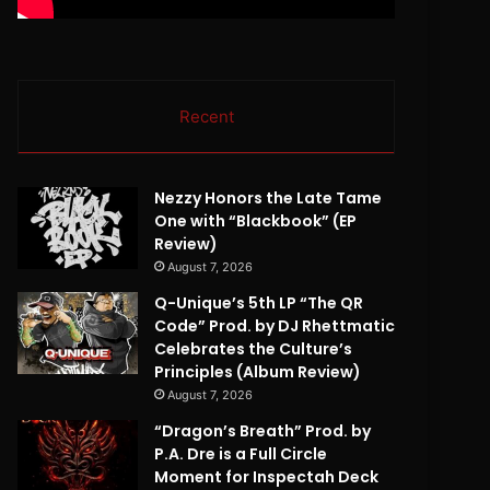
Recent
Nezzy Honors the Late Tame
One with “Blackbook” (EP
Review)
August 7, 2026
Q-Unique’s 5th LP “The QR
Code” Prod. by DJ Rhettmatic
Celebrates the Culture’s
Principles (Album Review)
August 7, 2026
“Dragon’s Breath” Prod. by
P.A. Dre is a Full Circle
Moment for Inspectah Deck