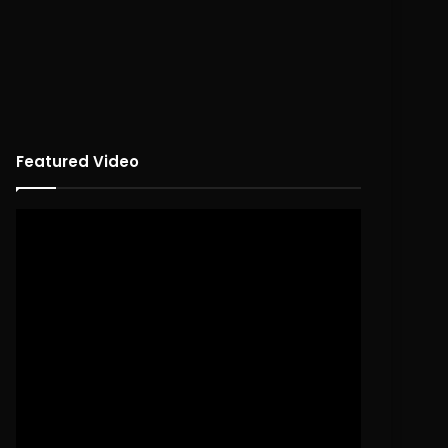
Featured Video