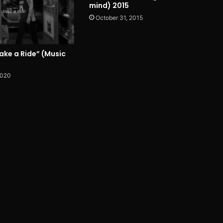
mind) 2015
October 31, 2015
ake a Ride” (Music
2020