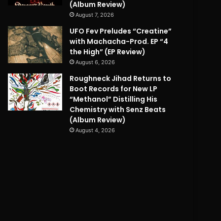
(Album Review)
August 7, 2026
UFO Fev Preludes “Creatine”
with Machacha-Prod. EP “4
the High” (EP Review)
August 6, 2026
Roughneck Jihad Returns to
Boot Records for New LP
“Methanol” Distilling His
Chemistry with Senz Beats
(Album Review)
August 4, 2026