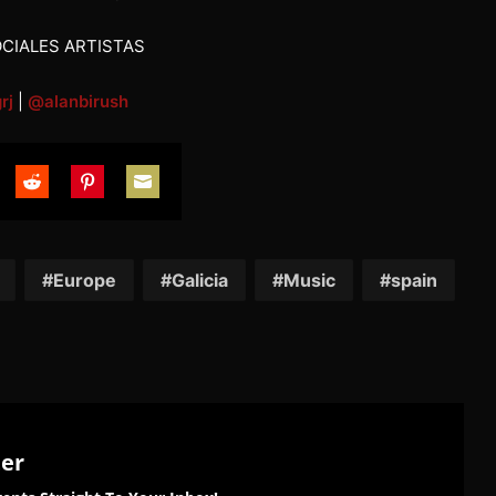
CIALES ARTISTAS
rj
|
@alanbirush
are
Share
Share
Share
on
on
on
tter
Reddit
Pinterest
Email
Europe
Galicia
Music
spain
ter