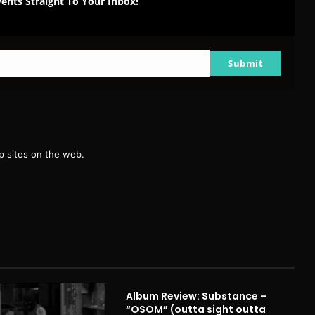
ents Straight To Your Inbox!
Submit
g
 sites on the web.
Album Review: Substance –
“OSOM” (outta sight outta