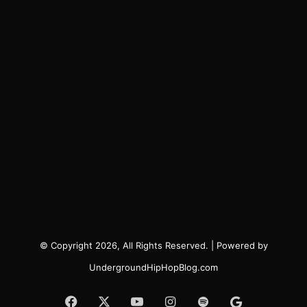
© Copyright 2026, All Rights Reserved. | Powered by
UndergroundHipHopBlog.com
Facebook
X
YouTube
Instagram
Spotify
Google