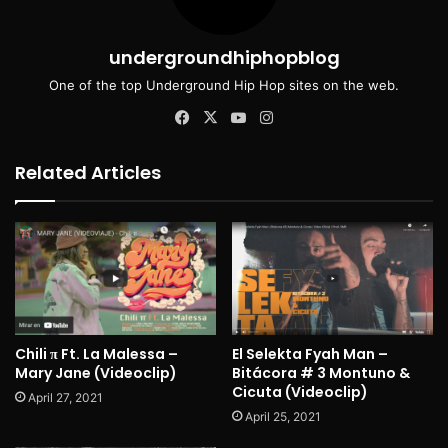
undergroundhiphopblog
One of the top Underground Hip Hop sites on the web.
Facebook
X
YouTube
Instagram
Related Articles
Chili π Ft. La Malessa –
El Selekta Fyah Man –
Mary Jane (Videoclip)
Bitácora # 3 Montuno &
Cicuta (Videoclip)
April 27, 2021
April 25, 2021