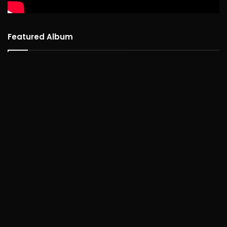
Featured Album