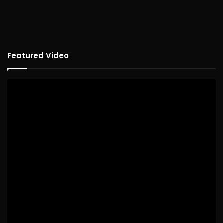
Featured Video