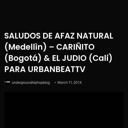
SALUDOS DE AFAZ NATURAL
(Medellìn) – CARIÑITO
(Bogotá) & EL JUDIO (Cali)
PARA URBANBEATTV
undergroundhiphopblog
March 11, 2014