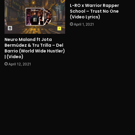
L-RO x Warrior Rapper
School – Trust No One
(Video Lyrics)
April 1, 2021
Neuro Maland ft Jota
Bermúdez & Tru Trilla – Del
Barrio (World Wide Hustler)
| (Video)
April 12, 2021