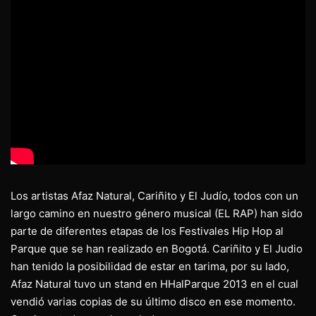
Los artistas Afaz Natural, Cariñito y El Judío, todos con un
largo camino en nuestro género musical (EL RAP) han sido
parte de diferentes etapas de los Festivales Hip Hop al
Parque que se han realizado en Bogotá. Cariñito y El Judio
han tenido la posibilidad de estar en tarima, por su lado,
Afaz Natural tuvo un stand en HHalParque 2013 en el cual
vendió varias copias de su último disco en ese momento.