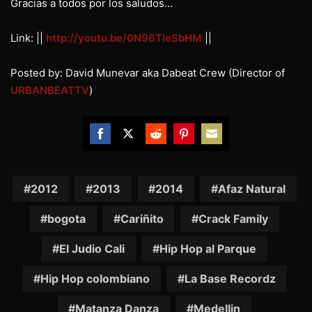
Gracias a todos por los saludos…
Link: ||
http://youtu.be/0N96TIeSbHM
||
Posted by: David Munevar aka Dabeat Crew (Director of
URBANBEATTV
)
Share
Share
Share
Share
Share
on
on
on
on
on
Facebook
Twitter
Reddit
Pinterest
Email
2012
2013
2014
Afaz Natural
bogota
Cariñito
Crack Family
El Judio Cali
Hip Hop al Parque
Hip Hop colombiano
La Base Recordz
Matanza Danza
Medellin