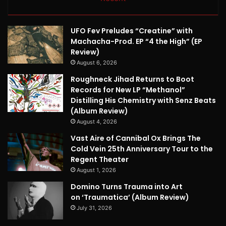
UFO Fev Preludes “Creatine” with
Machacha-Prod. EP “4 the High” (EP
Review)
August 6, 2026
Roughneck Jihad Returns to Boot
Records for New LP “Methanol”
Distilling His Chemistry with Senz Beats
(Album Review)
August 4, 2026
Vast Aire of Cannibal Ox Brings The
Cold Vein 25th Anniversary Tour to the
Regent Theater
August 1, 2026
Domino Turns Trauma into Art
on ‘Traumatica’ (Album Review)
July 31, 2026