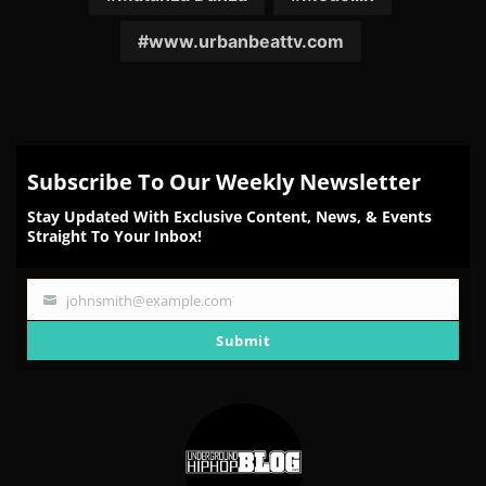
www.urbanbeattv.com
Subscribe To Our Weekly Newsletter
Stay Updated With Exclusive Content, News, & Events
Straight To Your Inbox!
johnsmith@example.com
Your
email
Submit