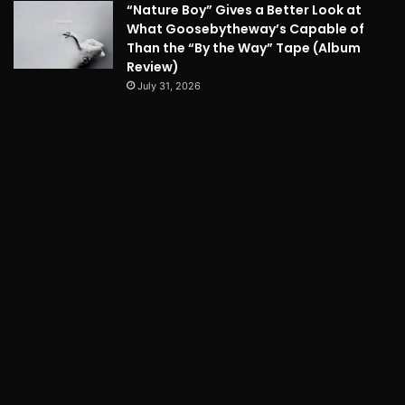
“Nature Boy” Gives a Better Look at
What Goosebytheway’s Capable of
Than the “By the Way” Tape (Album
Review)
July 31, 2026