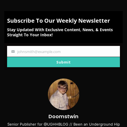
Subscribe To Our Weekly Newsletter
Stay Updated With Exclusive Content, News, & Events
Straight To Your Inbox!
johnsmith@example.com
Your
email
Submit
Doomstwin
Senior Publisher for @UGHHBLOG // Been an Underground Hip