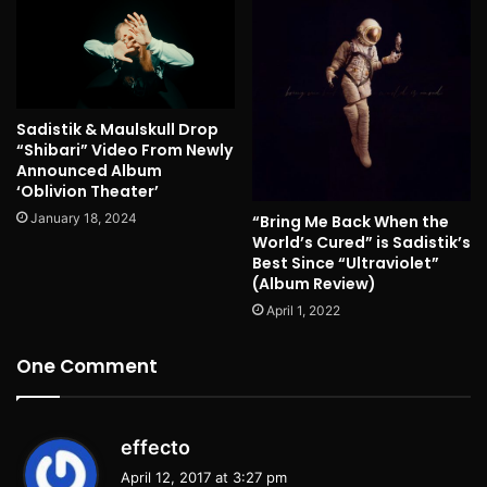
Sadistik & Maulskull Drop
“Shibari” Video From Newly
Announced Album
‘Oblivion Theater’
January 18, 2024
“Bring Me Back When the
World’s Cured” is Sadistik’s
Best Since “Ultraviolet”
(Album Review)
April 1, 2022
One Comment
s
effecto
a
April 12, 2017 at 3:27 pm