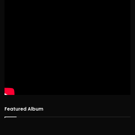
Featured Album