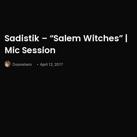
Sadistik – “Salem Witches” |
Mic Session
Doomstwin
April 12, 2017