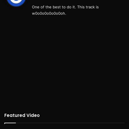
y
One of the best to do it. This track is
s
w0o0o0o0o0o0oh.
:
Featured Video