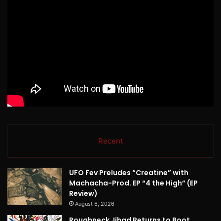
Recent
UFO Fev Preludes “Creatine” with
Machacha-Prod. EP “4 the High” (EP
Review)
August 6, 2026
Roughneck Jihad Returns to Boot