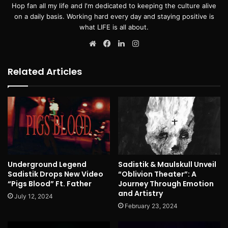
Hop fan all my life and I'm dedicated to keeping the culture alive
on a daily basis. Working hard every day and staying positive is
what LIFE is all about.
Website
Facebook
LinkedIn
Instagram
Related Articles
Underground Legend
Sadistik & Maulskull Unveil
Sadistik Drops New Video
“Oblivion Theater”: A
“Pigs Blood” Ft. Father
Journey Through Emotion
and Artistry
July 12, 2024
February 23, 2024