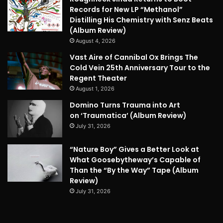
Records for New LP “Methanol”
Distilling His Chemistry with Senz Beats
(Album Review)
August 4, 2026
Vast Aire of Cannibal Ox Brings The
Cold Vein 25th Anniversary Tour to the
Regent Theater
August 1, 2026
Domino Turns Trauma into Art
on ‘Traumatica’ (Album Review)
July 31, 2026
“Nature Boy” Gives a Better Look at
What Goosebytheway’s Capable of
Than the “By the Way” Tape (Album
Review)
July 31, 2026