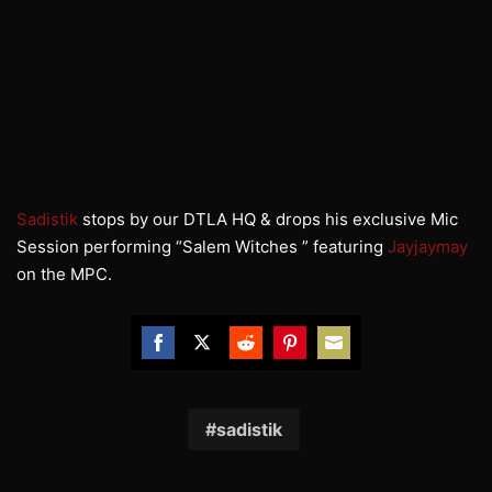
Sadistik
stops by our
DTLA
HQ & drops his exclusive Mic
Session performing “Salem Witches ” featuring
Jayjaymay
on the
MPC.
Share
Share
Share
Share
Share
on
on
on
on
on
Facebook
Twitter
Reddit
Pinterest
Email
sadistik