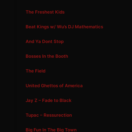
The Freshest Kids
Beat Kings w/ Wu’s DJ Mathematics
And Ya Dont Stop
Bosses In the Booth
The Field
United Ghettos of America
Jay Z – Fade to Black
Tupac – Ressurection
Big Fun In The Big Town