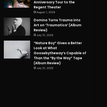
Anniversary Tour to the
Regent Theater
August 1, 2026
Domino Turns Trauma into
Art on ‘Traumatica’ (Album
Review)
July 31, 2026
“Nature Boy” Gives a Better
Look at What
Goosebytheway’s Capable of
Than the “By the Way” Tape
(Album Review)
July 31, 2026