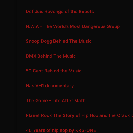
Def Jux: Revenge of the Robots
N.W.A – The World’s Most Dangerous Group
Snoop Dogg Behind The Music
DMX Behind The Music
50 Cent Behind the Music
Nas VH1 documentary
The Game – Life After Math
Planet Rock The Story of Hip Hop and the Crack 
40 Years of hip hop by KRS-ONE