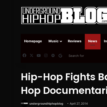
Homepage
Music
Reviews
News
I
Facebook
X
YouTube
Instagram
Spotify
Google News
Hip-Hop Fights B
Hop Documentari
undergroundhiphopblog
April 27, 2014