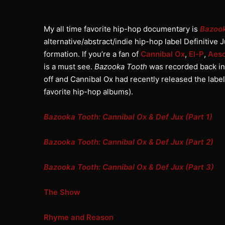
My all time favorite hip-hop documentary is
Bazoo
alternative/abstract/indie hip-hop label Definitive J
formation. If you’re a fan of
Cannibal Ox
,
El-P
,
Aes
is a must see.
Bazooka Tooth
was recorded back in 
off and Cannibal Ox had recently released the label
favorite hip-hop albums).
Bazooka Tooth: Cannibal Ox & Def Jux (Part 1)
Bazooka Tooth: Cannibal Ox & Def Jux (Part 2)
Bazooka Tooth: Cannibal Ox & Def Jux (Part 3)
The Show
Rhyme and Reason