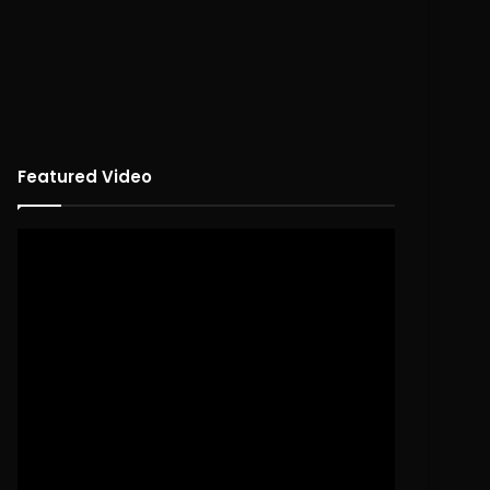
Featured Video