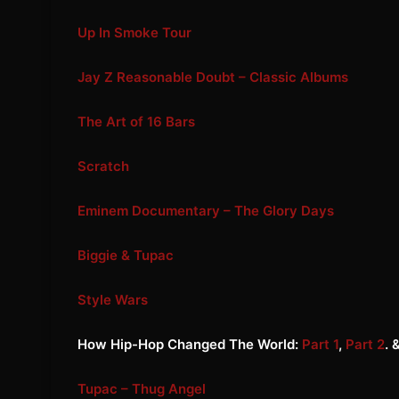
Up In Smoke Tour
Jay Z Reasonable Doubt – Classic Albums
The Art of 16 Bars
Scratch
Eminem Documentary – The Glory Days
Biggie & Tupac
Style Wars
How Hip-Hop Changed The World:
Part 1
,
Part 2
. 
Tupac – Thug Angel