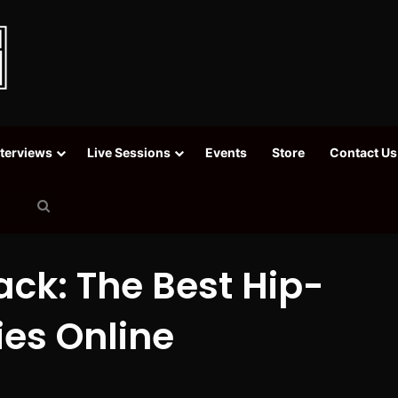
nterviews
Live Sessions
Events
Store
Contact Us
Search
for
ack: The Best Hip-
es Online