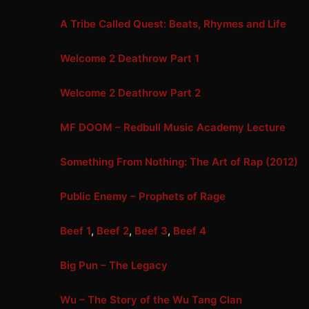
A Tribe Called Quest: Beats, Rhymes and Life
Welcome 2 Deathrow Part 1
Welcome 2 Deathrow Part 2
MF DOOM – Redbull Music Academy Lecture
Something From Nothing: The Art of Rap (2012)
Public Enemy – Prophets of Rage
Beef 1
,
Beef 2
,
Beef 3
,
Beef 4
Big Pun – The Legacy
Wu – The Story of the Wu Tang Clan