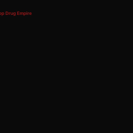
Hop Drug Empire