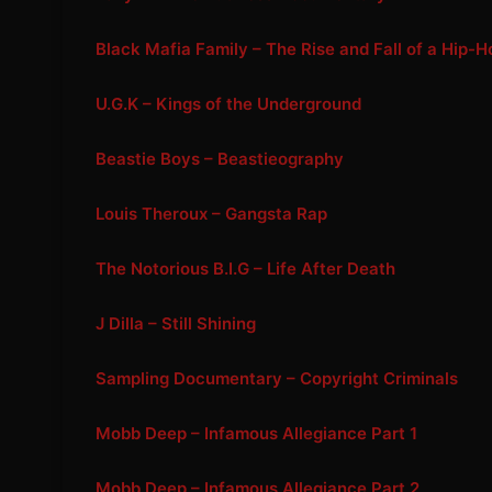
Black Mafia Family – The Rise and Fall of a Hip-
U.G.K – Kings of the Underground
Beastie Boys – Beastieography
Louis Theroux – Gangsta Rap
The Notorious B.I.G – Life After Death
J Dilla – Still Shining
Sampling Documentary – Copyright Criminals
Mobb Deep – Infamous Allegiance Part 1
Mobb Deep – Infamous Allegiance Part 2