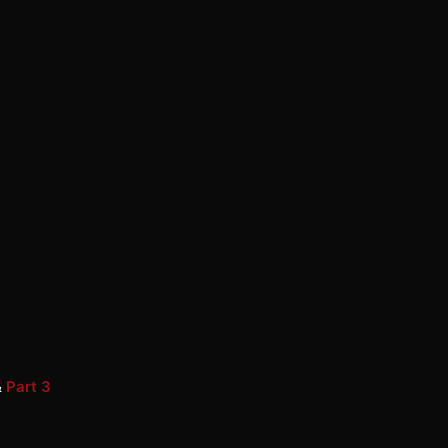
&
Part 3