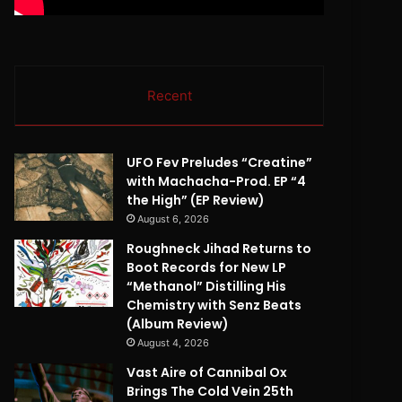
Recent
UFO Fev Preludes “Creatine”
with Machacha-Prod. EP “4
the High” (EP Review)
August 6, 2026
Roughneck Jihad Returns to
Boot Records for New LP
“Methanol” Distilling His
Chemistry with Senz Beats
(Album Review)
August 4, 2026
Vast Aire of Cannibal Ox
Brings The Cold Vein 25th