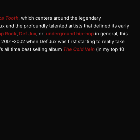
ka Tooth
, which centers around the legendary
ux and the profoundly talented artists that defined its early
op Rock
,
Def Jux
, or
underground hip-hop
in general, this
2001-2002 when Def Jux was first starting to really take
’s all time best selling album
The Cold Vein
(in my top 10