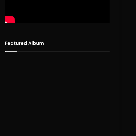
Featured Album