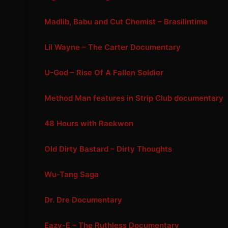
Madlib, Babu and Cut Chemist – Brasilintime
Lil Wayne – The Carter Documentary
U-God – Rise Of A Fallen Soldier
Method Man features in Strip Club documentary
48 Hours with Raekwon
Old Dirty Bastard – Dirty Thoughts
Wu-Tang Saga
Dr. Dre Documentary
Eazy-E – The Ruthless Documentary