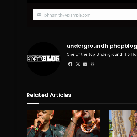
johnsmith@example.com
Your
email
undergroundhiphopblo
One of the top Underground Hip Hop
Facebook
X
YouTube
Instagram
Related Articles