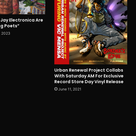
Jay Electronica Are
g Poets”
, 2023
Urban Renewal Project Collabs
With Saturday AM For Exclusive
Record Store Day Vinyl Release
June 11, 2021