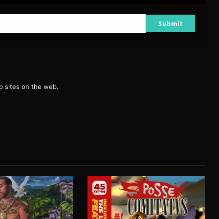
Submit
g
 sites on the web.