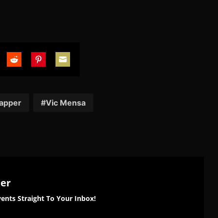
are
Share
Share
Share
on
on
on
tter
Reddit
Pinterest
Email
apper
Vic Mensa
ter
ents Straight To Your Inbox!