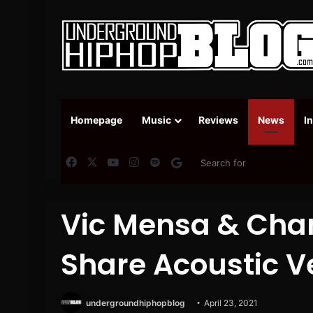
Homepage
Music
Reviews
News
I
Facebook
X
YouTube
Instagram
Spotify
Google News
Vic Mensa & Cha
Share Acoustic Ve
undergroundhiphopblog
April 23, 2021