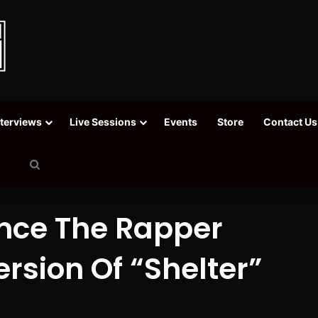
nterviews
Live Sessions
Events
Store
Contact Us
Search
for
nce The Rapper
rsion Of “Shelter”