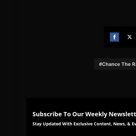
Share
Sh
on
on
Facebook
Twi
Chance The R
Subscribe To Our Weekly Newslet
Stay Updated With Exclusive Content, News, & Ev