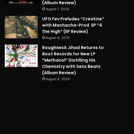
(Album Review)
August 7, 2026
UFO Fev Preludes “Creatine”
with Machacha-Prod. EP “4
the High” (EP Review)
August 6, 2026
Roughneck Jihad Returns to
Boot Records for New LP
“Methanol” Distilling His
Chemistry with Senz Beats
(Album Review)
August 4, 2026