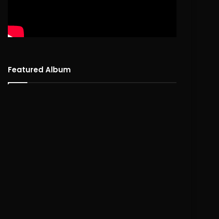
Featured Album