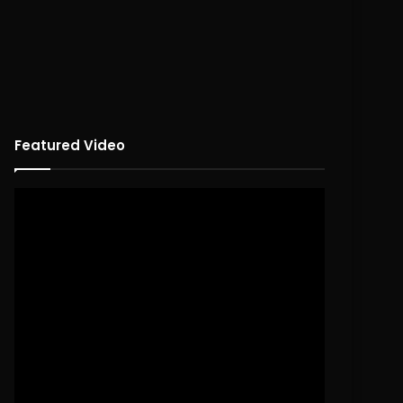
Featured Video