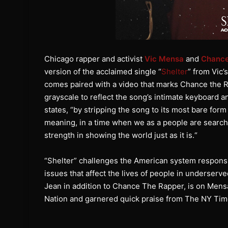
Chicago rapper and activist
Vic Mensa
and
Chance
version of the acclaimed single “
Shelter
” from Vic’
comes paired with a video that marks Chance the R
grayscale to reflect the song’s intimate keyboard
states, “by stripping the song to its most bare for
meaning, in a time when we as a people are searchin
strength in showing the world just as it is.“
“Shelter” challenges the American system responsible
issues that affect the lives of people in underser
Jean in addition to Chance The Rapper, is on Mensa’
Nation and garnered quick praise from The NY Tim