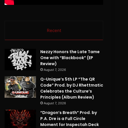
Recent
Nezzy Honors the Late Tame
One with “Blackbook” (EP
Review)
August 7, 2026
Q-Unique’s 5th LP “The QR
Code” Prod. by DJ Rhettmatic
Celebrates the Culture’s
Principles (Album Review)
August 7, 2026
“Dragon’s Breath” Prod. by
P.A. Dre is a Full Circle
Moment for Inspectah Deck