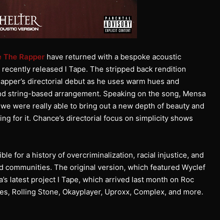
 The Rapper
have returned with a bespoke acoustic
s recently released I Tape. The stripped back rendition
apper’s directorial debut as he uses warm hues and
 and string-based arrangement. Speaking on the song, Mensa
m we were really able to bring out a new depth of beauty and
g for it. Chance’s directorial focus on simplicity shows
 for a history of overcriminalization, racial injustice, and
ved communities. The original version, which featured Wyclef
s latest project I Tape, which arrived last month on Roc
es, Rolling Stone, Okayplayer, Uproxx, Complex, and more.