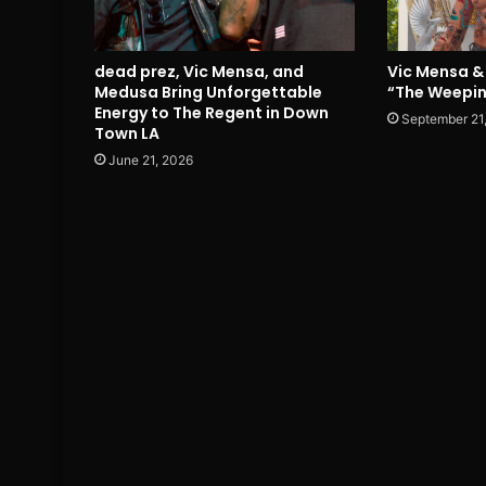
dead prez, Vic Mensa, and
Vic Mensa & 
Medusa Bring Unforgettable
“The Weepin
Energy to The Regent in Down
September 21
Town LA
June 21, 2026