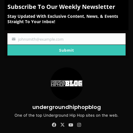
Subscribe To Our Weekly Newsletter
Stay Updated With Exclusive Content, News, & Events
Straight To Your Inbox!
johnsmith@example.com
Your
email
Submit
undergroundhiphopblog
One of the top Underground Hip Hop sites on the web.
Facebook
X
YouTube
Instagram