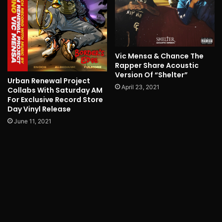
Vic Mensa & Chance The
Rapper Share Acoustic
Version Of “Shelter”
Urban Renewal Project
April 23, 2021
Collabs With Saturday AM
For Exclusive Record Store
Day Vinyl Release
June 11, 2021