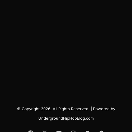
© Copyright 2026, All Rights Reserved. | Powered by
UndergroundHipHopBlog.com