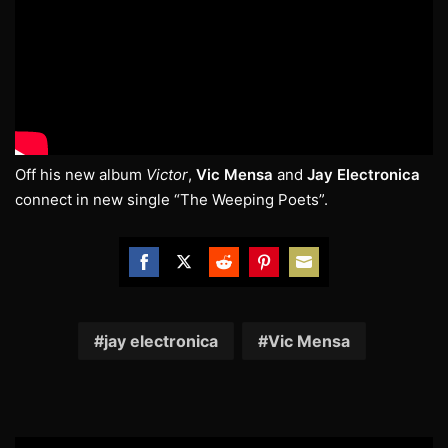
Off his new album
Victor
,
Vic Mensa
and
Jay Electronica
connect in new single “The Weeping Poets”.
Share
Share
Share
Share
Share
on
on
on
on
on
Facebook
Twitter
Reddit
Pinterest
Email
jay electronica
Vic Mensa