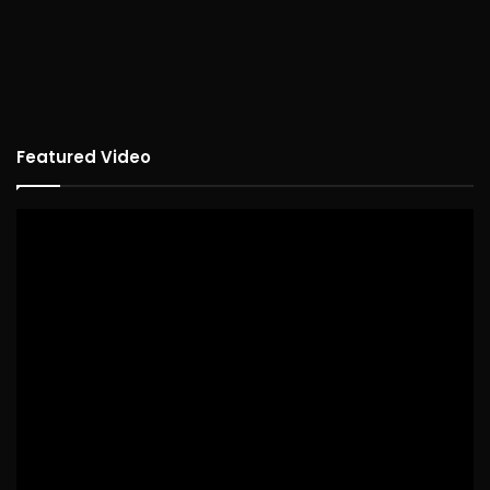
Featured Video