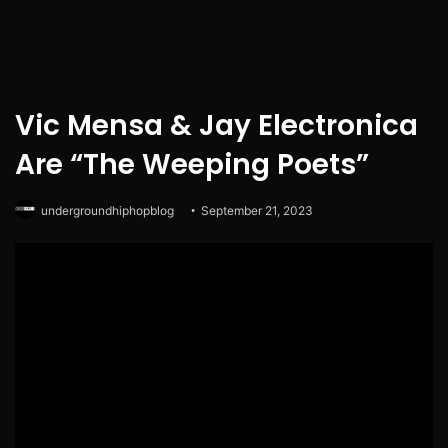
Vic Mensa & Jay Electronica
Are “The Weeping Poets”
undergroundhiphopblog
September 21, 2023