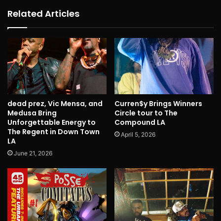
Related Articles
dead prez, Vic Mensa, and
Curren$y Brings Winners
Medusa Bring
Circle tour to The
Unforgettable Energy to
Compound LA
The Regent in Down Town
April 5, 2026
LA
June 21, 2026