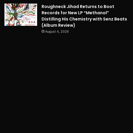
Roughneck Jihad Returns to Boot
Records for New LP “Methanol”
Distilling His Chemistry with Senz Beats
(Album Review)
August 4, 2026