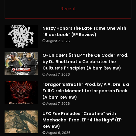
Recent
Nezzy Honors the Late Tame One with
“Blackbook” (EP Review)
August 7, 2026
Q-Unique’s 5th LP “The QR Code” Prod.
by DJ Rhettmatic Celebrates the
Culture’s Principles (Album Review)
August 7, 2026
“Dragon’s Breath” Prod. by P.A. Dre is a
Full Circle Moment for Inspectah Deck
(Album Review)
August 7, 2026
UFO Fev Preludes “Creatine” with
Machacha-Prod. EP “4 the High” (EP
Review)
August 6, 2026