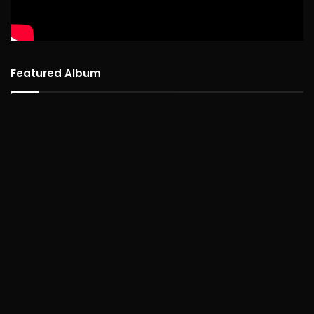
Featured Album