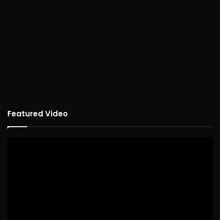
Featured Video