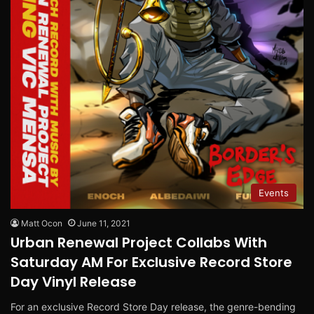
Events
Matt Ocon
June 11, 2021
Urban Renewal Project Collabs With
Saturday AM For Exclusive Record Store
Day Vinyl Release
For an exclusive Record Store Day release, the genre-bending