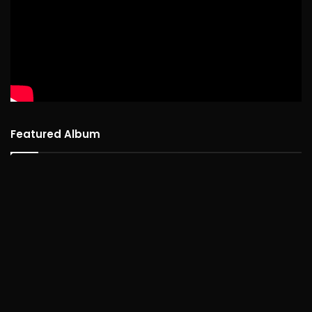
Featured Album