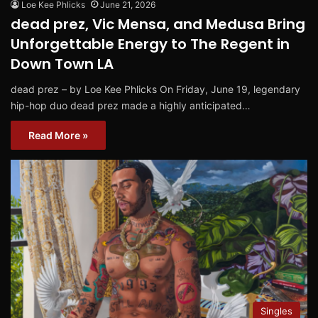
Loe Kee Phlicks
June 21, 2026
dead prez, Vic Mensa, and Medusa Bring
Unforgettable Energy to The Regent in
Down Town LA
dead prez – by Loe Kee Phlicks On Friday, June 19, legendary
hip-hop duo dead prez made a highly anticipated…
Read More »
Singles