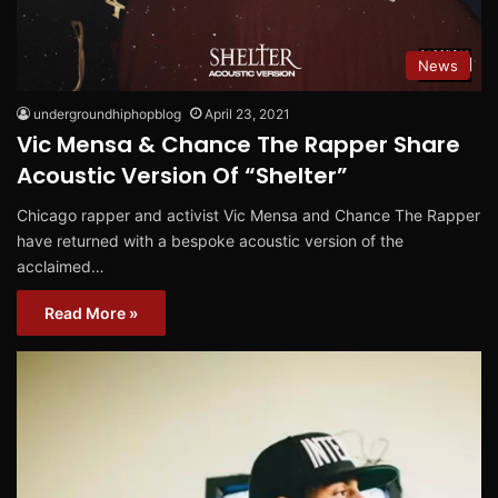
News
undergroundhiphopblog
April 23, 2021
Vic Mensa & Chance The Rapper Share
Acoustic Version Of “Shelter”
Chicago rapper and activist Vic Mensa and Chance The Rapper
have returned with a bespoke acoustic version of the
acclaimed…
Read More »