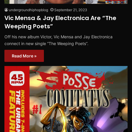
undergroundhiphopblog
September 21, 2023
Vic Mensa & Jay Electronica Are “The
Weeping Poets”
Off his new album Victor, Vic Mensa and Jay Electronica
connect in new single “The Weeping Poets”.
Read More »