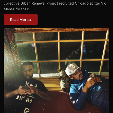
collective Urban Renewal Project recruited Chicago spitter Vic
Mensa for their…
Read More »