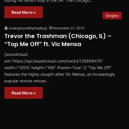
during his recent stay in the UK. The Chicago…
Read More »
Singles
undergroundhiphopblog
November 27, 2013
Trevor the Trashman (Chicago, IL) –
“Top Me Off” ft. Vic Mensa
[soundcloud
url=”https://api.soundcloud.com/tracks/120898475″
width=”100%” height=”166″ iframe=”true” /] “Top Me Off”
features the highly sought-after Vic Mensa, an increasingly
popular emcee whose…
Read More »