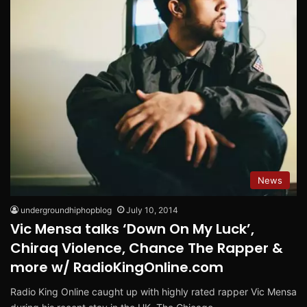
News
undergroundhiphopblog
July 10, 2014
Vic Mensa talks ‘Down On My Luck’,
Chiraq Violence, Chance The Rapper &
more w/ RadioKingOnline.com
Radio King Online caught up with highly rated rapper Vic Mensa