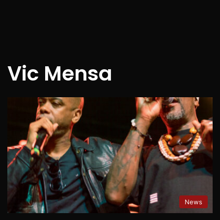
Vic Mensa
News