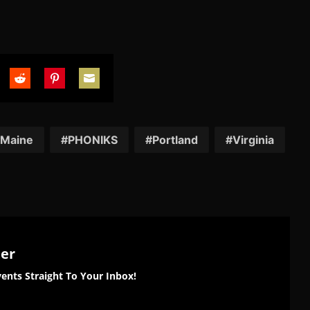
are
Share
Share
Share
on
on
on
tter
Reddit
Pinterest
Email
Maine
PHONIKS
Portland
Virginia
ter
ents Straight To Your Inbox!