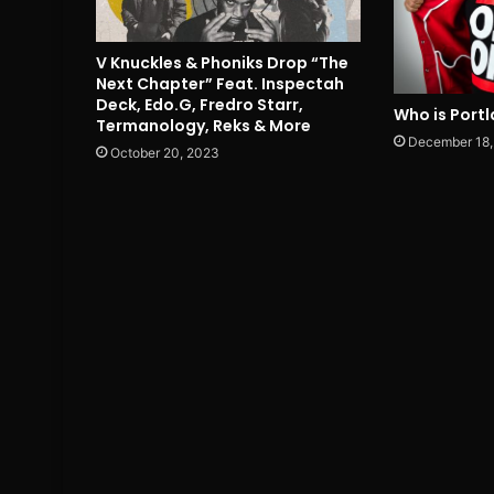
V Knuckles & Phoniks Drop “The
Next Chapter” Feat. Inspectah
Deck, Edo.G, Fredro Starr,
Who is Portl
Termanology, Reks & More
December 18,
October 20, 2023