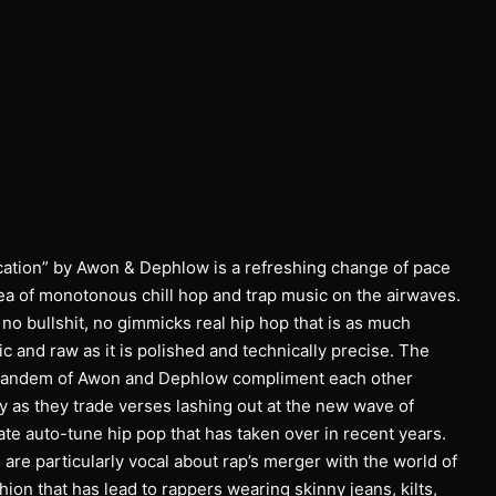
ation” by Awon & Dephlow is a refreshing change of pace
sea of monotonous chill hop and trap music on the airwaves.
st no bullshit, no gimmicks real hip hop that is as much
c and raw as it is polished and technically precise. The
andem of Awon and Dephlow compliment each other
y as they trade verses lashing out at the new wave of
te auto-tune hip pop that has taken over in recent years.
are particularly vocal about rap’s merger with the world of
hion that has lead to rappers wearing skinny jeans, kilts,