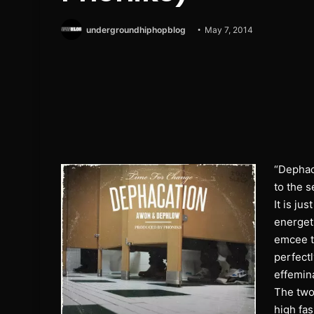
undergroundhiphopblog
May 7, 2014
“Dephac
to the 
It is ju
energeti
emcee t
perfectl
effemina
The two 
high fas