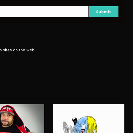
Submit
g
 sites on the web.