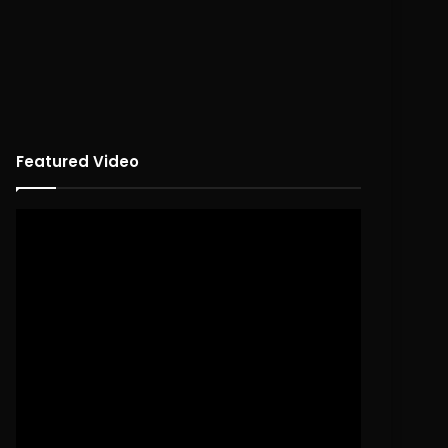
Featured Video