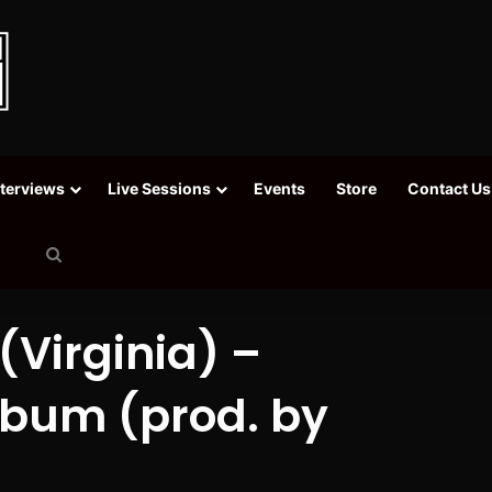
nterviews
Live Sessions
Events
Store
Contact Us
Search
for
Virginia) –
lbum (prod. by