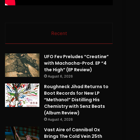
Recent
UFO Fev Preludes “Creatine”
with Machacha-Prod. EP “4
the High” (EP Review)
August 6, 2026
Roughneck Jihad Returns to
Boot Records for New LP
“Methanol” Distilling His
Chemistry with Senz Beats
(Album Review)
August 4, 2026
Vast Aire of Cannibal Ox
Brings The Cold Vein 25th