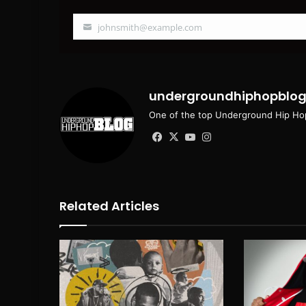
johnsmith@example.com
Your
email
undergroundhiphopblo
One of the top Underground Hip Hop
Facebook
X
YouTube
Instagram
Related Articles