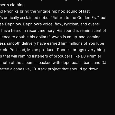
en’s clothing.
d Phoniks bring the vintage hip hop sound of last
 critically acclaimed debut “Return to the Golden Era”, but
ee Dephlow. Dephlow’s voice, flow, lyricism, and overall
I have heard in recent memory. His sound is reminiscent of
ience to double his dollars”. Awon is an up-and-coming
less smooth delivery have earned him millions of YouTube
r-old Portland, Maine producer Phoniks brings everything
s that will remind listeners of producers like DJ Premier
minute of the album is packed with dope beats, bars, and DJ
eated a cohesive, 10-track project that should go down