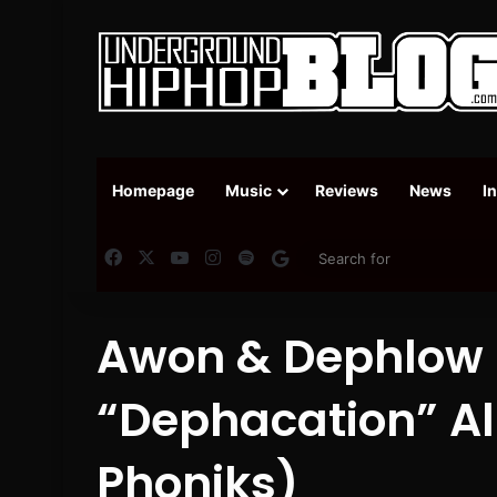
Homepage
Music
Reviews
News
I
Facebook
X
YouTube
Instagram
Spotify
Google News
Awon & Dephlow (
“Dephacation” A
Phoniks)