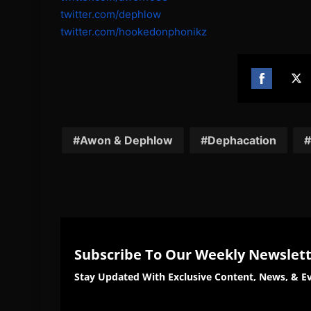
twitter.com/dephlow
twitter.com/
hookedonphonikz
Share
Sh
on
on
Facebook
Twi
Awon & Dephlow
Dephacation
Subscribe To Our Weekly Newslet
Stay Updated With Exclusive Content, News, & Ev