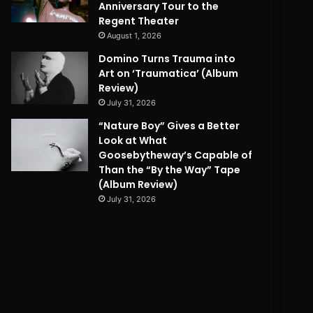
Anniversary Tour to the
Regent Theater
August 1, 2026
Domino Turns Trauma into
Art on ‘Traumatica’ (Album
Review)
July 31, 2026
“Nature Boy” Gives a Better
Look at What
Goosebytheway’s Capable of
Than the “By the Way” Tape
(Album Review)
July 31, 2026