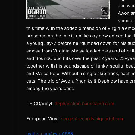
and wom
Awon an
summer’s
this time with the added dimension of Virginia emc
presence on the mic is unlike any new emcee that 
a young Jay-Z before he “dumbed down for his aud
emcee from Virginia whose loaded bars and effort
and SoundCloud hits over the past 2 years. 23-yea
together with his soundscape of funky, soulful beat
and Marco Polo. Without a single skip track, each 
cuts. The trio of Awon, Phoniks & Dephlow have cr
among the year’s best.
US CD/Vinyl:
dephacation.bandcamp.com
European Vinyl:
sergentrecords.bigcartel.com
twitter.com/awon1988