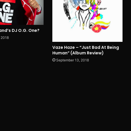
and’s DJ O.G. One?
 2018
Vaze Haze – “Just Bad At Being
Human” (Album Review)
September 13, 2018