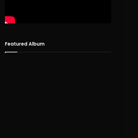
Featured Album