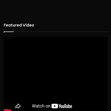
Featured Video