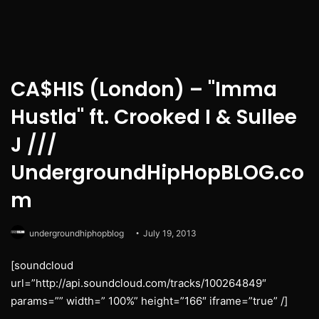
CA$HIS (London) – "Imma
Hustla" ft. Crooked I & Sullee
J ///
UndergroundHipHopBLOG.co
m
undergroundhiphopblog
July 19, 2013
[soundcloud
url=”http://api.soundcloud.com/tracks/100264849″
params=”” width=” 100%” height=”166″ iframe=”true” /]