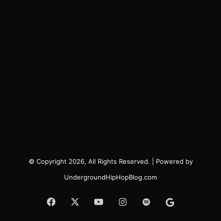
© Copyright 2026, All Rights Reserved. | Powered by
UndergroundHipHopBlog.com
Facebook
X
YouTube
Instagram
Spotify
Google