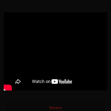
Recent