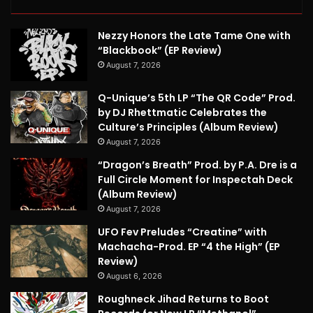
Nezzy Honors the Late Tame One with
“Blackbook” (EP Review)
August 7, 2026
Q-Unique’s 5th LP “The QR Code” Prod.
by DJ Rhettmatic Celebrates the
Culture’s Principles (Album Review)
August 7, 2026
“Dragon’s Breath” Prod. by P.A. Dre is a
Full Circle Moment for Inspectah Deck
(Album Review)
August 7, 2026
UFO Fev Preludes “Creatine” with
Machacha-Prod. EP “4 the High” (EP
Review)
August 6, 2026
Roughneck Jihad Returns to Boot