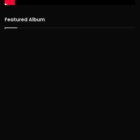
Featured Album