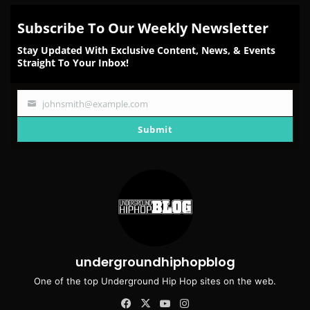
Subscribe To Our Weekly Newsletter
Stay Updated With Exclusive Content, News, & Events
Straight To Your Inbox!
johnsmith@example.com
Your
email
Submit
undergroundhiphopblog
One of the top Underground Hip Hop sites on the web.
Facebook
X
YouTube
Instagram