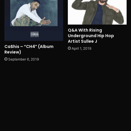
Q&A With Rising
Underground Hip Hop
Artist Sullee J
Ca$his – “CH4” (Album
April 1, 2019
Review)
September 6, 2019