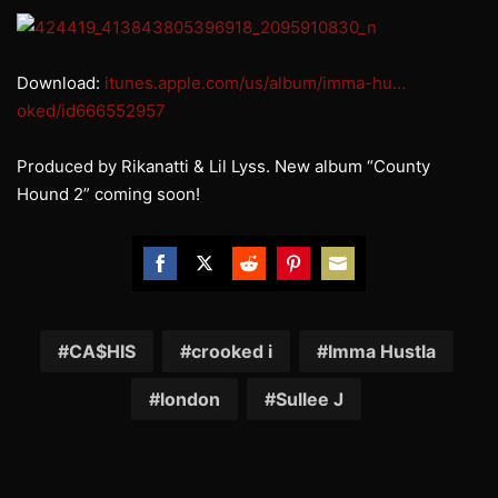
Download:
itunes.apple.com/us/album/imma-hu…
oked/id666552957
Produced by Rikanatti & Lil Lyss. New album “County
Hound 2” coming soon!
Share
Share
Share
Share
Share
on
on
on
on
on
Facebook
Twitter
Reddit
Pinterest
Email
CA$HIS
crooked i
Imma Hustla
london
Sullee J