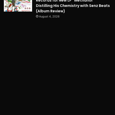
Records for New LP “Methanol”
Distilling His Chemistry with Senz Beats
(Album Review)
August 4, 2026