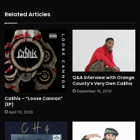
Related Articles
Q&A Interview with Orange
County’s Very Own Ca$his
September 16, 2019
Ca$his – “Loose Cannon”
(EP)
April 10, 2020