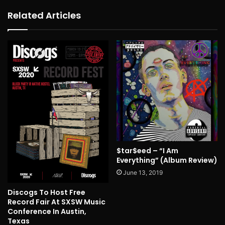
Related Articles
$tar$eed – “I Am
Everything” (Album Review)
June 13, 2019
Discogs To Host Free
Record Fair At SXSW Music
Conference In Austin,
Texas