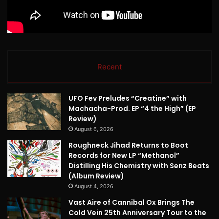
Recent
UFO Fev Preludes “Creatine” with
Machacha-Prod. EP “4 the High” (EP
Review)
August 6, 2026
Roughneck Jihad Returns to Boot
Records for New LP “Methanol”
Distilling His Chemistry with Senz Beats
(Album Review)
August 4, 2026
Vast Aire of Cannibal Ox Brings The
Cold Vein 25th Anniversary Tour to the