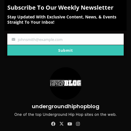
Subscribe To Our Weekly Newsletter
Stay Updated With Exclusive Content, News, & Events
Straight To Your Inbox!
johnsmith@example.com
Your
email
Submit
undergroundhiphopblog
One of the top Underground Hip Hop sites on the web.
Facebook
X
YouTube
Instagram