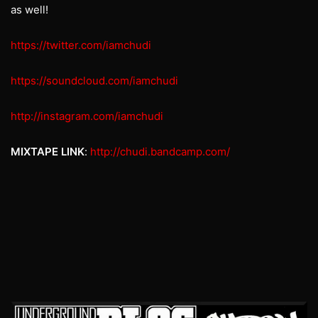
as well!
https://twitter.com/iamchudi
https://soundcloud.com/iamchudi
http://instagram.com/iamchudi
MIXTAPE LINK
:
http://chudi.bandcamp.com/