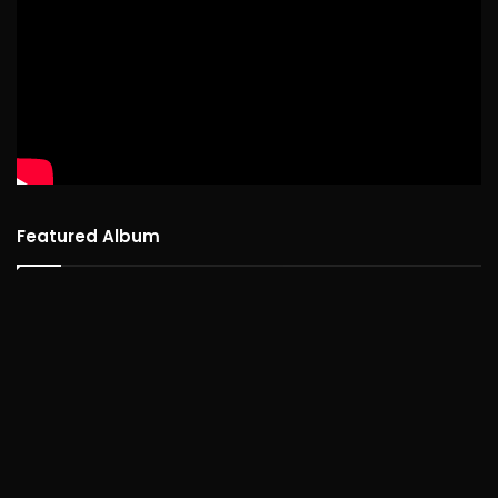
Featured Album