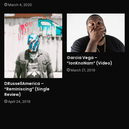
March 4, 2020
Garcia Vega –
“IonKnoNam” (Video)
March 21, 2019
DRussellAmerica –
“Reminiscing” (Single
Review)
April 24, 2019