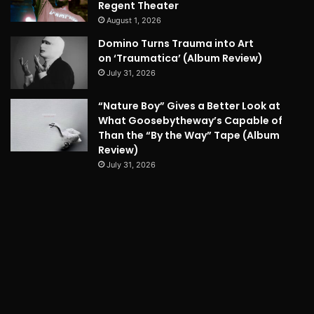
Regent Theater
August 1, 2026
Domino Turns Trauma into Art
on ‘Traumatica’ (Album Review)
July 31, 2026
“Nature Boy” Gives a Better Look at
What Goosebytheway’s Capable of
Than the “By the Way” Tape (Album
Review)
July 31, 2026