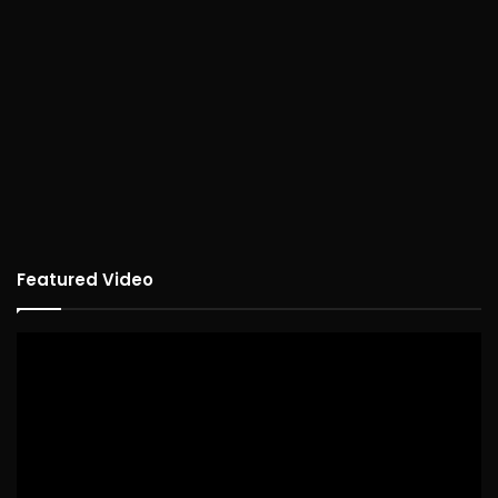
Featured Video