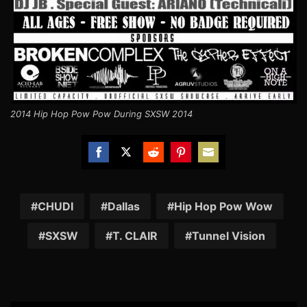
2014 Hip Hop Pow Pow During SXSW 2014
Share
Share
Share
Share
Share
on
on
on
on
on
Facebook
Twitter
Reddit
Pinterest
Email
CHUDI
Dallas
Hip Hop Pow Wow
SXSW
T. CLAIR
Tunnel Vision