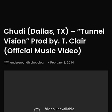
Chudi (Dallas, TX) – “Tunnel
Vision” Prod by. T. Clair
(Official Music Video)
undergroundhiphopblog
February 8, 2014