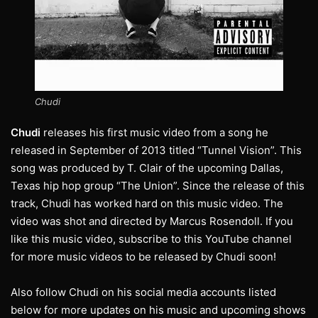
Chudi
Chudi
releases his first music video from a song he
released in September of 2013 titled “Tunnel Vision”. This
song was produced by T. Clair of the upcoming Dallas,
Texas hip hop group “The Union”. Since the release of this
track, Chudi has worked hard on this music video. The
video was shot and directed by Marcus Rosendoll. If you
like this music video, subscribe to this YouTube channel
for more music videos to be released by Chudi soon!
Also follow Chudi on his social media accounts listed
below for more updates on his music and upcoming shows