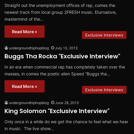
Straight out the unemployment offices of rap, comes the
newest track from local group 2FRESH music. Eturnalove,
mastermind of the…
Read More »
Exclusive Interviews
undergroundhiphopblog
July 13, 2013
Buggs Tha Rocka "Exclusive Interview"
In an era when commercial rap has completely taken over the
masses, in comes the poetic alien Speed “Buggs tha…
Read More »
Exclusive Interviews
undergroundhiphopblog
June 28, 2013
King Solomon "Exclusive Interview"
Only once in a while do we get the chance to feel what we hear
in music. The live show…