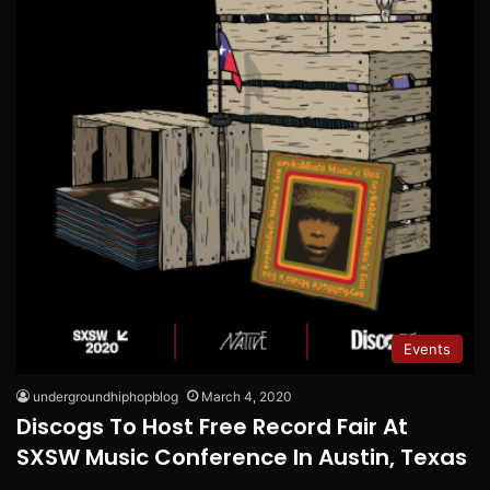
Events
undergroundhiphopblog
March 4, 2020
Discogs To Host Free Record Fair At
SXSW Music Conference In Austin, Texas