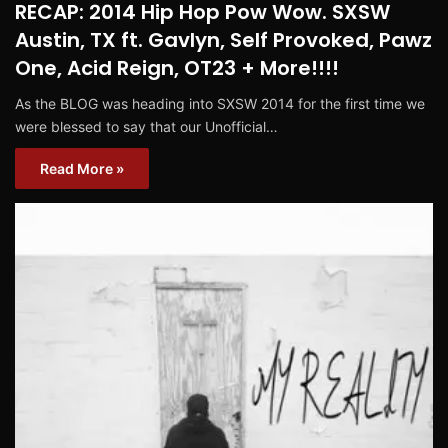
RECAP: 2014 Hip Hop Pow Wow. SXSW
Austin, TX ft. Gavlyn, Self Provoked, Pawz
One, Acid Reign, OT23 + More!!!!
As the BLOG was heading into SXSW 2014 for the first time we
were blessed to say that our Unofficial…
Read More »