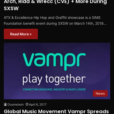
Arch, Ridd & Wrecc (CVE) + More During
SXSW
ATX & Excellence Hip Hop and Graffiti showcase is a SIMS
Foundation benefit event during SXSW on March 14th, 2018…
Read More »
News
Doomstwin
April 6, 2017
Global Music Movement Vampr Spreads