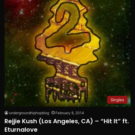
Singles
undergroundhiphopblog
February 8, 2014
Rejjie Kush (Los Angeles, CA) – “Hit It” ft.
Eturnalove