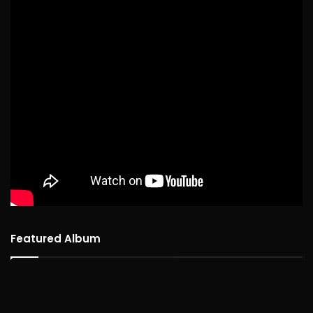
Featured Album