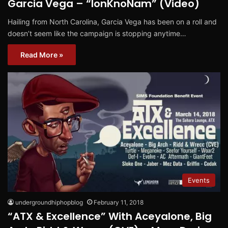
Garcia Vega – “IonKnoNam” (Video)
Hailing from North Carolina, Garcia Vega has been on a roll and
doesn’t seem like the campaign is stopping anytime…
Read More »
Events
undergroundhiphopblog
February 11, 2018
“ATX & Excellence” With Aceyalone, Big