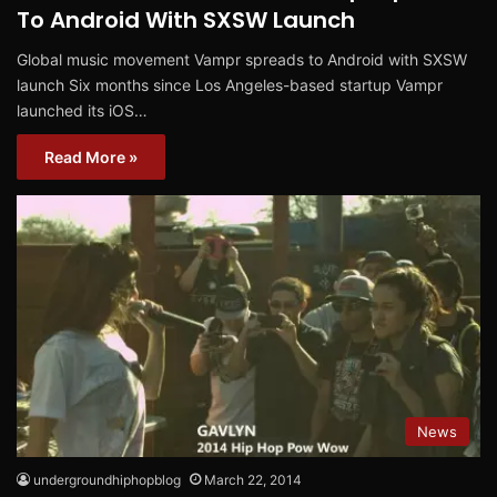
To Android With SXSW Launch
Global music movement Vampr spreads to Android with SXSW
launch Six months since Los Angeles-based startup Vampr
launched its iOS…
Read More »
News
undergroundhiphopblog
March 22, 2014