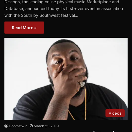
Discogs, the leading online physical music Marketplace and
Database, announced today its first-ever event in association
with the South by Southwest festival…
Read More »
Videos
Doomstwin
March 21, 2019