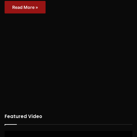
Read More »
Featured Video