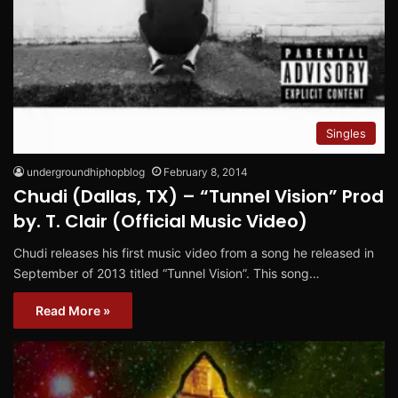
Singles
undergroundhiphopblog
February 8, 2014
Chudi (Dallas, TX) – “Tunnel Vision” Prod
by. T. Clair (Official Music Video)
Chudi releases his first music video from a song he released in
September of 2013 titled “Tunnel Vision”. This song…
Read More »