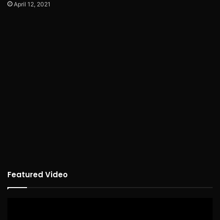
April 12, 2021
Featured Video