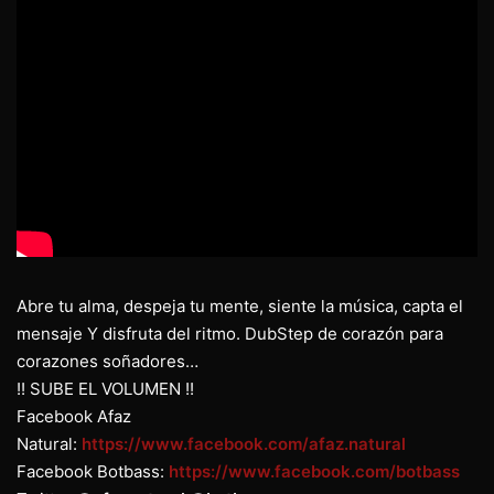
Abre tu alma, despeja tu mente, siente la música, capta el
mensaje Y disfruta del ritmo. DubStep de corazón para
corazones soñadores…
!! SUBE EL VOLUMEN !!
Facebook Afaz
Natural:
https://www.facebook.com/afaz.natural
Facebook Botbass:
https://www.facebook.com/botbass