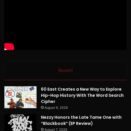
Recent
60 East Creates a New Way to Explore
Hip-Hop History With The Word Search
Cipher
August 9, 2026
Nezzy Honors the Late Tame One with
“Blackbook” (EP Review)
August 7, 2026