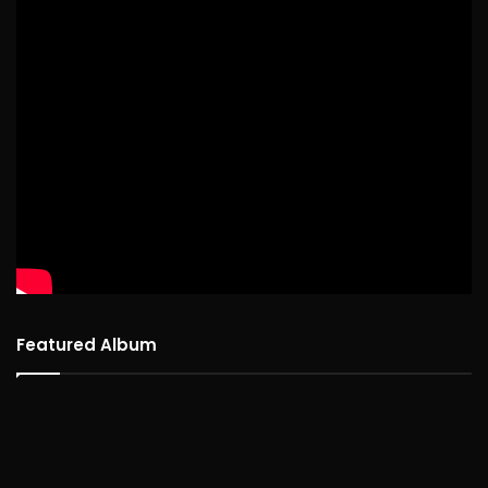
Featured Album