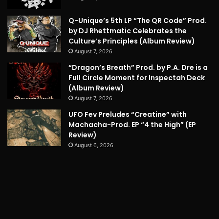
Q-Unique’s 5th LP “The QR Code” Prod.
by DJ Rhettmatic Celebrates the
Culture’s Principles (Album Review)
August 7, 2026
“Dragon’s Breath” Prod. by P.A. Dre is a
Full Circle Moment for Inspectah Deck
(Album Review)
August 7, 2026
UFO Fev Preludes “Creatine” with
Machacha-Prod. EP “4 the High” (EP
Review)
August 6, 2026