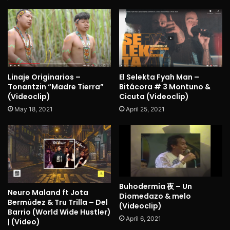
Linaje Originarios –
El Selekta Fyah Man –
Tonantzin “Madre Tierra”
Bitácora # 3 Montuno &
(Videoclip)
Cicuta (Videoclip)
May 18, 2021
April 25, 2021
Buhodermia 夜 – Un
Neuro Maland ft Jota
Diomedazo & melo
Bermúdez & Tru Trilla – Del
(Videoclip)
Barrio (World Wide Hustler)
April 6, 2021
| (Video)