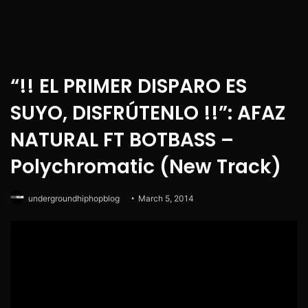
“!! EL PRIMER DISPARO ES
SUYO, DISFRÚTENLO !!”: AFAZ
NATURAL FT BOTBASS –
Polychromatic (New Track)
undergroundhiphopblog
March 5, 2014