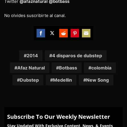
Twitter
@afaznatural
@botbass
No olvides suscribirte al canal.
Share
Share
Share
Share
Share
on
on
on
on
on
Facebook
Twitter
Reddit
Pinterest
Email
2014
4 disparos de dubstep
Afaz Natural
Botbass
colombia
Dubstep
Medellin
New Song
Subscribe To Our Weekly Newsletter
Stay Updated With Exclusive Content, News, & Events