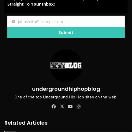
Straight To Your Inbox!
johnsmith@example.com
Your
email
Submit
undergroundhiphopblog
One of the top Underground Hip Hop sites on the web.
Facebook
X
YouTube
Instagram
Related Articles