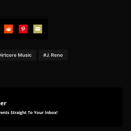
are
Share
Share
Share
on
on
on
tter
Reddit
Pinterest
Email
irtcore Music
J. Reno
ter
ents Straight To Your Inbox!