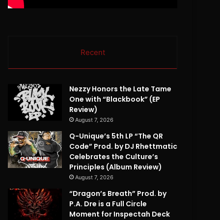
Recent
Nezzy Honors the Late Tame
One with “Blackbook” (EP
Review)
August 7, 2026
Q-Unique’s 5th LP “The QR
Code” Prod. by DJ Rhettmatic
Celebrates the Culture’s
Principles (Album Review)
August 7, 2026
“Dragon’s Breath” Prod. by
P.A. Dre is a Full Circle
Moment for Inspectah Deck