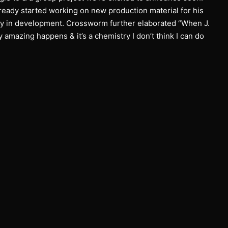
eady started working on new production material for his
ly in development. Crossworm further elaborated “When J.
amazing happens & it’s a chemistry I don’t think I can do