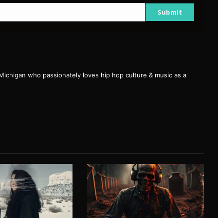
Submit
 Michigan who passionately loves hip hop culture & music as a