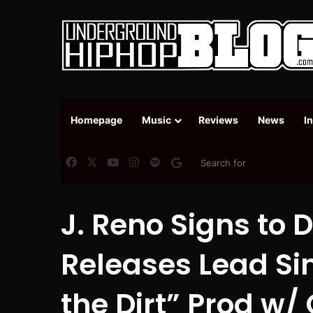
Homepage
Music
Reviews
News
I
Facebook
X
YouTube
Instagram
Spotify
Google News
J. Reno Signs to D
Releases Lead Sin
the Dirt” Prod w