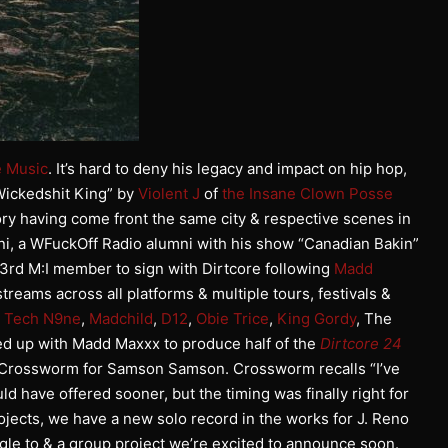
e Music
. It’s hard to deny his legacy and impact on hip hop,
Wickedshit King” by
Violent J
of
the Insane Clown Posse
ry having come front the same city & respective scenes in
i, a WFuckOff Radio alumni with his show “Canadian Bakin”
 3rd M:I member to sign with Dirtcore following
Madd
reams across all platforms & multiple tours, festivals &
,
Tech N9ne
,
Madchild
,
D12
,
Obie Trice
,
King Gordy
, The
d up with Madd Maxxx to produce half of the
Dirtcore 24
h Crossworm for Samson Samson. Crossworm recalls “I’ve
d have offered sooner, but the timing was finally right for
rojects, we have a new solo record in the works for J. Reno
ngle to & a group project we’re excited to announce soon.