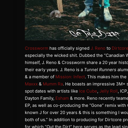
Crossworm
has officially signed
J. Reno
to
Dirtcor
especially the wicked shit. Dubbed the “Canadian 
himself, J. Reno & Crossworm share a 20 year histo
their early years. J. Reno is a
Tunnel Runners
alumn
& a member of
Mission: Infect
. This makes him the
Maxxx
&
Mumm Ra
. He boasts an impressive 3M+ st
spot dates with artists like
Ice Cube
,
Jelly Roll
, ICP
Dayton Family,
Esham
& more. Reno recently teame
EP, as well as co-producing the “Gone” remix wit
known J for over 20 years & this is something I woul
both of us.” In addition to producing for Dirtcore p
for which “Out the Dirt” here serves as the lead si