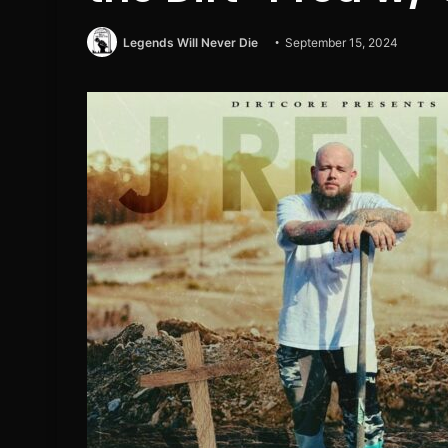
Legends Will Never Die
September 15, 2024