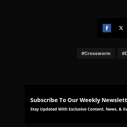
Share
Sh
on
on
Facebook
Twi
Crossworm
D
Subscribe To Our Weekly Newslet
Stay Updated With Exclusive Content, News, & Ev