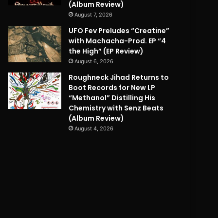
(Album Review)
August 7, 2026
UFO Fev Preludes “Creatine”
with Machacha-Prod. EP “4
the High” (EP Review)
August 6, 2026
Roughneck Jihad Returns to
Boot Records for New LP
“Methanol” Distilling His
Chemistry with Senz Beats
(Album Review)
August 4, 2026