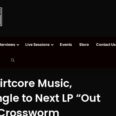
nterviews
Live Sessions
Events
Store
Contact Us
Search
for
irtcore Music,
gle to Next LP “Out
/ Crossworm