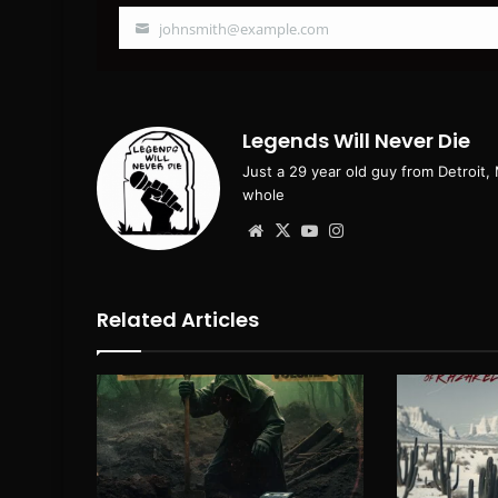
johnsmith@example.com
Your
email
Legends Will Never Die
Just a 29 year old guy from Detroit,
whole
Website
X
YouTube
Instagram
Related Articles