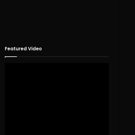
Featured Video