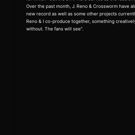
Over the past month, J. Reno & Crossworm have alr
new record as well as some other projects current
Reno & I co-produce together, something creatively 
without. The fans will see”.