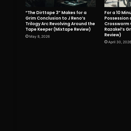
“The Dirttape 3” Makes for a
For a 10 Min
Grim Conclusion to J Reno’s
Possession o
Trilogy Arc Revolving Around the
Crossworm 
Tape Keeper (Mixtape Review)
Razakel’s Gr
Review)
May 8, 2026
April 30, 202