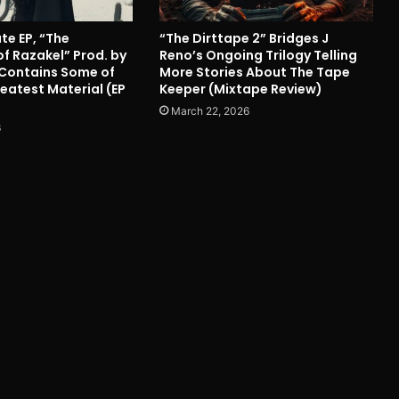
ute EP, “The
“The Dirttape 2” Bridges J
f Razakel” Prod. by
Reno’s Ongoing Trilogy Telling
Contains Some of
More Stories About The Tape
eatest Material (EP
Keeper (Mixtape Review)
March 22, 2026
6