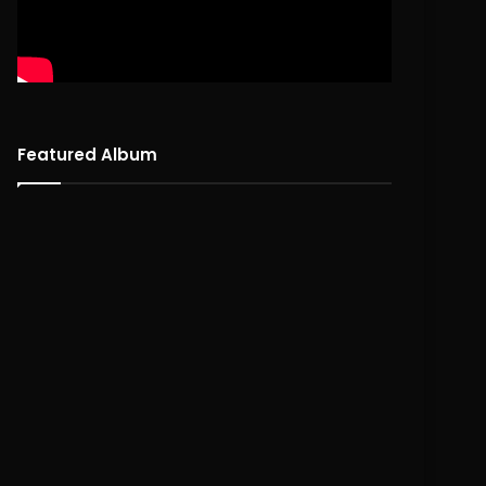
Featured Album