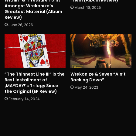
Within” & “Pressure Point”
Them (Album Review)
Amongst Wrekonize’s
March 18, 2025
Greatest Material (Album
Review)
June 26, 2026
”The Thinnest Line III” is the
Wrekonize & Seven “Ain’t
Best Installment of
Backing Down”
¡MAYDAY!’s Trilogy Since
May 24, 2023
the Original (EP Review)
February 14, 2024