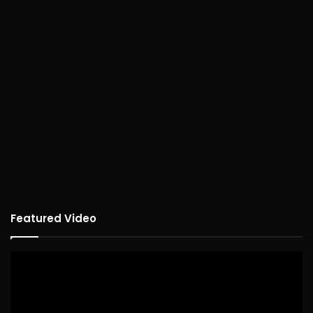
Featured Video