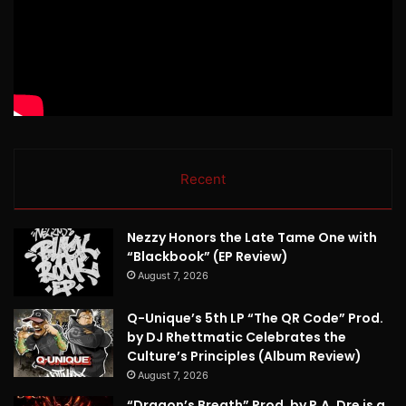
Recent
Nezzy Honors the Late Tame One with
“Blackbook” (EP Review)
August 7, 2026
Q-Unique’s 5th LP “The QR Code” Prod.
by DJ Rhettmatic Celebrates the
Culture’s Principles (Album Review)
August 7, 2026
“Dragon’s Breath” Prod. by P.A. Dre is a