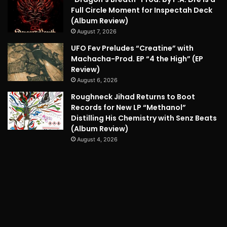
Full Circle Moment for Inspectah Deck
(Album Review)
August 7, 2026
UFO Fev Preludes “Creatine” with
Machacha-Prod. EP “4 the High” (EP
Review)
August 6, 2026
Roughneck Jihad Returns to Boot
Records for New LP “Methanol”
Distilling His Chemistry with Senz Beats
(Album Review)
August 4, 2026