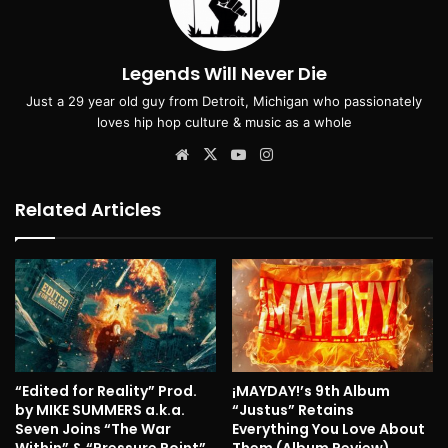
Legends Will Never Die
Just a 29 year old guy from Detroit, Michigan who passionately
loves hip hop culture & music as a whole
Website
X
YouTube
Instagram
Related Articles
“Edited for Reality” Prod.
¡MAYDAY!’s 9th Album
by MIKE SUMMERS a.k.a.
“Justus” Retains
Seven Joins “The War
Everything You Love About