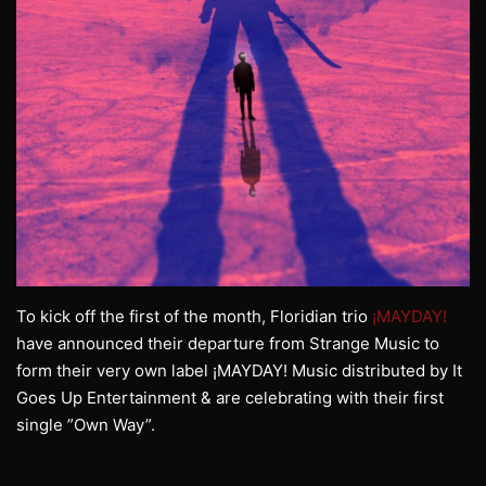
To kick off the first of the month, Floridian trio
¡MAYDAY!
have announced their departure from Strange Music to
form their very own label ¡MAYDAY! Music distributed by It
Goes Up Entertainment & are celebrating with their first
single ”Own Way”.