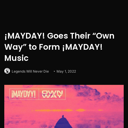
¡MAYDAY! Goes Their “Own
Way” to Form ¡MAYDAY!
Music
Legends Will Never Die
May 1, 2022