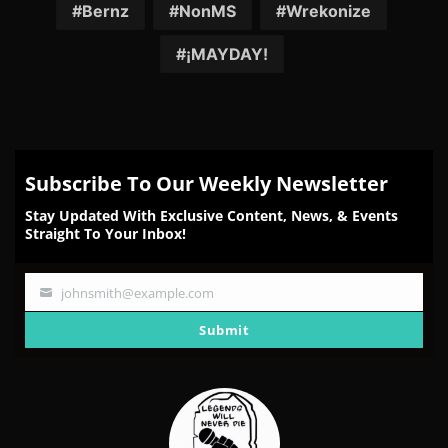
Facebook
Twitter
Reddit
Pinterest
Email
Bernz
NonMS
Wrekonize
¡MAYDAY!
Subscribe To Our Weekly Newsletter
Stay Updated With Exclusive Content, News, & Events
Straight To Your Inbox!
johnsmith@example.com
Your
email
Submit