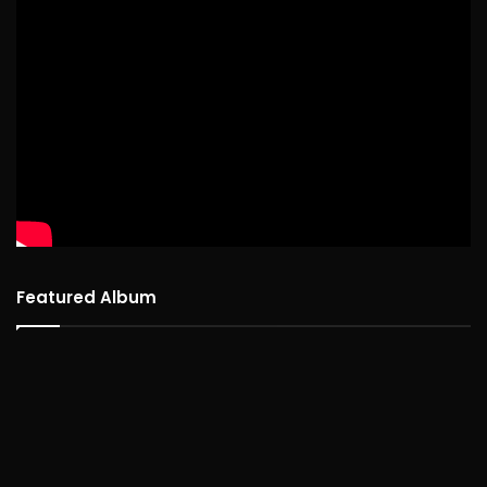
Featured Album